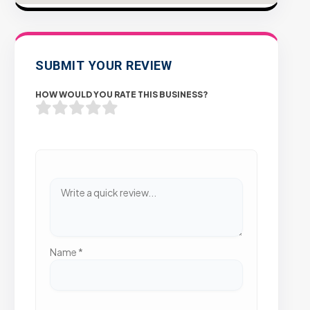
SUBMIT YOUR REVIEW
HOW WOULD YOU RATE THIS BUSINESS?
Name
*