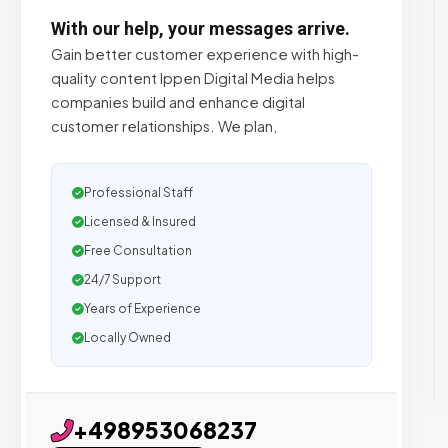
With our help, your messages arrive.
Gain better customer experience with high-
quality content Ippen Digital Media helps
companies build and enhance digital
customer relationships. We plan,
Professional Staff
Licensed & Insured
Free Consultation
24/7 Support
Years of Experience
Locally Owned
+498953068237