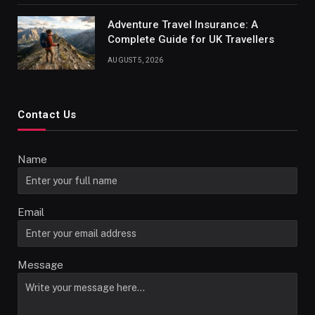
Adventure Travel Insurance: A
Complete Guide for UK Travellers
AUGUST 5, 2026
Contact Us
Name
Email
Message