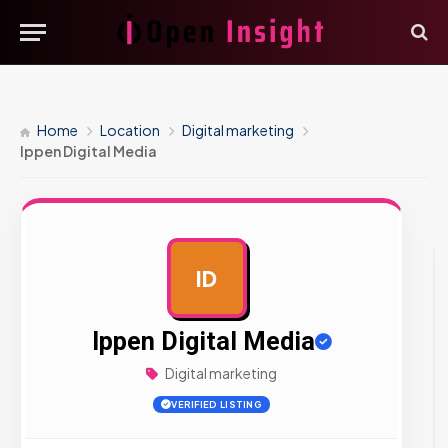
Home
Location
Digital marketing
Ippen Digital Media
ID
AD
Ippen Digital Media
Digital marketing
VERIFIED LISTING