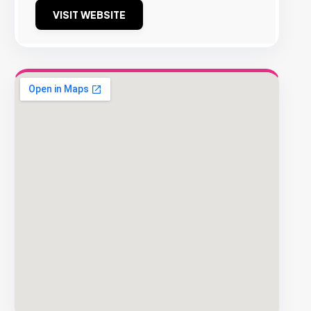
VISIT WEBSITE