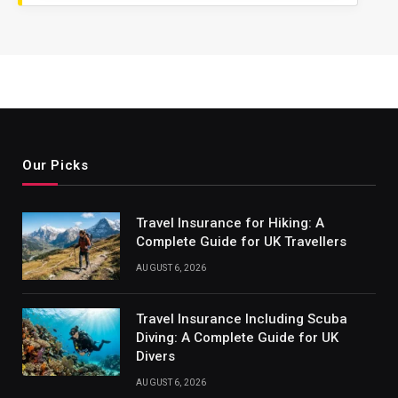
Our Picks
Travel Insurance for Hiking: A
Complete Guide for UK Travellers
AUGUST 6, 2026
Travel Insurance Including Scuba
Diving: A Complete Guide for UK
Divers
AUGUST 6, 2026