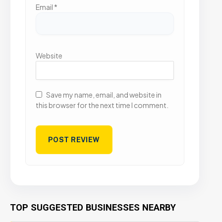
Email
*
Website
Save my name, email, and website in
this browser for the next time I comment.
TOP SUGGESTED BUSINESSES NEARBY