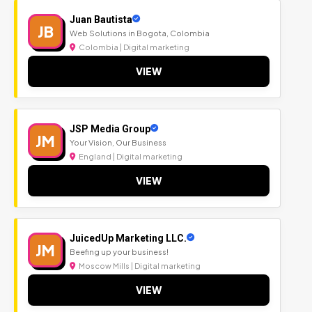
Juan Bautista
JB
Web Solutions in Bogota, Colombia
Colombia | Digital marketing
VIEW
JSP Media Group
JM
Your Vision, Our Business
England | Digital marketing
VIEW
JuicedUp Marketing LLC.
JM
Beefing up your business!
Moscow Mills | Digital marketing
VIEW