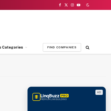
Facebook
X
Instagram
YouTube
(Twitter)
s Categories
FIND COMPANIES
AD
LinqBuzz
PRO
PREMIUM LINK BUILDING