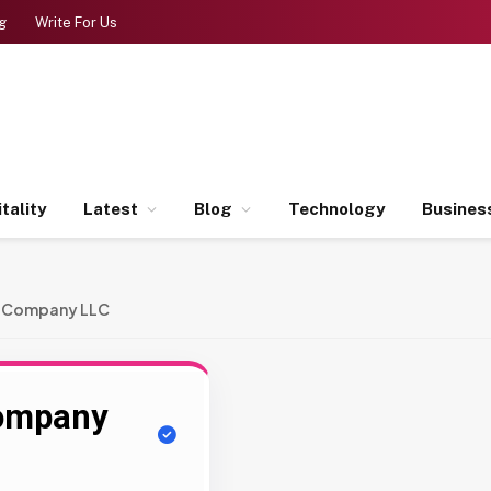
g
Write For Us
tality
Latest
Blog
Technology
Busines
g Company LLC
Company