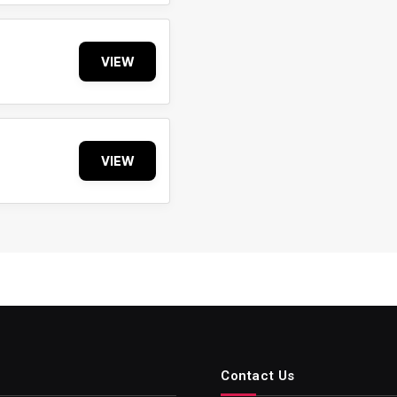
VIEW
VIEW
Contact Us