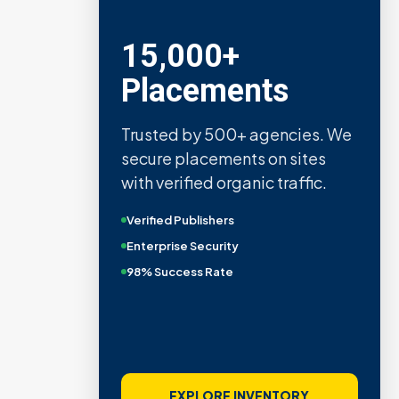
15,000+
Placements
Trusted by 500+ agencies. We
secure placements on sites
with verified organic traffic.
Verified Publishers
Enterprise Security
98% Success Rate
EXPLORE INVENTORY