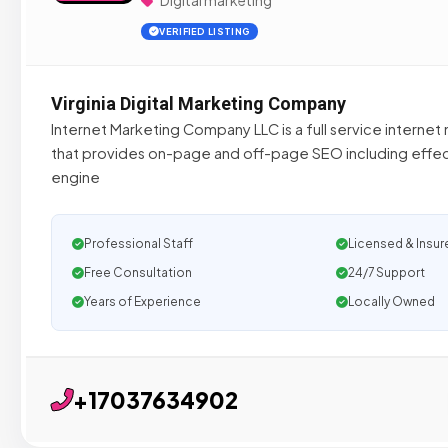
Digital marketing
VERIFIED LISTING
Virginia Digital Marketing Company
Internet Marketing Company LLC is a full service intern
that provides on-page and off-page SEO including effec
engine
Professional Staff
Licensed & Insur
Free Consultation
24/7 Support
Years of Experience
Locally Owned
+17037634902