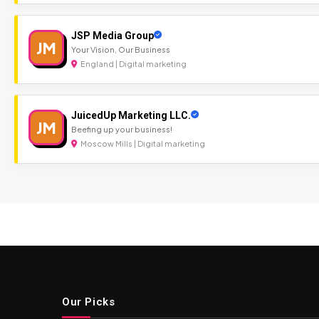
JSP Media Group
JM
Your Vision, Our Business
England | Digital marketing
JuicedUp Marketing LLC.
JM
Beefing up your business!
Moscow Mills | Digital marketing
Our Picks