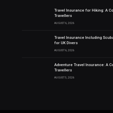
Travel Insurance for Hiking: A 
Travellers
AUGUST 6, 2026
Travel Insurance Including Scub
for UK Divers
AUGUST 6, 2026
Adventure Travel Insurance: A C
Travellers
AUGUST 5, 2026