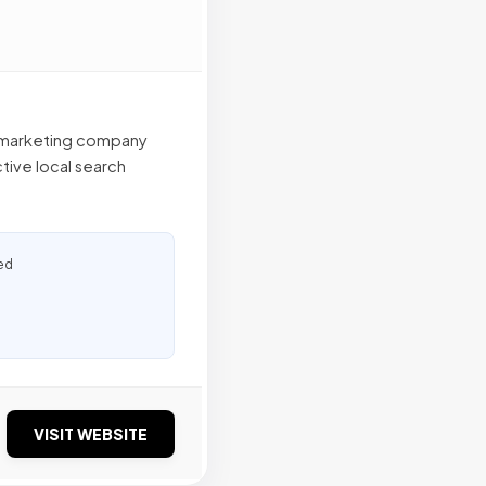
et marketing company
tive local search
ed
VISIT WEBSITE