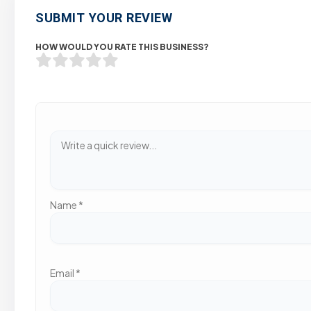
SUBMIT YOUR REVIEW
HOW WOULD YOU RATE THIS BUSINESS?
Name
*
Email
*