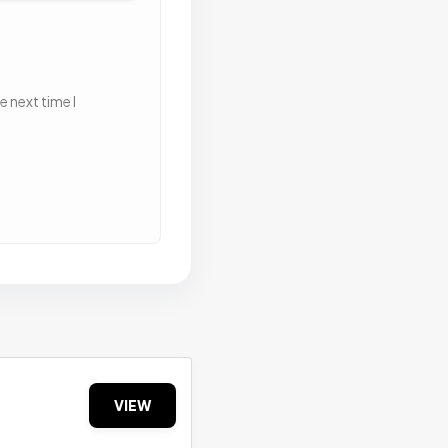
 next time I
VIEW