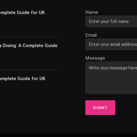
Name
Complete Guide for UK
Email
a Diving: A Complete Guide
Message
omplete Guide for UK
SUBMIT