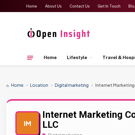
Home
About Us
Contact Us
Get In Touch
Blo
Home
Lifestyle
Travel & Hospi
Home
Location
Digital marketing
Internet Marketin
Internet Marketing 
LLC
IM