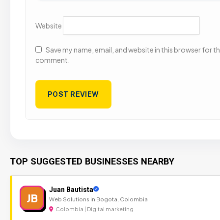
Website
Save my name, email, and website in this browser for the
comment.
TOP SUGGESTED BUSINESSES NEARBY
Juan Bautista
JB
Web Solutions in Bogota, Colombia
Colombia | Digital marketing