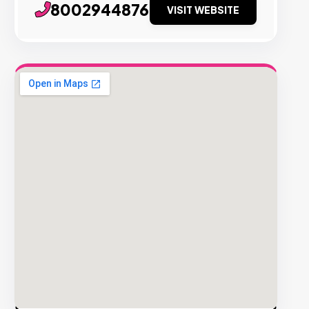
8002944876
VISIT WEBSITE