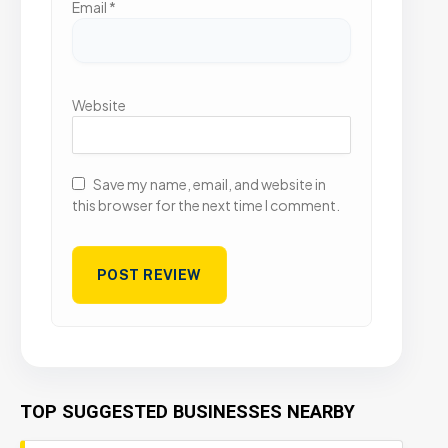
Email
*
Website
Save my name, email, and website in
this browser for the next time I comment.
TOP SUGGESTED BUSINESSES NEARBY