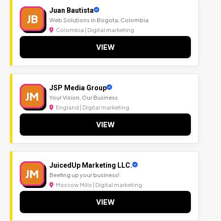
Juan Bautista
JB
Web Solutions in Bogota, Colombia
Colombia | Digital marketing
VIEW
JSP Media Group
JM
Your Vision, Our Business
England | Digital marketing
VIEW
JuicedUp Marketing LLC.
JM
Beefing up your business!
Moscow Mills | Digital marketing
VIEW