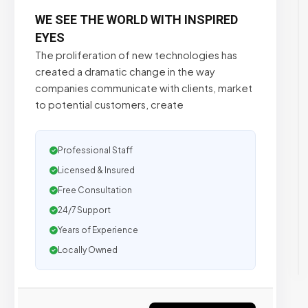
WE SEE THE WORLD WITH INSPIRED
EYES
The proliferation of new technologies has
created a dramatic change in the way
companies communicate with clients, market
to potential customers, create
Professional Staff
Licensed & Insured
Free Consultation
24/7 Support
Years of Experience
Locally Owned