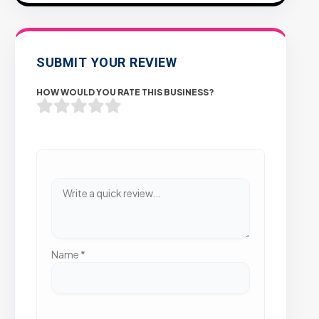
SUBMIT YOUR REVIEW
HOW WOULD YOU RATE THIS BUSINESS?
Name
*