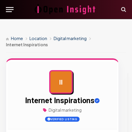
Home
Location
Digital marketing
Internet Inspirations
II
AD
Internet Inspirations
Digital marketing
VERIFIED LISTING