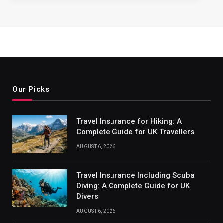
Our Picks
Travel Insurance for Hiking: A
Complete Guide for UK Travellers
AUGUST 6, 2026
Travel Insurance Including Scuba
Diving: A Complete Guide for UK
Divers
AUGUST 6, 2026