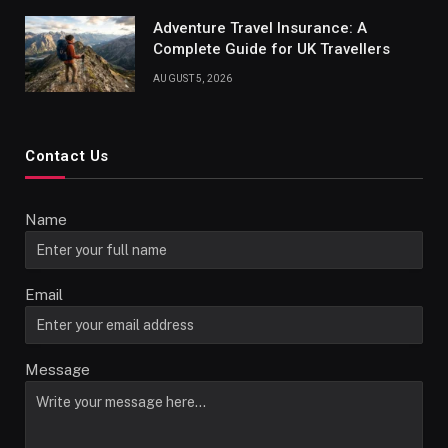
Adventure Travel Insurance: A
Complete Guide for UK Travellers
AUGUST 5, 2026
Contact Us
Name
Email
Message