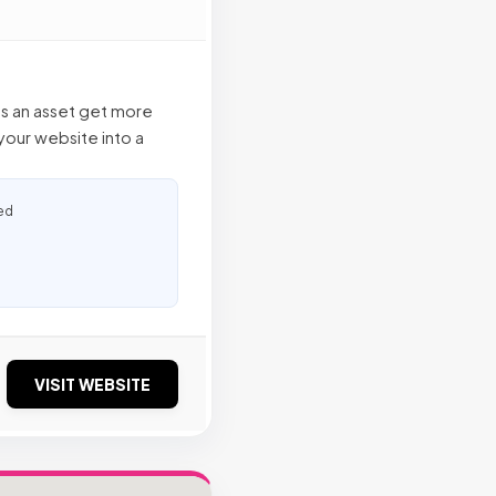
as an asset get more
our website into a
ed
VISIT WEBSITE