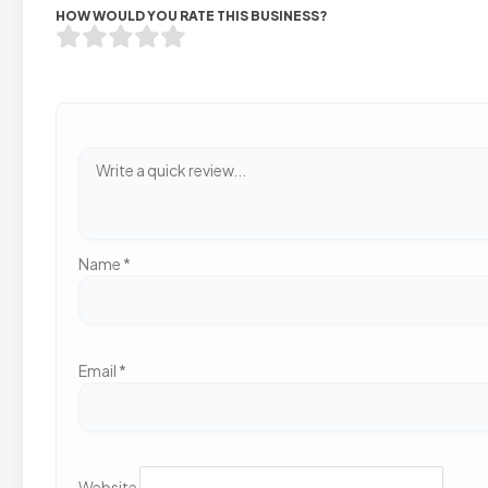
HOW WOULD YOU RATE THIS BUSINESS?
Name
*
Email
*
Website