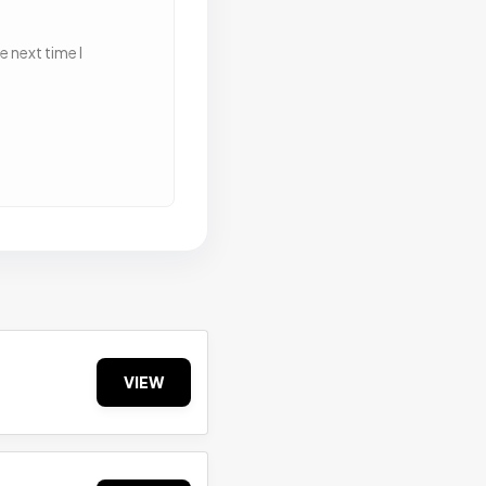
 next time I
VIEW