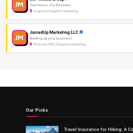
JM
Your Vision, Our Business
England | Digital marketing
JuicedUp Marketing LLC.
JM
Beefing up your business!
Moscow Mills | Digital marketing
Our Picks
Travel Insurance for Hiking: A 