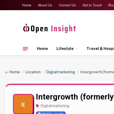
Home
About Us
Contact Us
Get In Touch
Blo
Home
Lifestyle
Travel & Hospi
Home
Location
Digital marketing
Intergrowth (forme
Intergrowth (formerly
I(
Digital marketing
VERIFIED LISTING