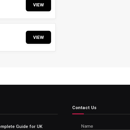
VIEW
VIEW
Contact Us
Name
Complete Guide for UK