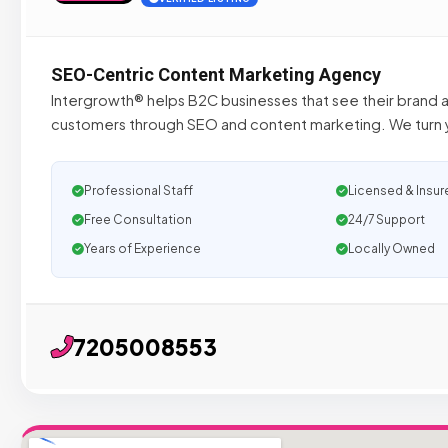
SEO-Centric Content Marketing Agency
Intergrowth® helps B2C businesses that see their brand 
customers through SEO and content marketing. We turn y
Professional Staff
Licensed & Insur
Free Consultation
24/7 Support
Years of Experience
Locally Owned
7205008553