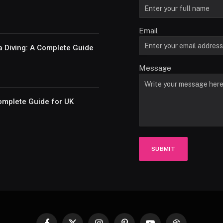
Email
a Diving: A Complete Guide
Message
omplete Guide for UK
SUBMIT