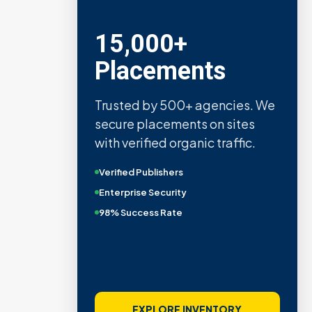
15,000+
Placements
Trusted by 500+ agencies. We
secure placements on sites
with verified organic traffic.
Verified Publishers
Enterprise Security
98% Success Rate
EXPLORE INVENTORY