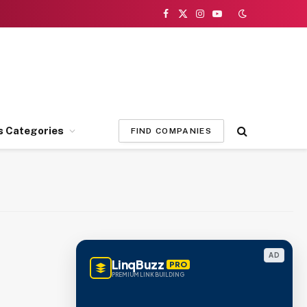
Facebook
X
Instagram
YouTube
(Twitter)
s Categories
FIND COMPANIES
AD
LinqBuzz
PRO
PREMIUM LINK BUILDING