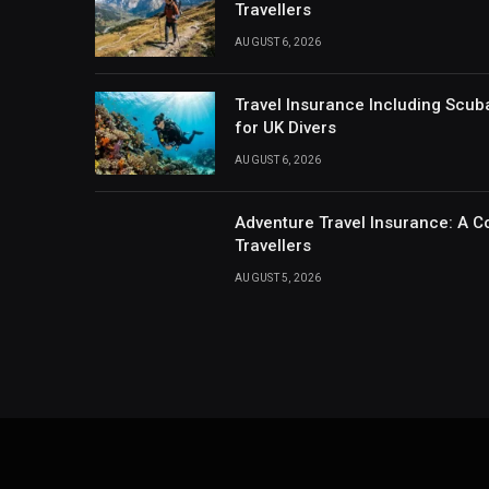
Travellers
AUGUST 6, 2026
Travel Insurance Including Scub
for UK Divers
AUGUST 6, 2026
Adventure Travel Insurance: A C
Travellers
AUGUST 5, 2026