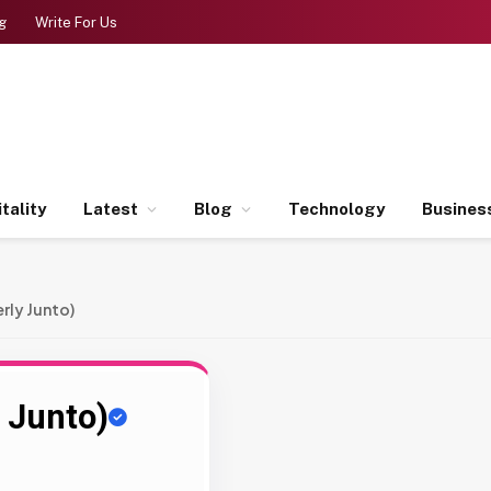
g
Write For Us
tality
Latest
Blog
Technology
Busines
rly Junto)
 Junto)