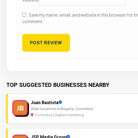
Save my name, email, and website in this browser for the
comment.
TOP SUGGESTED BUSINESSES NEARBY
Juan Bautista
JB
Web Solutions in Bogota, Colombia
Colombia | Digital marketing
JSP Media Group