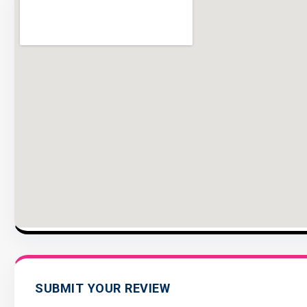
SUBMIT YOUR REVIEW