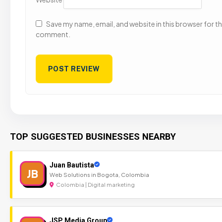
Save my name, email, and website in this browser for the
comment.
TOP SUGGESTED BUSINESSES NEARBY
Juan Bautista
JB
Web Solutions in Bogota, Colombia
Colombia | Digital marketing
JSP Media Group