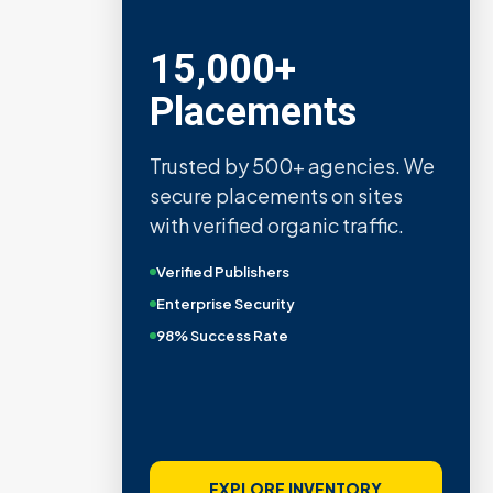
15,000+
Placements
Trusted by 500+ agencies. We
secure placements on sites
with verified organic traffic.
Verified Publishers
Enterprise Security
98% Success Rate
EXPLORE INVENTORY