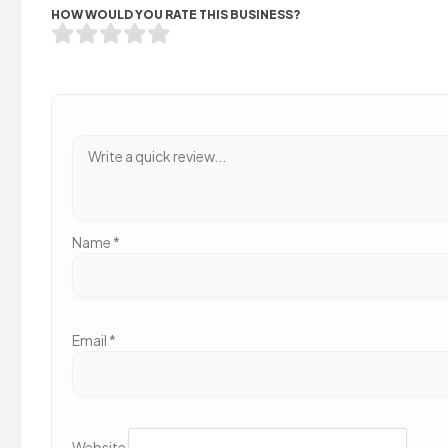
HOW WOULD YOU RATE THIS BUSINESS?
Name
*
Email
*
Website