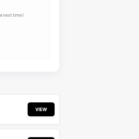
 next time I
VIEW