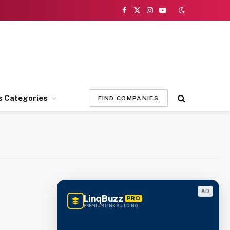
Facebook
X
Instagram
YouTube
(Twitter)
s Categories
FIND COMPANIES
AD
LinqBuzz
PRO
PREMIUM LINK BUILDING