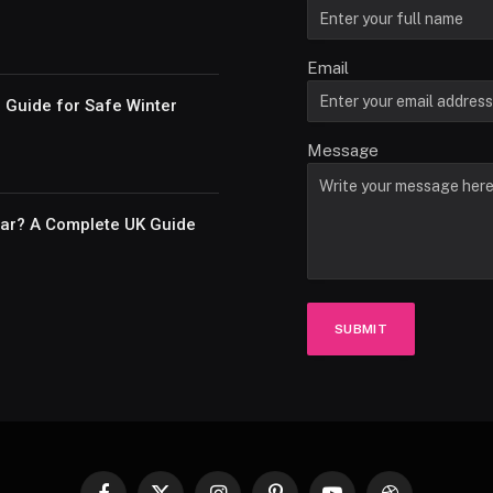
Email
e Guide for Safe Winter
Message
Car? A Complete UK Guide
SUBMIT