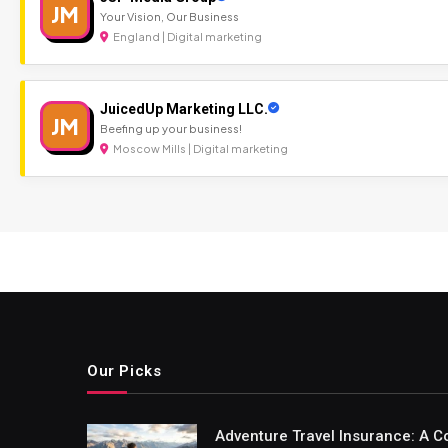
JM
Your Vision, Our Business
England | Digital marketing
JuicedUp Marketing LLC.
JM
Beefing up your business!
Moscow Mills | Digital marketing
Our Picks
Adventure Travel Insurance: A C