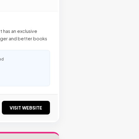
at has an exclusive
gger and better books
ed
VISIT WEBSITE