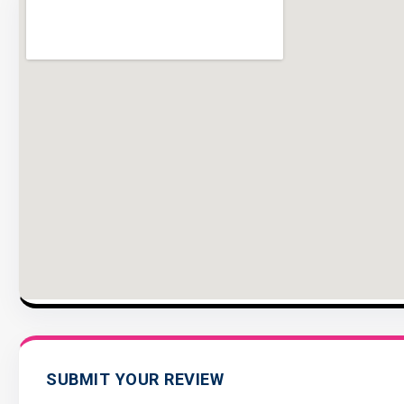
SUBMIT YOUR REVIEW