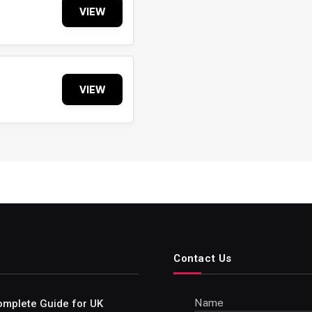
VIEW
VIEW
Contact Us
Name
omplete Guide for UK