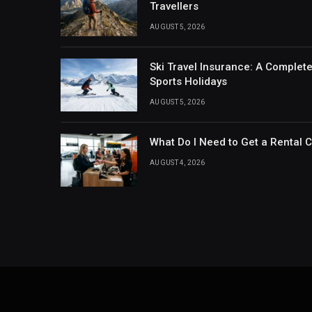
Travellers
AUGUST 5, 2026
Ski Travel Insurance: A Complet
Sports Holidays
AUGUST 5, 2026
What Do I Need to Get a Rental 
AUGUST 4, 2026