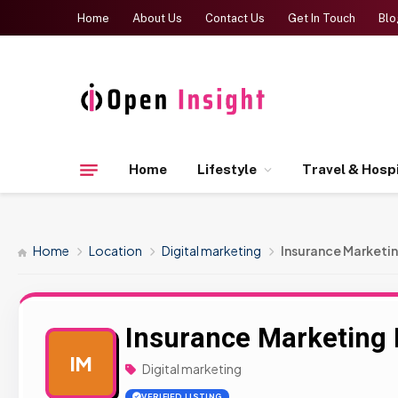
Home
About Us
Contact Us
Get In Touch
Blo
Home
Lifestyle
Travel & Hospi
Home
Location
Digital marketing
Insurance Marketin
Insurance Marketing 
IM
Digital marketing
VERIFIED LISTING