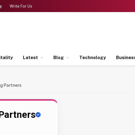
g
Write For Us
tality
Latest
Blog
Technology
Busines
g Partners
Partners