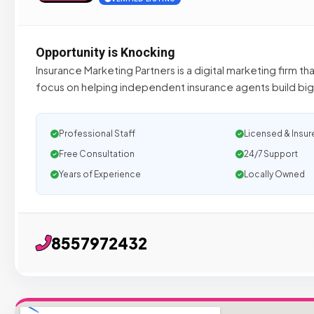
Opportunity is Knocking
Insurance Marketing Partners is a digital marketing firm th
focus on helping independent insurance agents build bi
Professional Staff
Licensed & Insur
Free Consultation
24/7 Support
Years of Experience
Locally Owned
8557972432