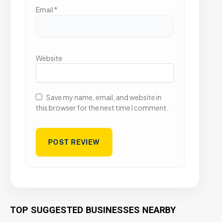
Email
*
Website
Save my name, email, and website in
this browser for the next time I comment.
TOP SUGGESTED BUSINESSES NEARBY