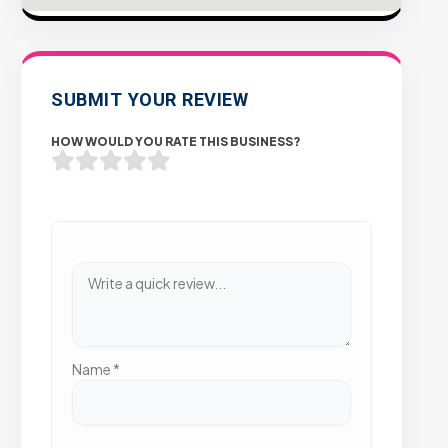
SUBMIT YOUR REVIEW
HOW WOULD YOU RATE THIS BUSINESS?
Name
*