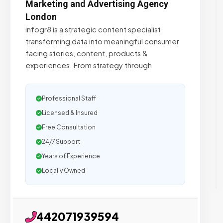
Marketing and Advertising Agency
London
infogr8 is a strategic content specialist
transforming data into meaningful consumer
facing stories, content, products &
experiences. From strategy through
Professional Staff
Licensed & Insured
Free Consultation
24/7 Support
Years of Experience
Locally Owned
442071939594