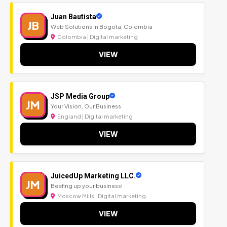
Juan Bautista
JB
Web Solutions in Bogota, Colombia
Colombia | Digital marketing
VIEW
JSP Media Group
JM
Your Vision, Our Business
England | Digital marketing
VIEW
JuicedUp Marketing LLC.
JM
Beefing up your business!
Moscow Mills | Digital marketing
VIEW