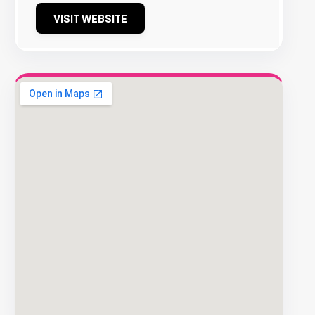
VISIT WEBSITE