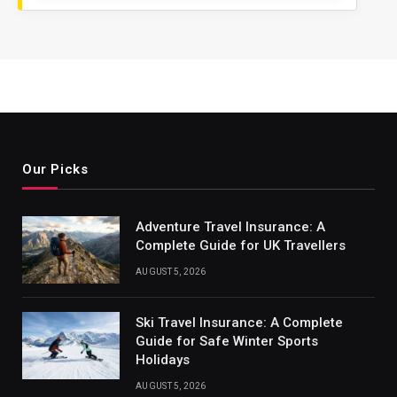
Our Picks
Adventure Travel Insurance: A
Complete Guide for UK Travellers
AUGUST 5, 2026
Ski Travel Insurance: A Complete
Guide for Safe Winter Sports
Holidays
AUGUST 5, 2026