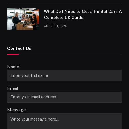
What Do I Need to Get a Rental Car? A
Complete UK Guide
AUGUST 4, 2026
Contact Us
Name
Email
Message