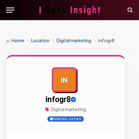
Home
Location
Digital marketing
infogr8
IN
AD
infogr8
Digital marketing
VERIFIED LISTING