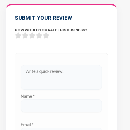
SUBMIT YOUR REVIEW
HOW WOULD YOU RATE THIS BUSINESS?
Name
*
Email
*