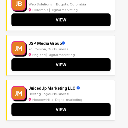
JB
Web Solutions in Bogota, Colombia
Colombia | Digital marketing
VIEW
JSP Media Group
JM
Your Vision, Our Business
England | Digital marketing
VIEW
JuicedUp Marketing LLC.
JM
Beefing up your business!
Moscow Mills | Digital marketing
VIEW