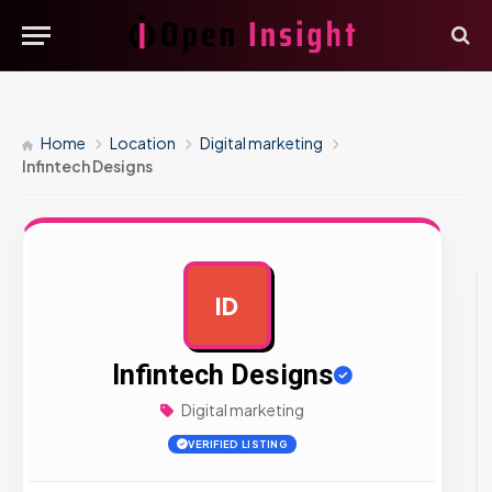
Home
Location
Digital marketing
Infintech Designs
ID
AD
Infintech Designs
Digital marketing
VERIFIED LISTING