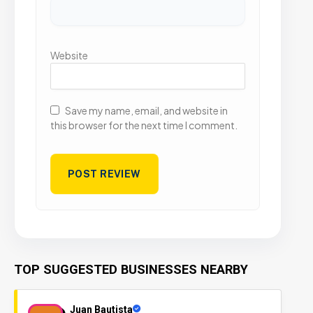
Website
Save my name, email, and website in
this browser for the next time I comment.
TOP SUGGESTED BUSINESSES NEARBY
Juan Bautista