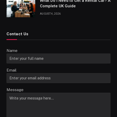
What Do I Need to Get a Rental Car? A
Complete UK Guide
AUGUST 4, 2026
Contact Us
Name
Email
Message