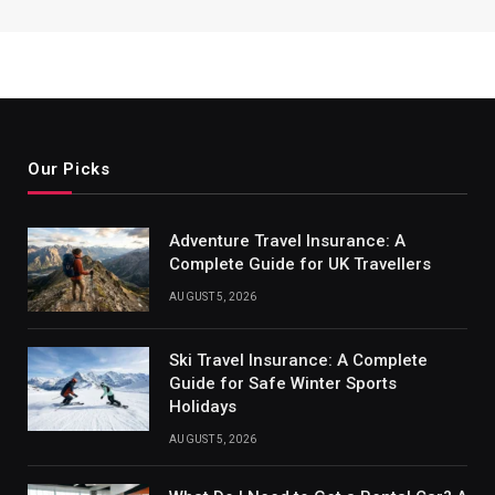
Our Picks
Adventure Travel Insurance: A
Complete Guide for UK Travellers
AUGUST 5, 2026
Ski Travel Insurance: A Complete
Guide for Safe Winter Sports
Holidays
AUGUST 5, 2026