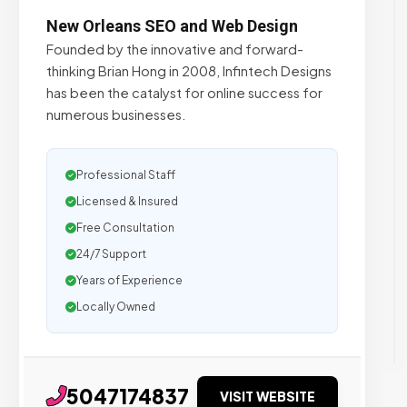
New Orleans SEO and Web Design
Founded by the innovative and forward-
thinking Brian Hong in 2008, Infintech Designs
has been the catalyst for online success for
numerous businesses.
Professional Staff
Licensed & Insured
Free Consultation
24/7 Support
Years of Experience
Locally Owned
5047174837
VISIT WEBSITE