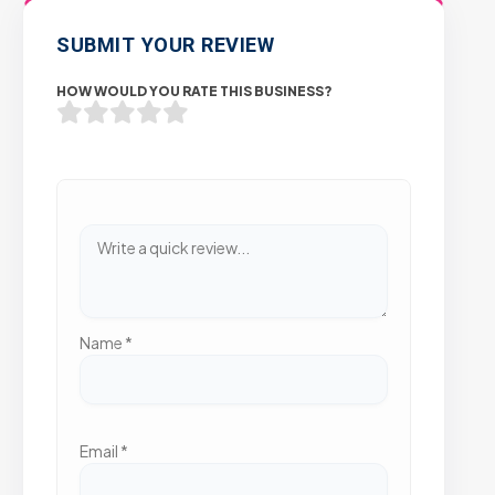
SUBMIT YOUR REVIEW
HOW WOULD YOU RATE THIS BUSINESS?
Name
*
Email
*