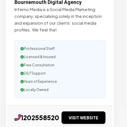
Bournemouth Digital Agency
Inferno Media is a Social Media Marketing
company, specialising solely in the inception
and expansion of our clients’ social media
profiles. We feel that
Professional Staff
Licensed & Insured
Free Consultation
24/7 Support
Years of Experience
Locally Owned
1202558520
VISIT WEBSITE