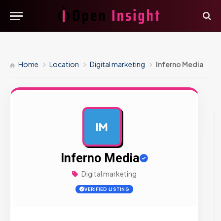
Home
Location
Digital marketing
Inferno Media
IM
AD
Inferno Media
Digital marketing
VERIFIED LISTING