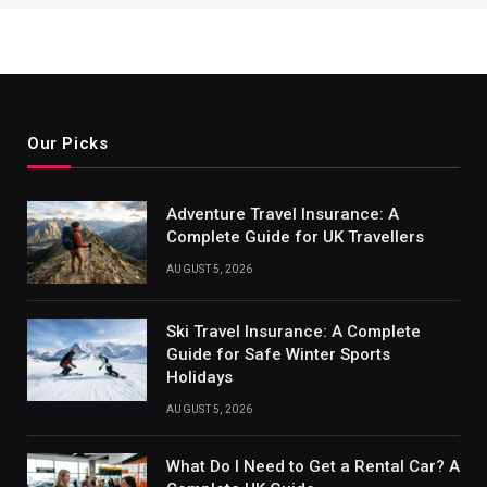
Our Picks
Adventure Travel Insurance: A
Complete Guide for UK Travellers
AUGUST 5, 2026
Ski Travel Insurance: A Complete
Guide for Safe Winter Sports
Holidays
AUGUST 5, 2026
What Do I Need to Get a Rental Car? A