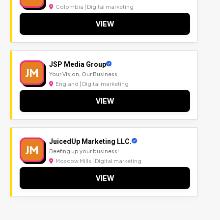
Colombia | Digital marketing
VIEW
JSP Media Group
JM
Your Vision, Our Business
England | Digital marketing
VIEW
JuicedUp Marketing LLC.
JM
Beefing up your business!
Moscow Mills | Digital marketing
VIEW