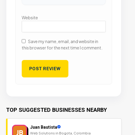
Website
Save my name, email, and website in
this browser for the next time I comment.
TOP SUGGESTED BUSINESSES NEARBY
Juan Bautista
JB
Web Solutions in Bogota, Colombia