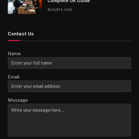
Complete UK Guide
AUGUST 4, 2026
Contact Us
Name
Email
Message