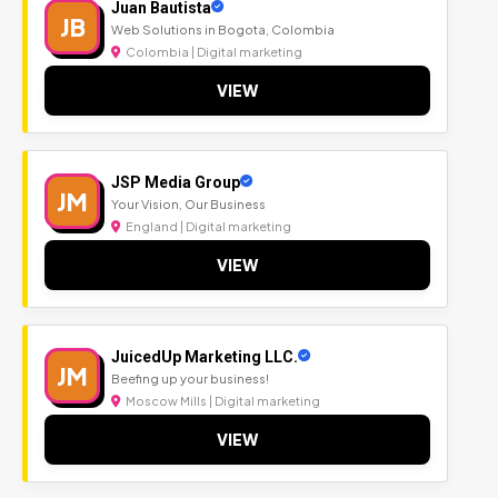
Juan Bautista
JB
Web Solutions in Bogota, Colombia
Colombia | Digital marketing
VIEW
JSP Media Group
JM
Your Vision, Our Business
England | Digital marketing
VIEW
JuicedUp Marketing LLC.
JM
Beefing up your business!
Moscow Mills | Digital marketing
VIEW