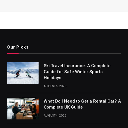
Our Picks
Ski Travel Insurance: A Complete
Guide for Safe Winter Sports
Holidays
AUGUST 5, 2026
What Do I Need to Get a Rental Car? A
Complete UK Guide
AUGUST 4, 2026