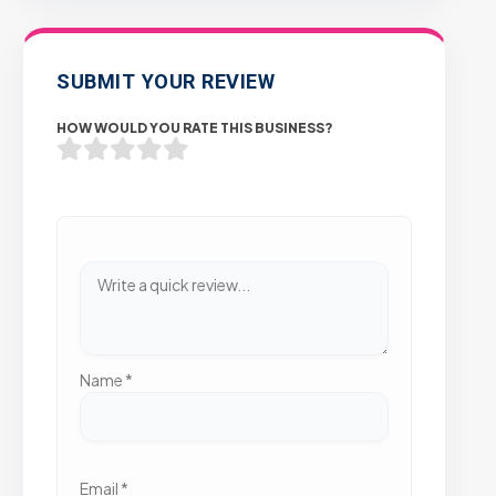
SUBMIT YOUR REVIEW
HOW WOULD YOU RATE THIS BUSINESS?
Name
*
Email
*