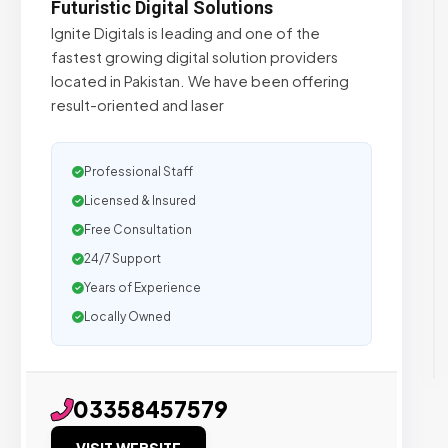
Futuristic Digital Solutions
Ignite Digitals is leading and one of the
fastest growing digital solution providers
located in Pakistan. We have been offering
result-oriented and laser
Professional Staff
Licensed & Insured
Free Consultation
24/7 Support
Years of Experience
Locally Owned
03358457579