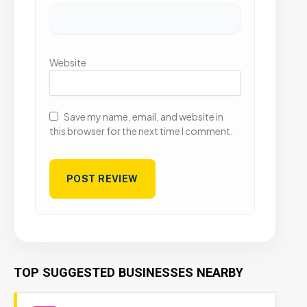
Website
Save my name, email, and website in
this browser for the next time I comment.
TOP SUGGESTED BUSINESSES NEARBY