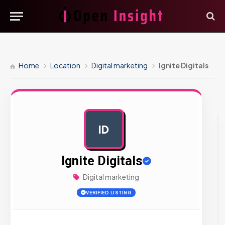
Home
Location
Digital marketing
Ignite Digitals
ID
AD
Ignite Digitals
Digital marketing
VERIFIED LISTING