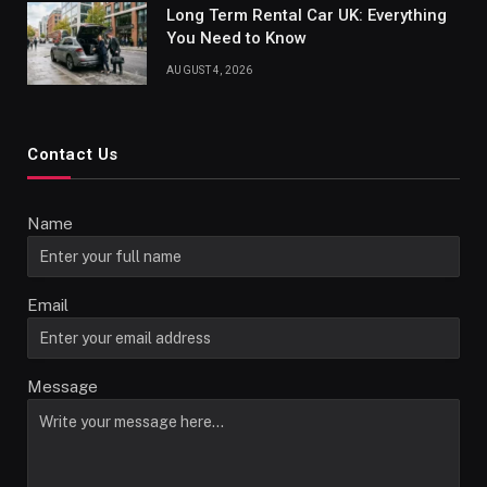
Long Term Rental Car UK: Everything
You Need to Know
AUGUST 4, 2026
Contact Us
Name
Email
Message