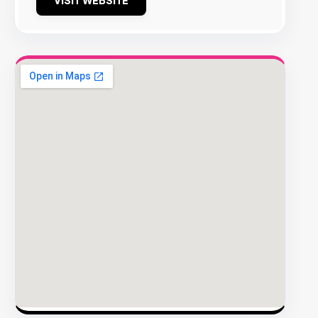
VISIT WEBSITE