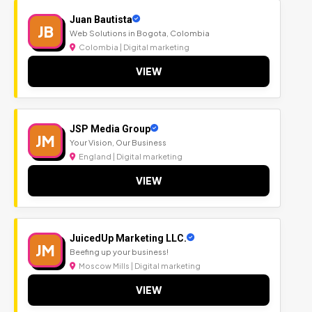
Juan Bautista
JB
Web Solutions in Bogota, Colombia
Colombia | Digital marketing
VIEW
JSP Media Group
JM
Your Vision, Our Business
England | Digital marketing
VIEW
JuicedUp Marketing LLC.
JM
Beefing up your business!
Moscow Mills | Digital marketing
VIEW