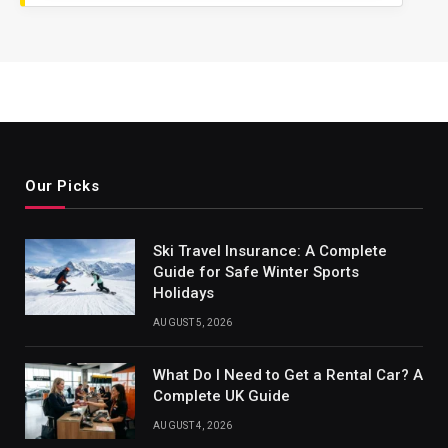
Our Picks
Ski Travel Insurance: A Complete
Guide for Safe Winter Sports
Holidays
AUGUST 5, 2026
What Do I Need to Get a Rental Car? A
Complete UK Guide
AUGUST 4, 2026