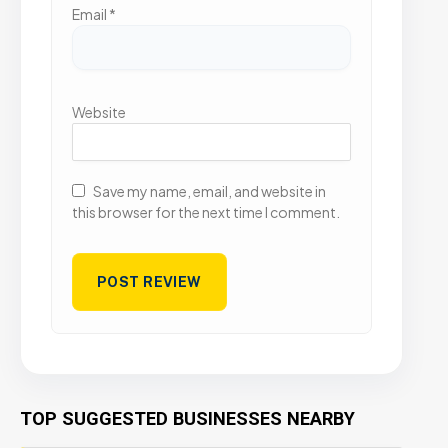
Email
*
Website
Save my name, email, and website in
this browser for the next time I comment.
TOP SUGGESTED BUSINESSES NEARBY