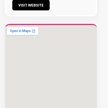
VISIT WEBSITE