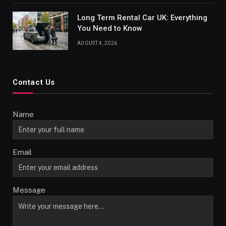
Long Term Rental Car UK: Everything
You Need to Know
AUGUST 4, 2026
Contact Us
Name
Email
Message