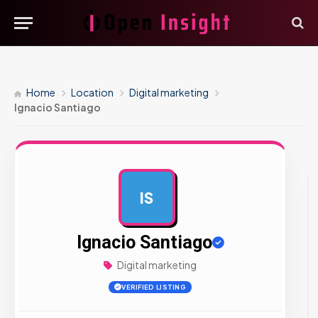
Home
Location
Digital marketing
Ignacio Santiago
IS
AD
Ignacio Santiago
Digital marketing
VERIFIED LISTING