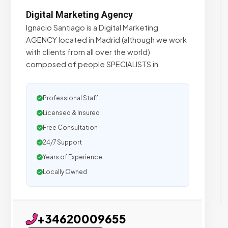
Digital Marketing Agency
Ignacio Santiago is a Digital Marketing
AGENCY located in Madrid (although we work
with clients from all over the world)
composed of people SPECIALISTS in
Professional Staff
Licensed & Insured
Free Consultation
24/7 Support
Years of Experience
Locally Owned
+34620009655