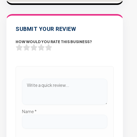
SUBMIT YOUR REVIEW
HOW WOULD YOU RATE THIS BUSINESS?
Name
*