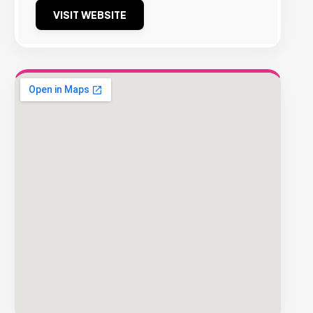
VISIT WEBSITE