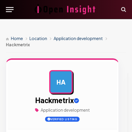
Home
Location
Application development
Hackmetrix
HA
AD
Hackmetrix
Application development
VERIFIED LISTING