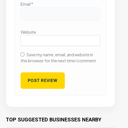
Email
*
Website
Save my name, email, and website in
this browser for the next time I comment.
TOP SUGGESTED BUSINESSES NEARBY