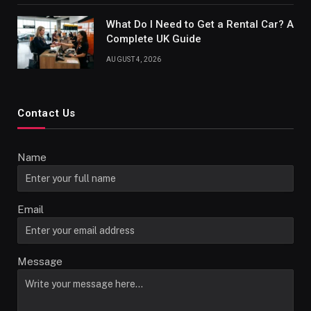
What Do I Need to Get a Rental Car? A
Complete UK Guide
AUGUST 4, 2026
Contact Us
Name
Email
Message