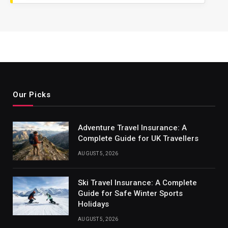
Our Picks
Adventure Travel Insurance: A
Complete Guide for UK Travellers
AUGUST 5, 2026
Ski Travel Insurance: A Complete
Guide for Safe Winter Sports
Holidays
AUGUST 5, 2026