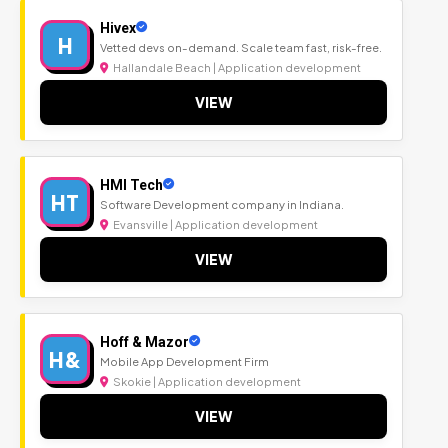
Hivex
H
Vetted devs on-demand. Scale team fast, risk-free.
Hallandale Beach | Application development
VIEW
HMI Tech
HT
Software Development company in Indiana.
Evansville | Application development
VIEW
Hoff & Mazor
H&
Mobile App Development Firm
Skokie | Application development
VIEW