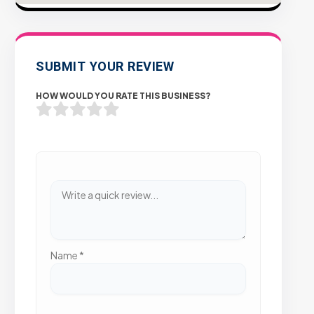
SUBMIT YOUR REVIEW
HOW WOULD YOU RATE THIS BUSINESS?
Name
*