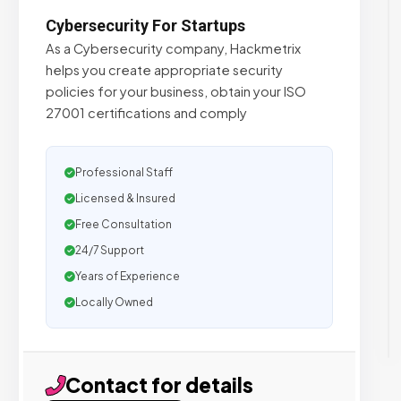
Cybersecurity For Startups
As a Cybersecurity company, Hackmetrix
helps you create appropriate security
policies for your business, obtain your ISO
27001 certifications and comply
Professional Staff
Licensed & Insured
Free Consultation
24/7 Support
Years of Experience
Locally Owned
Contact for details