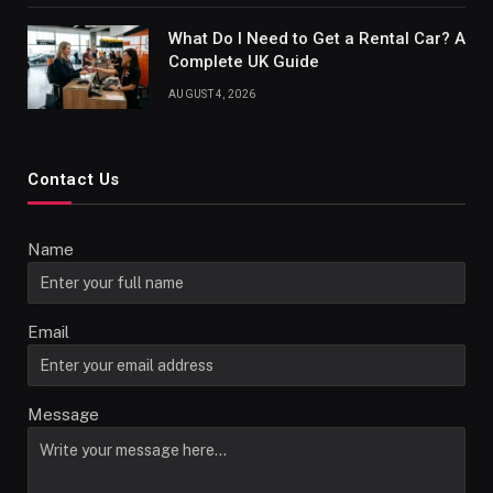
What Do I Need to Get a Rental Car? A
Complete UK Guide
AUGUST 4, 2026
Contact Us
Name
Email
Message