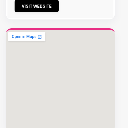
VISIT WEBSITE