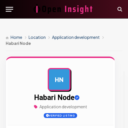
Home
Location
Application development
Habari Node
HN
AD
Habari Node
Application development
VERIFIED LISTING