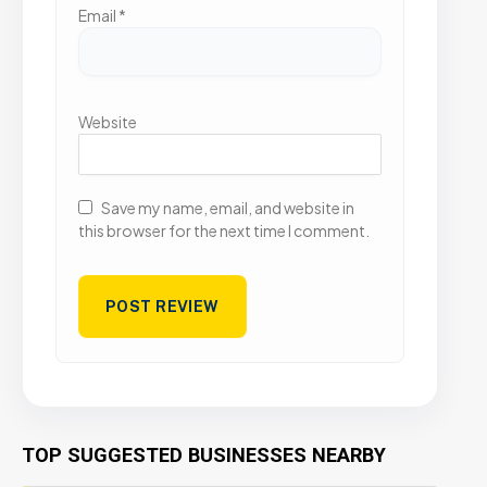
Email
*
Website
Save my name, email, and website in
this browser for the next time I comment.
TOP SUGGESTED BUSINESSES NEARBY