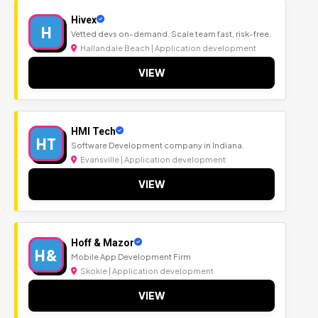
Hivex
H
Vetted devs on-demand. Scale team fast, risk-free.
Hallandale Beach | Application development
VIEW
HMI Tech
HT
Software Development company in Indiana.
Evansville | Application development
VIEW
Hoff & Mazor
H&
Mobile App Development Firm
Skokie | Application development
VIEW