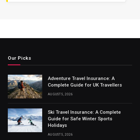
Our Picks
Adventure Travel Insurance: A
Complete Guide for UK Travellers
AUGUST 5, 2026
Ski Travel Insurance: A Complete
Guide for Safe Winter Sports
Holidays
AUGUST 5, 2026