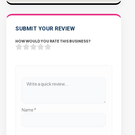
SUBMIT YOUR REVIEW
HOW WOULD YOU RATE THIS BUSINESS?
Name
*