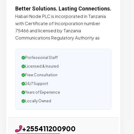
Better Solutions. Lasting Connections.
Habari Node PLC is incorporated in Tanzania
with Certificate of Incorporation number
75466 and licensed by Tanzania
Communications Regulatory Authority as
Professional Staff
Licensed & Insured
Free Consultation
24/7 Support
Years of Experience
Locally Owned
+255411200900