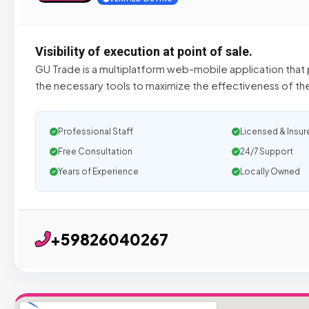
Visibility of execution at point of sale.
GU Trade is a multiplatform web-mobile application that p
the necessary tools to maximize the effectiveness of th
Professional Staff
Licensed & Insur
Free Consultation
24/7 Support
Years of Experience
Locally Owned
+59826040267