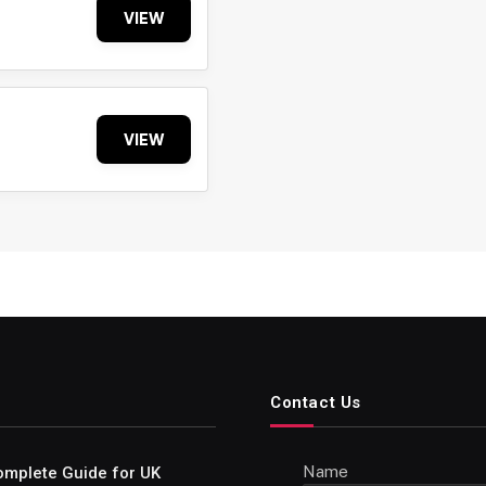
VIEW
VIEW
Contact Us
Name
omplete Guide for UK