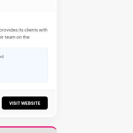
rovides its clients with
eir team on the
ed
VISIT WEBSITE