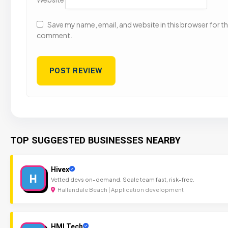
Save my name, email, and website in this browser for the
comment.
TOP SUGGESTED BUSINESSES NEARBY
Hivex
H
Vetted devs on-demand. Scale team fast, risk-free.
Hallandale Beach | Application development
HMI Tech