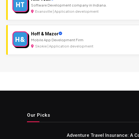
HT
Software Development company in Indiana.
Evansville | Application development
Hoff & Mazor
H&
Mobile App Development Firm
Skokie | Application development
Our Picks
Adventure Travel Insurance: A C