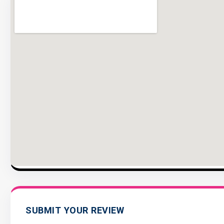
SUBMIT YOUR REVIEW