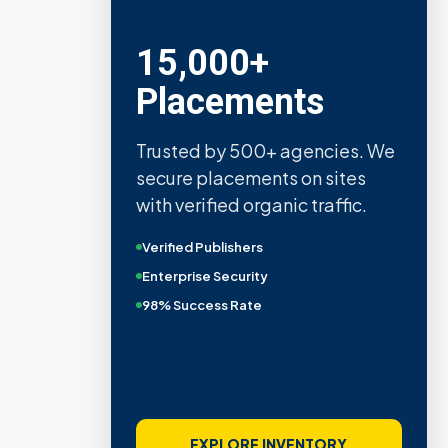
15,000+
Placements
Trusted by 500+ agencies. We
secure placements on sites
with verified organic traffic.
Verified Publishers
Enterprise Security
98% Success Rate
EXPLORE INVENTORY