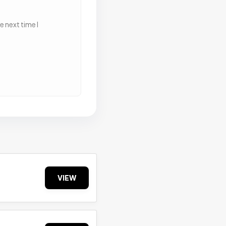
 next time I
VIEW