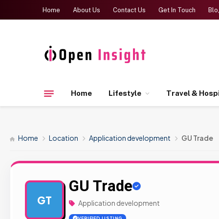
Home
About Us
Contact Us
Get In Touch
Blo
Home
Lifestyle
Travel & Hospi
Home
Location
Application development
GU Trade
GU Trade
GT
Application development
VERIFIED LISTING