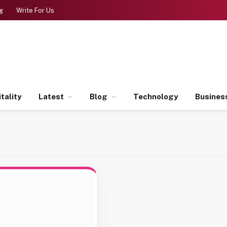
g
Write For Us
tality
Latest
Blog
Technology
Busines