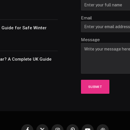
Email
e Guide for Safe Winter
Message
Car? A Complete UK Guide
SUBMIT