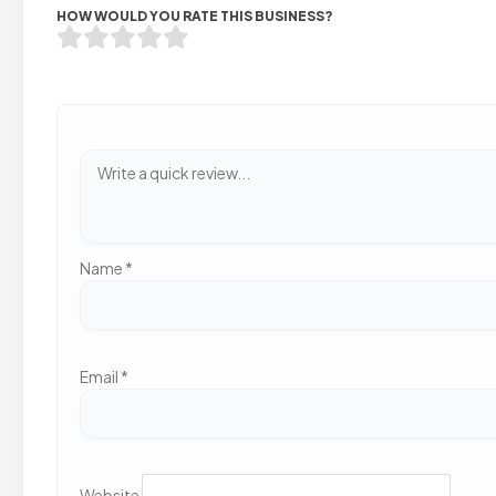
HOW WOULD YOU RATE THIS BUSINESS?
Name
*
Email
*
Website