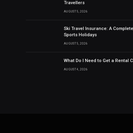
Travellers
AUGUST 5, 2026
Ski Travel Insurance: A Complet
Sports Holidays
AUGUST 5, 2026
What Do I Need to Get a Rental 
AUGUST 4, 2026