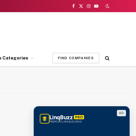
Facebook
X
Instagram
YouTube
(Twitter)
s Categories
FIND COMPANIES
AD
LinqBuzz
PRO
PREMIUM LINK BUILDING