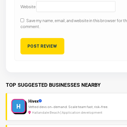
Website
Save my name, email, and website in this browser for the
comment.
TOP SUGGESTED BUSINESSES NEARBY
Hivex
H
Vetted devs on-demand. Scale team fast, risk-free.
Hallandale Beach | Application development