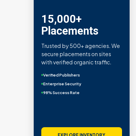
15,000+
Placements
Trusted by 500+ agencies. We
secure placements on sites
with verified organic traffic.
Verified Publishers
Enterprise Security
98% Success Rate
EXPLORE INVENTORY