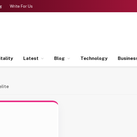
g
Write For Us
tality
Latest
Blog
Technology
Busines
lite