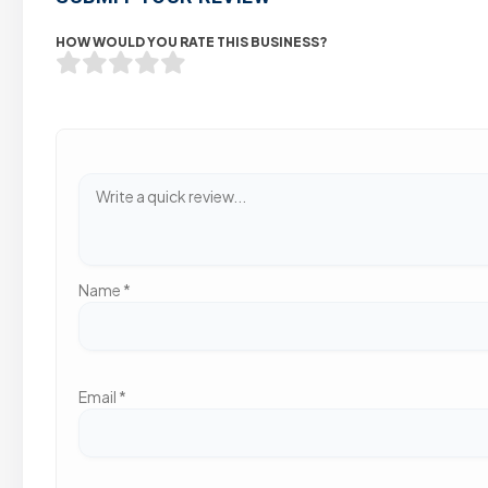
HOW WOULD YOU RATE THIS BUSINESS?
Name
*
Email
*