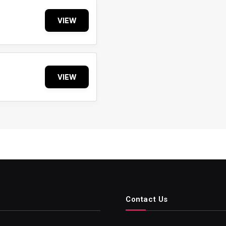
VIEW
VIEW
Contact Us