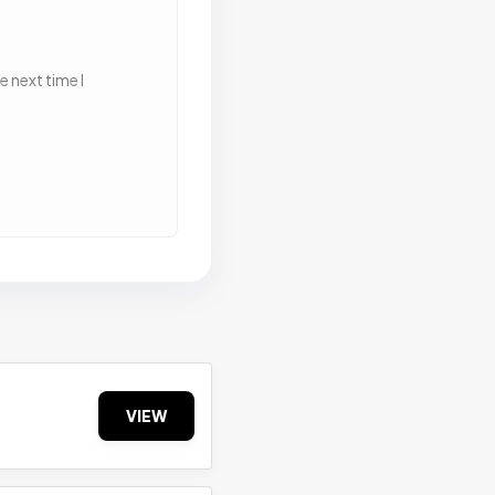
 next time I
VIEW