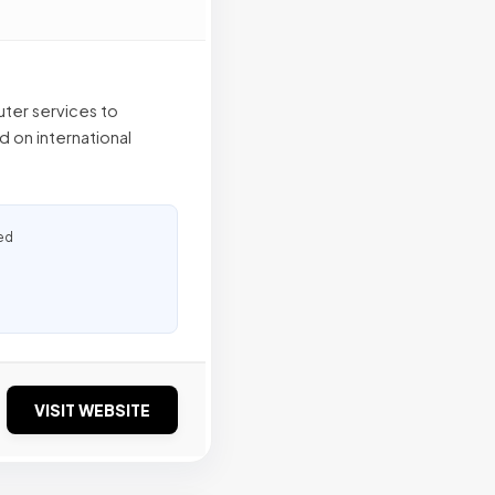
ter services to
 on international
ed
VISIT WEBSITE