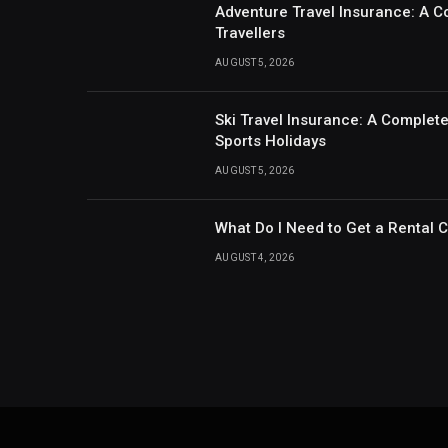
Adventure Travel Insurance: A C
Travellers
AUGUST 5, 2026
Ski Travel Insurance: A Complet
Sports Holidays
AUGUST 5, 2026
What Do I Need to Get a Rental 
AUGUST 4, 2026