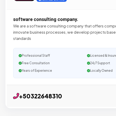
software consulting company.
We are a software consulting company that offers compu
innovate business processes, we develop projects based
standards
Professional Staff
Licensed & Insur
Free Consultation
24/7 Support
Years of Experience
Locally Owned
+50322648310