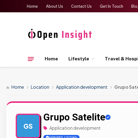
Home
About Us
Contact Us
Get In Touch
Blo
Home
Lifestyle
Travel & Hospi
Home
Location
Application development
Grupo Sate
Grupo Satelite
GS
Application development
VERIFIED LISTING