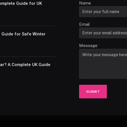
Name
omplete Guide for UK
Email
e Guide for Safe Winter
Message
Car? A Complete UK Guide
SUBMIT