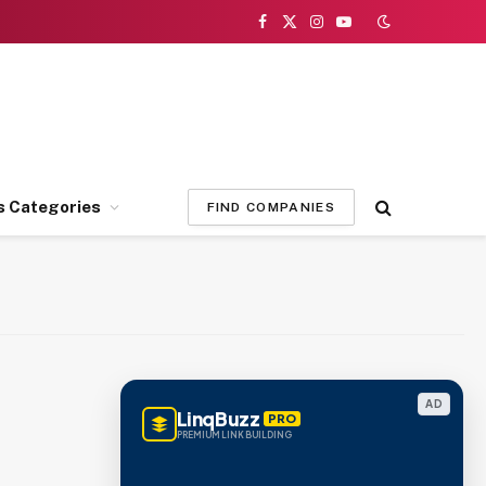
Facebook
X
Instagram
YouTube
(Twitter)
s Categories
FIND COMPANIES
AD
LinqBuzz
PRO
PREMIUM LINK BUILDING