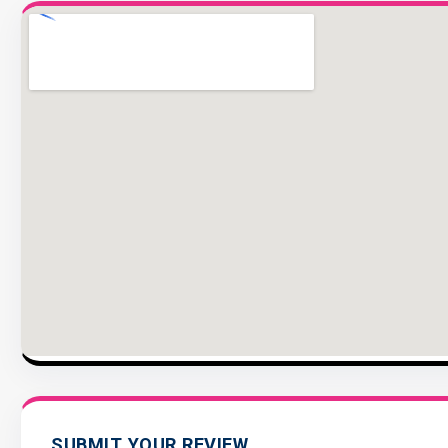
SUBMIT YOUR REVIEW