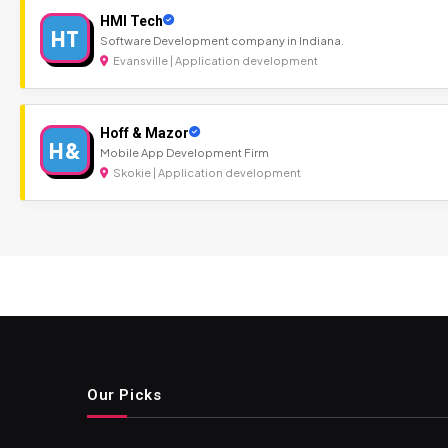
HMI Tech
HT
Software Development company in Indiana.
Evansville | Application development
Hoff & Mazor
H&
Mobile App Development Firm
Skokie | Application development
Our Picks