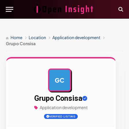
Home
Location
Application development
Grupo Consisa
GC
AD
Grupo Consisa
Application development
VERIFIED LISTING