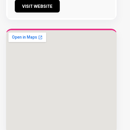
VISIT WEBSITE