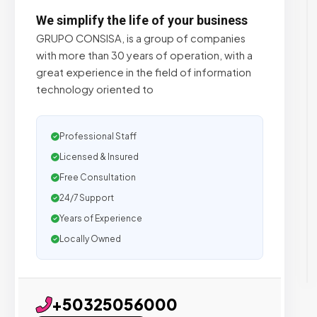
We simplify the life of your business
GRUPO CONSISA, is a group of companies
with more than 30 years of operation, with a
great experience in the field of information
technology oriented to
Professional Staff
Licensed & Insured
Free Consultation
24/7 Support
Years of Experience
Locally Owned
+50325056000