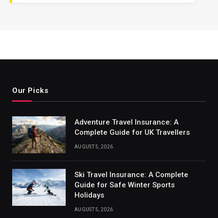
Our Picks
Adventure Travel Insurance: A
Complete Guide for UK Travellers
AUGUST 5, 2026
Ski Travel Insurance: A Complete
Guide for Safe Winter Sports
Holidays
AUGUST 5, 2026