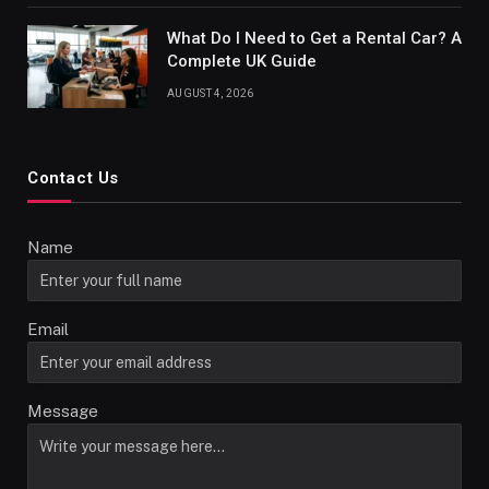
What Do I Need to Get a Rental Car? A
Complete UK Guide
AUGUST 4, 2026
Contact Us
Name
Email
Message