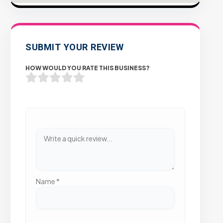
SUBMIT YOUR REVIEW
HOW WOULD YOU RATE THIS BUSINESS?
Name
*