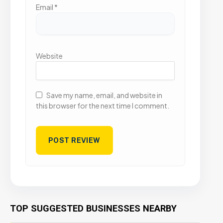
Email
*
Website
Save my name, email, and website in
this browser for the next time I comment.
TOP SUGGESTED BUSINESSES NEARBY