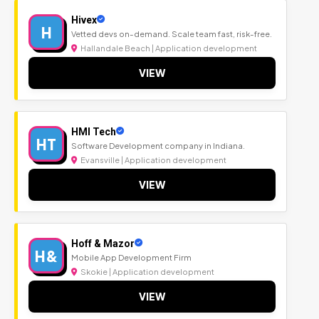
Hivex
H
Vetted devs on-demand. Scale team fast, risk-free.
Hallandale Beach | Application development
VIEW
HMI Tech
HT
Software Development company in Indiana.
Evansville | Application development
VIEW
Hoff & Mazor
H&
Mobile App Development Firm
Skokie | Application development
VIEW