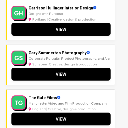
Garrison Hullinger Interior Design
GH
Designs with Purpose
Portland | Creative, design & production
VIEW
Gary Summerton Photography
GS
Corporate Portraits, Product Photography, and Arc
Sunapee | Creative, design & production
VIEW
The Gate Films
TG
Manchester Video and Film Production Company
England | Creative, design & production
VIEW