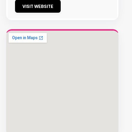
VISIT WEBSITE