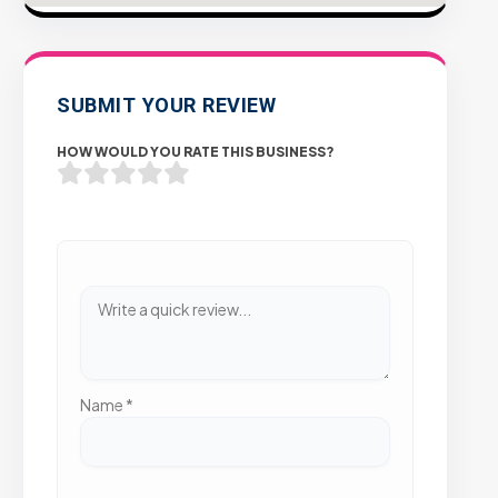
SUBMIT YOUR REVIEW
HOW WOULD YOU RATE THIS BUSINESS?
Name
*