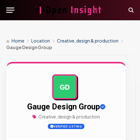
Home
Location
Creative, design & production
Gauge Design Group
GD
AD
Gauge Design Group
Creative, design & production
VERIFIED LISTING