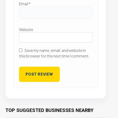
Email
*
Website
Save my name, email, and website in
this browser for the next time I comment.
TOP SUGGESTED BUSINESSES NEARBY