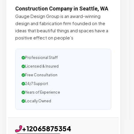
Construction Company in Seattle, WA
Gauge Design Group is an award-winning
design and fabrication firm founded on the
ideas that beautiful things and spaces have a
positive effect on people’s
Professional Staff
Licensed & Insured
Free Consultation
24/7 Support
Years of Experience
Locally Owned
+12065875354