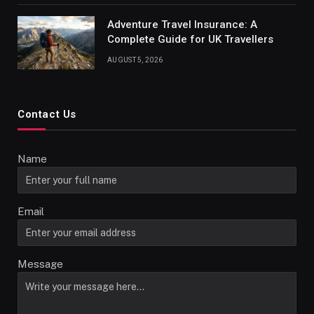
Adventure Travel Insurance: A
Complete Guide for UK Travellers
AUGUST 5, 2026
Contact Us
Name
Email
Message