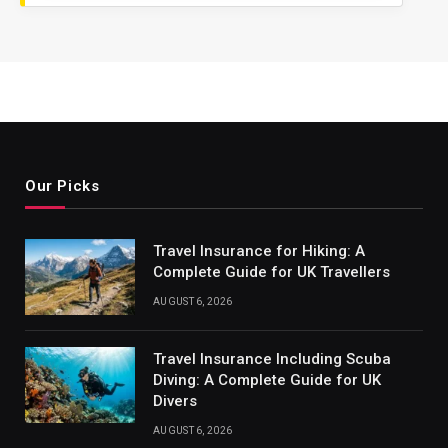
Our Picks
Travel Insurance for Hiking: A
Complete Guide for UK Travellers
AUGUST 6, 2026
Travel Insurance Including Scuba
Diving: A Complete Guide for UK
Divers
AUGUST 6, 2026