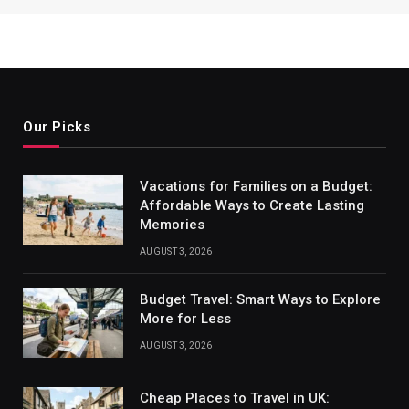
Our Picks
Vacations for Families on a Budget:
Affordable Ways to Create Lasting
Memories
AUGUST 3, 2026
Budget Travel: Smart Ways to Explore
More for Less
AUGUST 3, 2026
Cheap Places to Travel in UK: