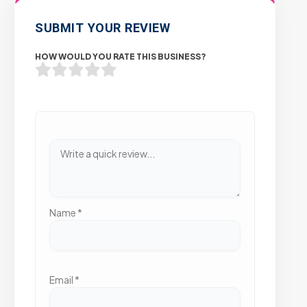
SUBMIT YOUR REVIEW
HOW WOULD YOU RATE THIS BUSINESS?
Name
*
Email
*