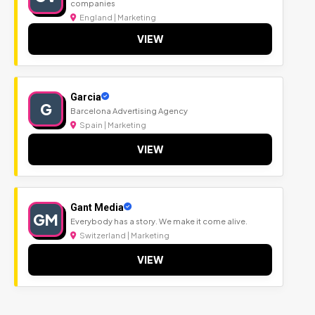
companies
England | Marketing
VIEW
Garcia
G
Barcelona Advertising Agency
Spain | Marketing
VIEW
Gant Media
GM
Everybody has a story. We make it come alive.
Switzerland | Marketing
VIEW