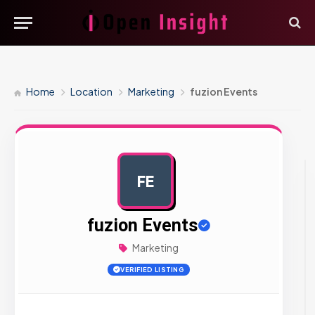
Home
Location
Marketing
fuzion Events
FE
AD
fuzion Events
Marketing
VERIFIED LISTING