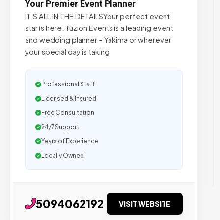
Your Premier Event Planner
IT’S ALL IN THE DETAILSYour perfect event
starts here. fuzion Events is a leading event
and wedding planner – Yakima or wherever
your special day is taking
Professional Staff
Licensed & Insured
Free Consultation
24/7 Support
Years of Experience
Locally Owned
5094062192
VISIT WEBSITE