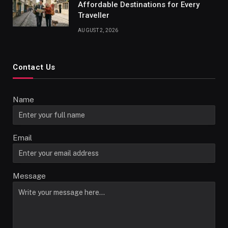
Affordable Destinations for Every
Traveller
AUGUST 2, 2026
Contact Us
Name
Email
Message