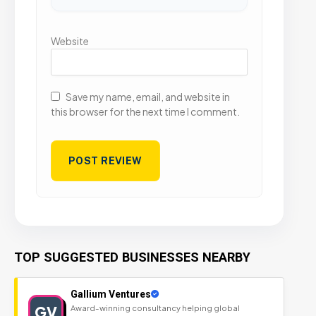
Website
Save my name, email, and website in
this browser for the next time I comment.
TOP SUGGESTED BUSINESSES NEARBY
Gallium Ventures
GV
Award-winning consultancy helping global