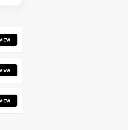
VIEW
VIEW
VIEW