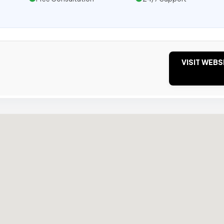
VISIT WEBS