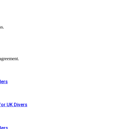
ss.
agreement.
lers
for UK Divers
lers