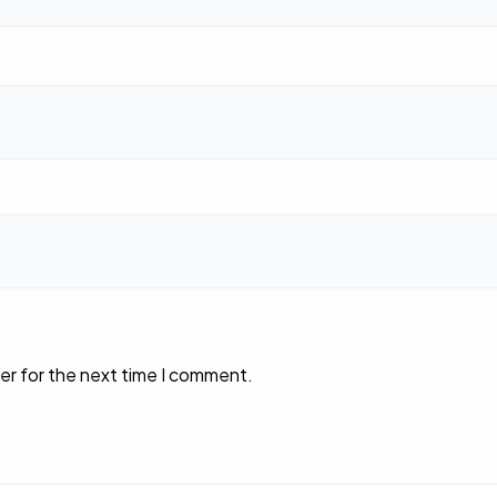
er for the next time I comment.