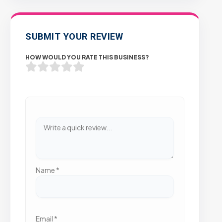
SUBMIT YOUR REVIEW
HOW WOULD YOU RATE THIS BUSINESS?
Name
*
Email
*