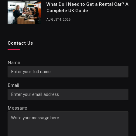
What Do I Need to Get a Rental Car? A
Complete UK Guide
AUGUST 4, 2026
Contact Us
Name
Email
Message