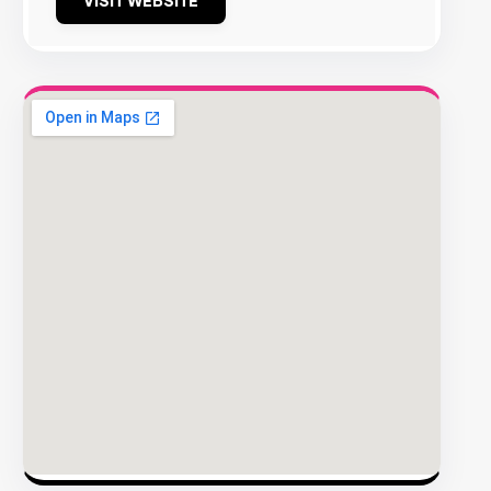
VISIT WEBSITE