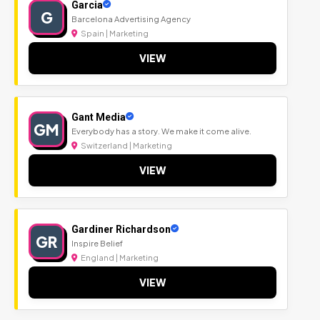
Garcia
G
Barcelona Advertising Agency
Spain | Marketing
VIEW
Gant Media
GM
Everybody has a story. We make it come alive.
Switzerland | Marketing
VIEW
Gardiner Richardson
GR
Inspire Belief
England | Marketing
VIEW