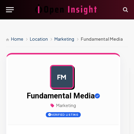
Home
Location
Marketing
Fundamental Media
FM
AD
Fundamental Media
Marketing
VERIFIED LISTING