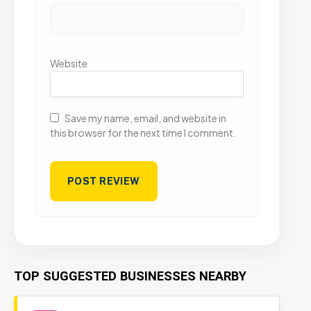
Website
Save my name, email, and website in
this browser for the next time I comment.
TOP SUGGESTED BUSINESSES NEARBY