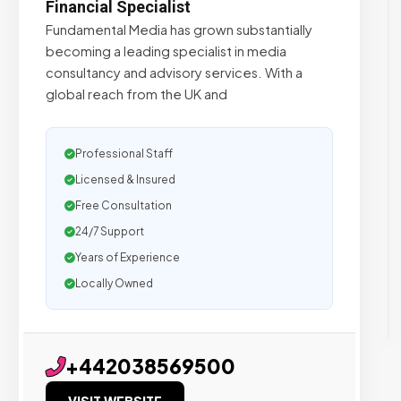
Financial Specialist
Fundamental Media has grown substantially
becoming a leading specialist in media
consultancy and advisory services. With a
global reach from the UK and
Professional Staff
Licensed & Insured
Free Consultation
24/7 Support
Years of Experience
Locally Owned
+442038569500