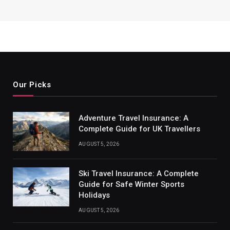
Our Picks
Adventure Travel Insurance: A
Complete Guide for UK Travellers
AUGUST 5, 2026
Ski Travel Insurance: A Complete
Guide for Safe Winter Sports
Holidays
AUGUST 5, 2026