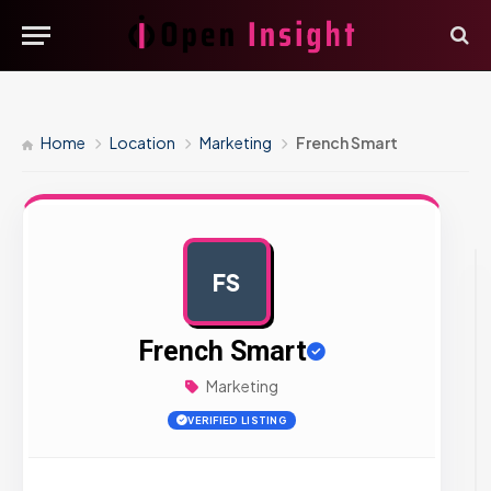
Home
Location
Marketing
French Smart
FS
AD
French Smart
Marketing
VERIFIED LISTING