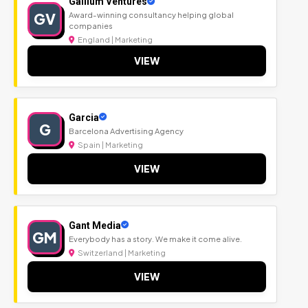
Gallium Ventures
GV
Award-winning consultancy helping global
companies
England | Marketing
VIEW
Garcia
G
Barcelona Advertising Agency
Spain | Marketing
VIEW
Gant Media
GM
Everybody has a story. We make it come alive.
Switzerland | Marketing
VIEW