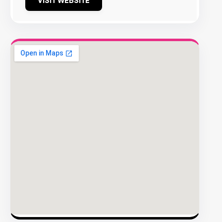
VISIT WEBSITE