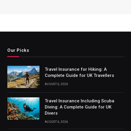
Our Picks
Travel Insurance for Hiking: A
Complete Guide for UK Travellers
AUGUST 6, 2026
Travel Insurance Including Scuba
Diving: A Complete Guide for UK
Divers
AUGUST 6, 2026