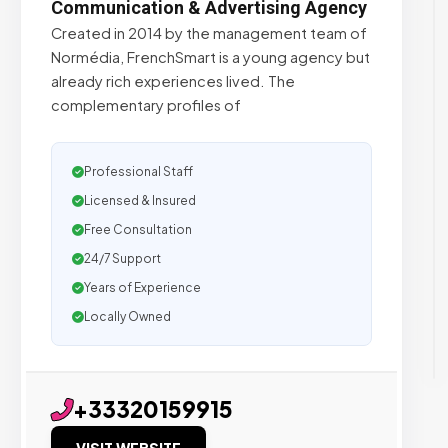
Communication & Advertising Agency
Created in 2014 by the management team of
Normédia, FrenchSmart is a young agency but
already rich experiences lived. The
complementary profiles of
Professional Staff
Licensed & Insured
Free Consultation
24/7 Support
Years of Experience
Locally Owned
+33320159915