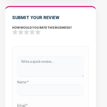
SUBMIT YOUR REVIEW
HOW WOULD YOU RATE THIS BUSINESS?
Name
*
Email
*