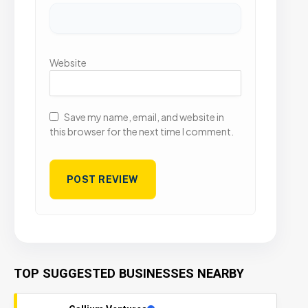
Website
Save my name, email, and website in
this browser for the next time I comment.
TOP SUGGESTED BUSINESSES NEARBY