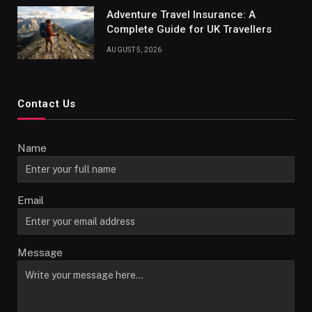
Adventure Travel Insurance: A
Complete Guide for UK Travellers
AUGUST 5, 2026
Contact Us
Name
Email
Message