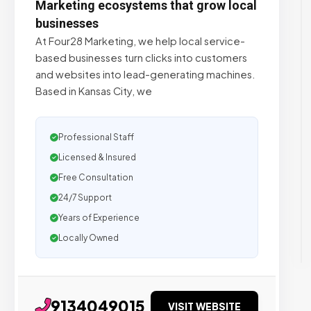
Marketing ecosystems that grow local
businesses
At Four28 Marketing, we help local service-
based businesses turn clicks into customers
and websites into lead-generating machines.
Based in Kansas City, we
Professional Staff
Licensed & Insured
Free Consultation
24/7 Support
Years of Experience
Locally Owned
9134049015
VISIT WEBSITE