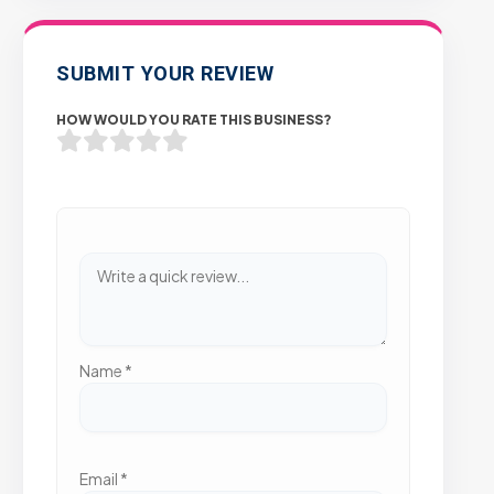
SUBMIT YOUR REVIEW
HOW WOULD YOU RATE THIS BUSINESS?
Name
*
Email
*