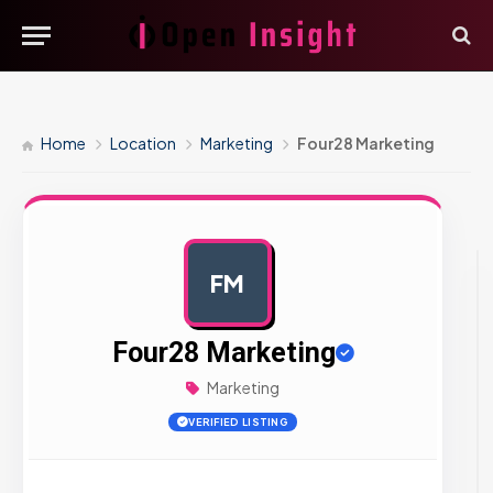
Home
Location
Marketing
Four28 Marketing
FM
AD
Four28 Marketing
Marketing
VERIFIED LISTING