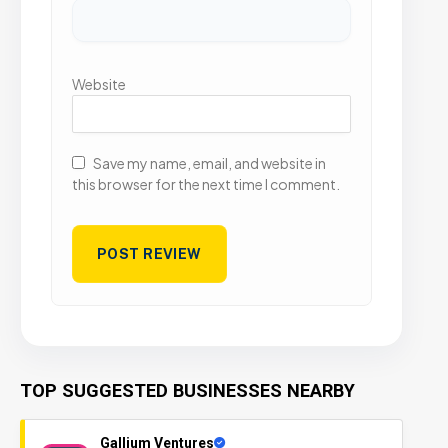
Website
Save my name, email, and website in
this browser for the next time I comment.
TOP SUGGESTED BUSINESSES NEARBY
Gallium Ventures