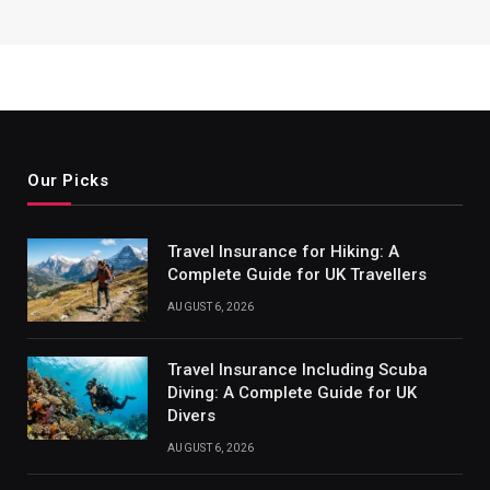
Our Picks
Travel Insurance for Hiking: A
Complete Guide for UK Travellers
AUGUST 6, 2026
Travel Insurance Including Scuba
Diving: A Complete Guide for UK
Divers
AUGUST 6, 2026