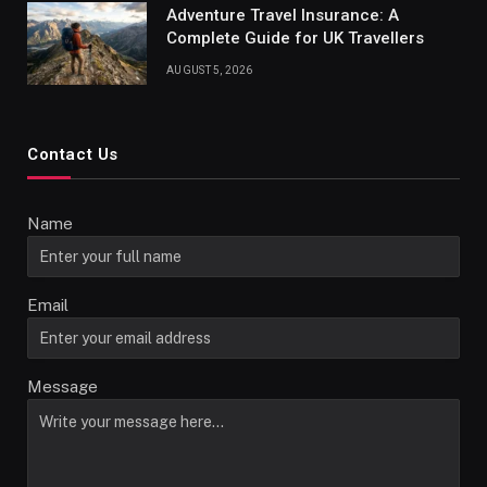
Adventure Travel Insurance: A
Complete Guide for UK Travellers
AUGUST 5, 2026
Contact Us
Name
Email
Message