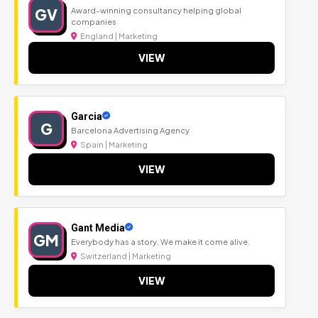
GV
Award-winning consultancy helping global
companies
England | Marketing
VIEW
Garcia
G
Barcelona Advertising Agency
Spain | Marketing
VIEW
Gant Media
GM
Everybody has a story. We make it come alive.
Switzerland | Marketing
VIEW