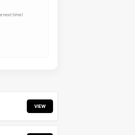
 next time I
VIEW