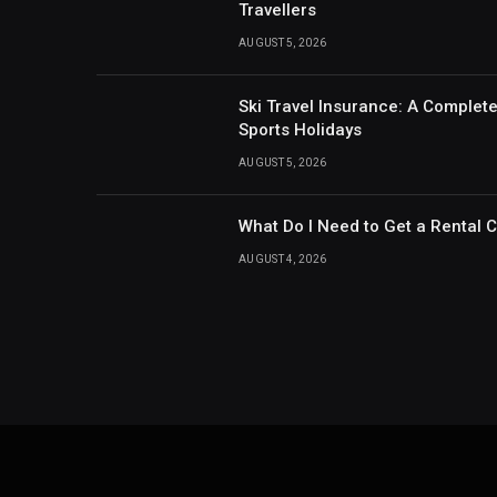
Travellers
AUGUST 5, 2026
Ski Travel Insurance: A Complet
Sports Holidays
AUGUST 5, 2026
What Do I Need to Get a Rental 
AUGUST 4, 2026