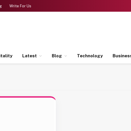
g
Write For Us
tality
Latest
Blog
Technology
Busines