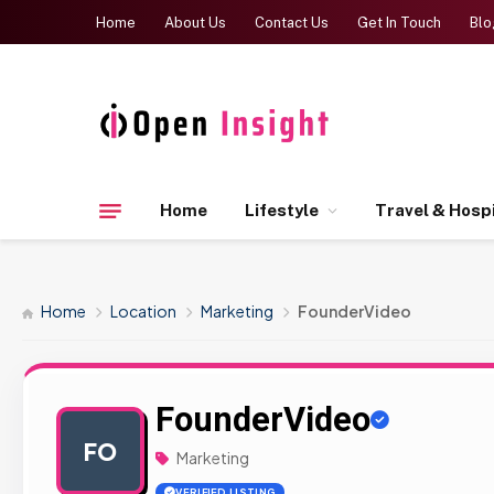
Home
About Us
Contact Us
Get In Touch
Blo
Home
Lifestyle
Travel & Hospi
Home
Location
Marketing
FounderVideo
FounderVideo
FO
Marketing
VERIFIED LISTING