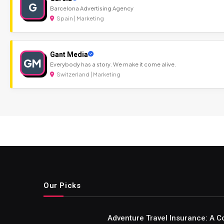
G
Barcelona Advertising Agency
Spain | Marketing
Gant Media
GM
Everybody has a story. We make it come alive.
Switzerland | Marketing
Our Picks
Adventure Travel Insurance: A C