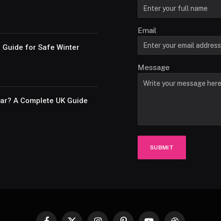
Email
e Guide for Safe Winter
Message
Car? A Complete UK Guide
SUBMIT