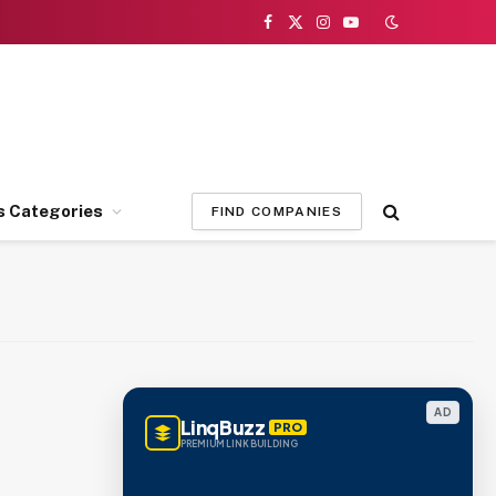
Facebook
X
Instagram
YouTube
(Twitter)
s Categories
FIND COMPANIES
AD
LinqBuzz
PRO
PREMIUM LINK BUILDING