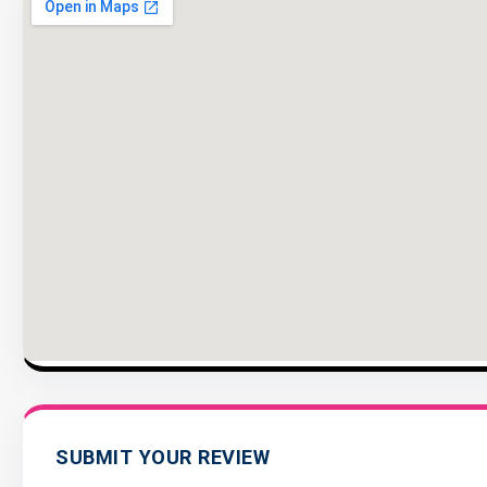
SUBMIT YOUR REVIEW