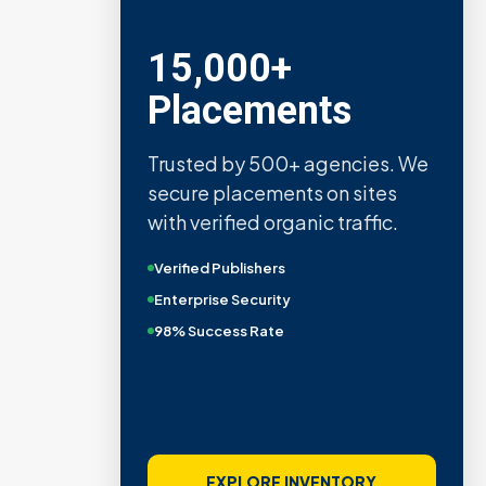
15,000+
Placements
Trusted by 500+ agencies. We
secure placements on sites
with verified organic traffic.
Verified Publishers
Enterprise Security
98% Success Rate
EXPLORE INVENTORY