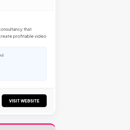
onsultancy that
 create profitable video
ed
VISIT WEBSITE