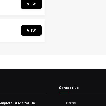
VIEW
VIEW
Contact Us
Name
omplete Guide for UK