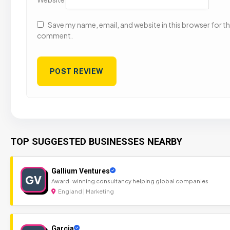
Save my name, email, and website in this browser for the
comment.
TOP SUGGESTED BUSINESSES NEARBY
Gallium Ventures
GV
Award-winning consultancy helping global companies
England | Marketing
Garcia