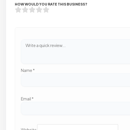
HOW WOULD YOU RATE THIS BUSINESS?
Name
*
Email
*
Website