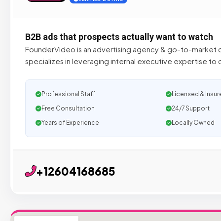
B2B ads that prospects actually want to watch
FounderVideo is an advertising agency & go-to-market c
specializes in leveraging internal executive expertise to
Professional Staff
Licensed & Insur
Free Consultation
24/7 Support
Years of Experience
Locally Owned
+12604168685