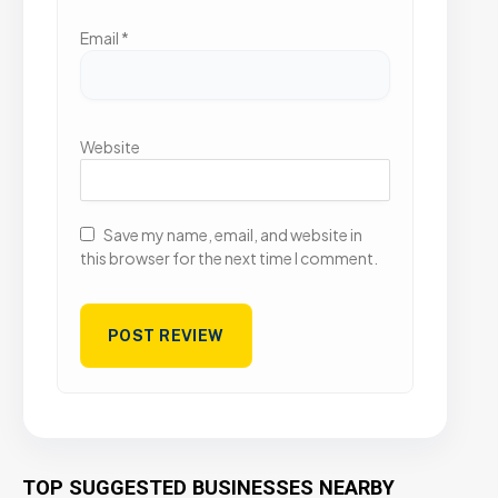
Email
*
Website
Save my name, email, and website in
this browser for the next time I comment.
TOP SUGGESTED BUSINESSES NEARBY