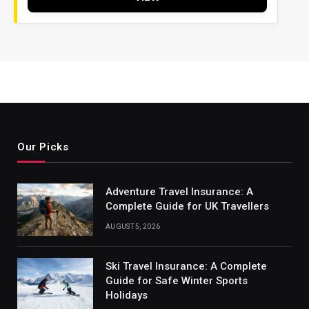
Our Picks
Adventure Travel Insurance: A
Complete Guide for UK Travellers
AUGUST 5, 2026
Ski Travel Insurance: A Complete
Guide for Safe Winter Sports
Holidays