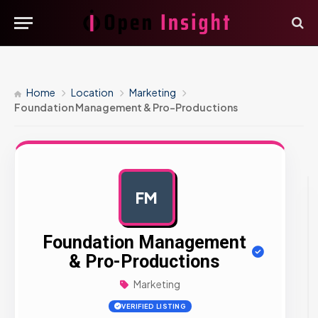
Home
Location
Marketing
Foundation Management & Pro-Productions
FM
AD
Foundation Management
& Pro-Productions
Marketing
VERIFIED LISTING