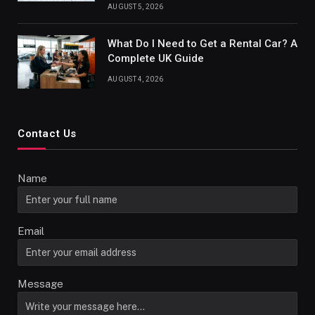
AUGUST 5, 2026
What Do I Need to Get a Rental Car? A
Complete UK Guide
AUGUST 4, 2026
Contact Us
Name
Email
Message