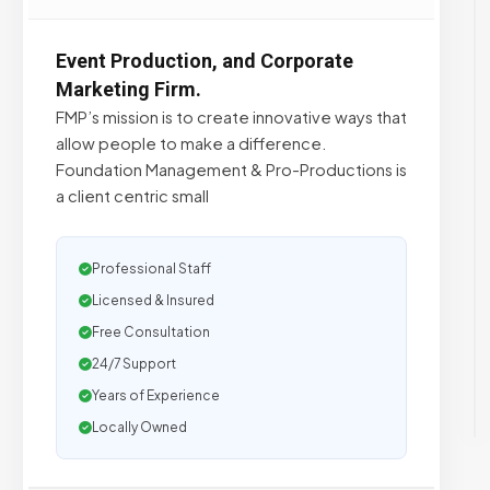
Event Production, and Corporate
Marketing Firm.
FMP’s mission is to create innovative ways that
allow people to make a difference.
Foundation Management & Pro-Productions is
a client centric small
Professional Staff
Licensed & Insured
Free Consultation
24/7 Support
Years of Experience
Locally Owned