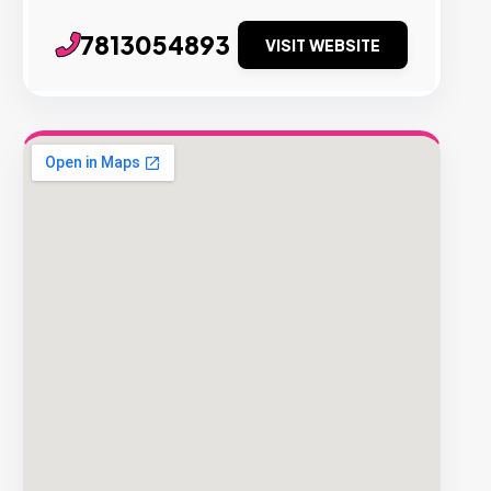
7813054893
VISIT WEBSITE