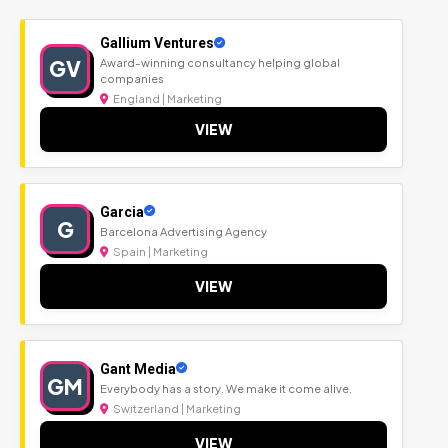
Gallium Ventures
GV
Award-winning consultancy helping global
companies
England | Marketing
VIEW
Garcia
G
Barcelona Advertising Agency
Spain | Marketing
VIEW
Gant Media
GM
Everybody has a story. We make it come alive.
Switzerland | Marketing
VIEW