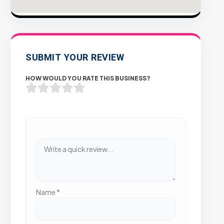
SUBMIT YOUR REVIEW
HOW WOULD YOU RATE THIS BUSINESS?
Name
*