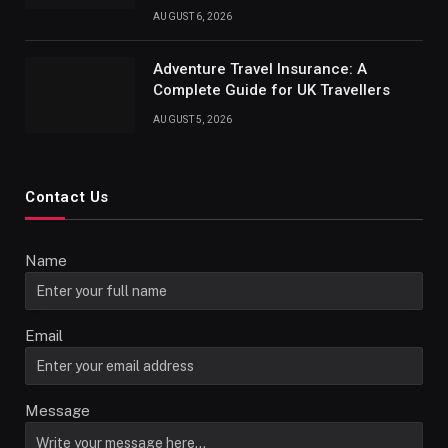
AUGUST 6, 2026
Adventure Travel Insurance: A
Complete Guide for UK Travellers
AUGUST 5, 2026
Contact Us
Name
Email
Message