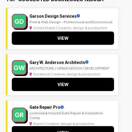
Garson Design Services
GD
Print & Web Design - Professional and Economical
United States | Creative, design & production
VIEW
Gary W. Anderson Architects
GW
ARCHITECTURE / URBAN DESIGN / DEVELOPMENT
Rockford | Creative, design & production
VIEW
Gate Repair Pro
GR
Licensed & Insured Gate Repair & Installation
Comp
Miami | Creative, design & production