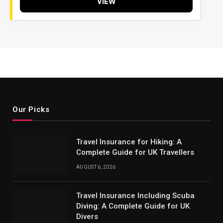
VIEW
Our Picks
Travel Insurance for Hiking: A
Complete Guide for UK Travellers
AUGUST 6, 2026
Travel Insurance Including Scuba
Diving: A Complete Guide for UK
Divers