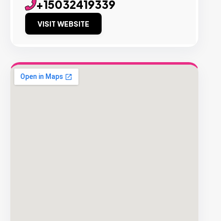
+15032419339
VISIT WEBSITE