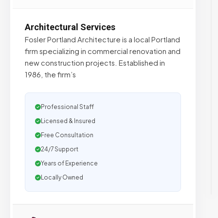
Architectural Services
Fosler Portland Architecture is a local Portland
firm specializing in commercial renovation and
new construction projects. Established in
1986, the firm’s
Professional Staff
Licensed & Insured
Free Consultation
24/7 Support
Years of Experience
Locally Owned