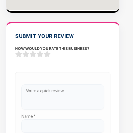
SUBMIT YOUR REVIEW
HOW WOULD YOU RATE THIS BUSINESS?
Name
*