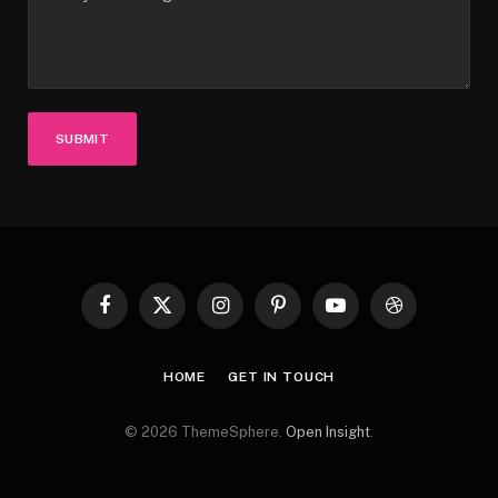
SUBMIT
Facebook
X
Instagram
Pinterest
YouTube
Dribbble
(Twitter)
HOME
GET IN TOUCH
© 2026 ThemeSphere.
Open Insight
.