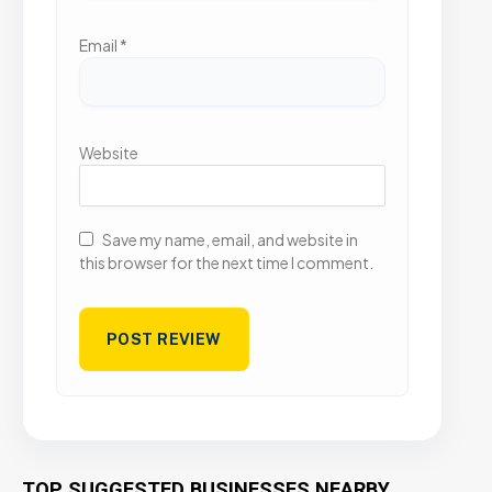
Email
*
Website
Save my name, email, and website in
this browser for the next time I comment.
TOP SUGGESTED BUSINESSES NEARBY