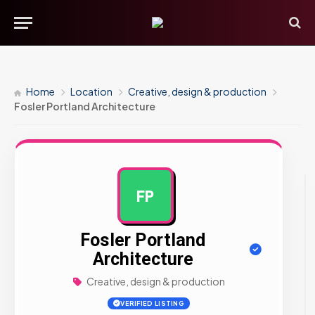
Home
Location
Creative, design & production
Fosler Portland Architecture
FP
AD
Fosler Portland
Architecture
Creative, design & production
VERIFIED LISTING