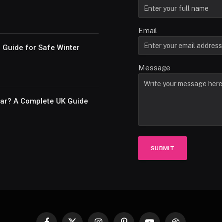
Email
e Guide for Safe Winter
Message
Car? A Complete UK Guide
SUBMIT