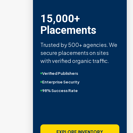
15,000+
Placements
Trusted by 500+ agencies. We
secure placements on sites
with verified organic traffic.
Verified Publishers
Enterprise Security
98% Success Rate
EXPLORE INVENTORY