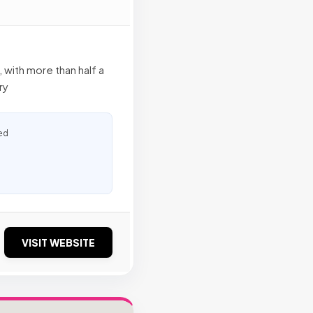
 with more than half a
ry
ed
VISIT WEBSITE