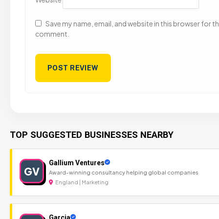
Save my name, email, and website in this browser for the
comment.
TOP SUGGESTED BUSINESSES NEARBY
Gallium Ventures
GV
Award-winning consultancy helping global companies
England | Marketing
Garcia