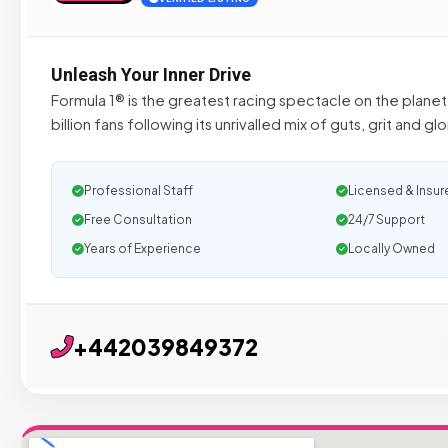
Unleash Your Inner Drive
Formula 1® is the greatest racing spectacle on the planet,
billion fans following its unrivalled mix of guts, grit and glo
Professional Staff
Licensed & Insur
Free Consultation
24/7 Support
Years of Experience
Locally Owned
+442039849372