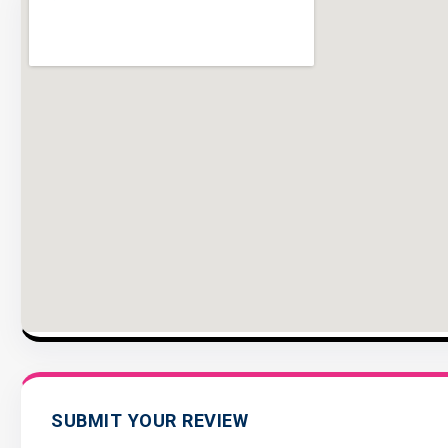
SUBMIT YOUR REVIEW