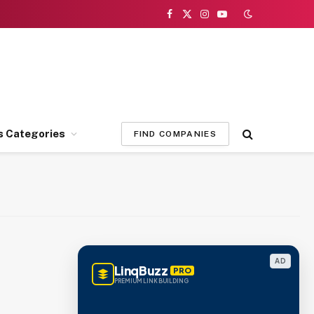
Facebook
X
Instagram
YouTube
(Twitter)
s Categories
FIND COMPANIES
AD
LinqBuzz
PRO
PREMIUM LINK BUILDING