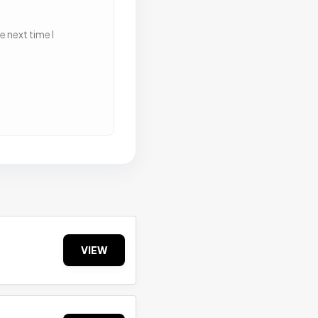
 next time I
VIEW