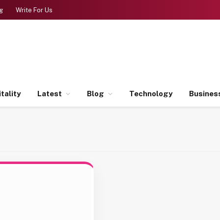
g
Write For Us
tality
Latest
Blog
Technology
Busines