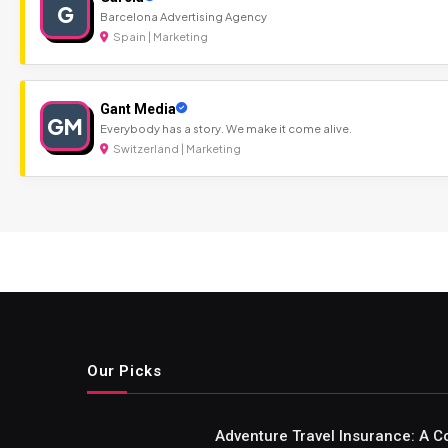
G
Barcelona Advertising Agency
Spain | Marketing
Gant Media
GM
Everybody has a story. We make it come alive.
Switzerland | Marketing
Our Picks
Adventure Travel Insurance: A C