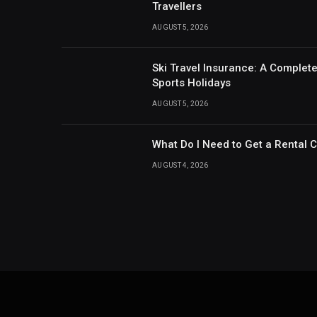
Travellers
AUGUST 5, 2026
Ski Travel Insurance: A Complet
Sports Holidays
AUGUST 5, 2026
What Do I Need to Get a Rental 
AUGUST 4, 2026