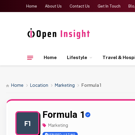
Home
About Us
Contact Us
Get In Touch
Blo
Home
Lifestyle
Travel & Hospi
Home
Location
Marketing
Formula 1
Formula 1
F1
Marketing
VERIFIED LISTING