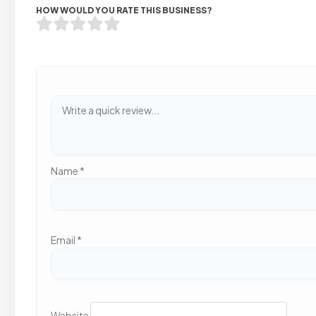
HOW WOULD YOU RATE THIS BUSINESS?
Name
*
Email
*
Website