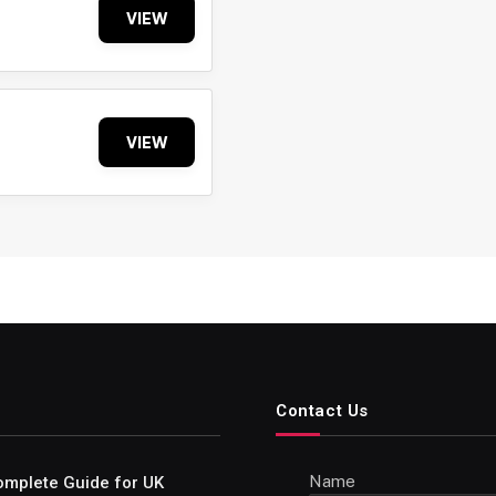
VIEW
VIEW
Contact Us
Name
omplete Guide for UK