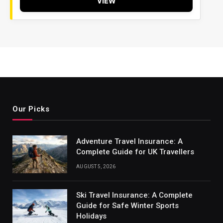
VIEW
Our Picks
Adventure Travel Insurance: A
Complete Guide for UK Travellers
AUGUST 5, 2026
Ski Travel Insurance: A Complete
Guide for Safe Winter Sports
Holidays