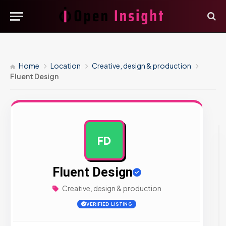
Home
Location
Creative, design & production
Fluent Design
FD
AD
Fluent Design
Creative, design & production
VERIFIED LISTING