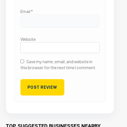
Email
*
Website
Save my name, email, and website in
this browser for the next time I comment.
TOP SUGGESTED BUSINESSES NEARBY