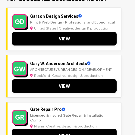
Garson Design Services
GD
Print & Web Design - Professional and Economical
United States | Creative, design & production
VIEW
Gary W. Anderson Architects
GW
ARCHITECTURE / URBAN DESIGN / DEVELOPMENT
Rockford | Creative, design & production
VIEW
Gate Repair Pro
GR
Licensed & Insured Gate Repair & Installation
Comp
Miami | Creative, design & production