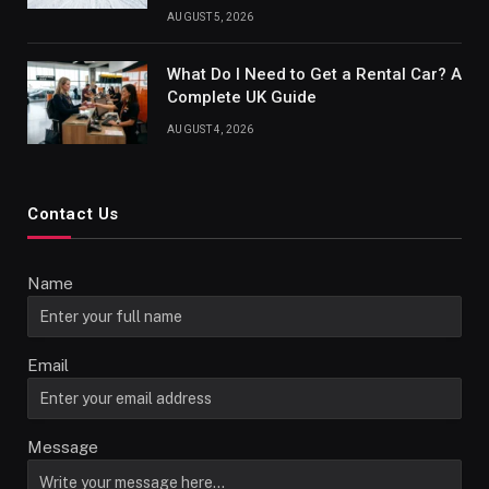
AUGUST 5, 2026
What Do I Need to Get a Rental Car? A
Complete UK Guide
AUGUST 4, 2026
Contact Us
Name
Email
Message