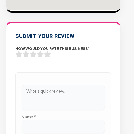
SUBMIT YOUR REVIEW
HOW WOULD YOU RATE THIS BUSINESS?
Name
*