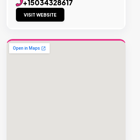
+15034328617
VISIT WEBSITE