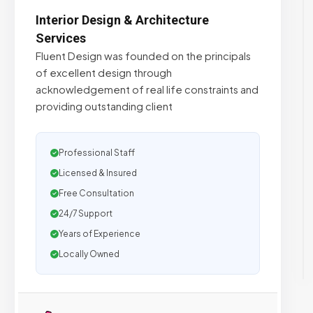
Interior Design & ​Architecture
Services
Fluent Design was founded on the principals
of excellent design through
acknowledgement of real life constraints and
providing outstanding client
Professional Staff
Licensed & Insured
Free Consultation
24/7 Support
Years of Experience
Locally Owned