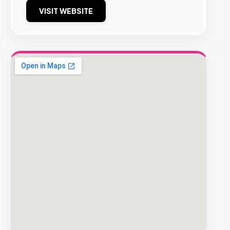
VISIT WEBSITE