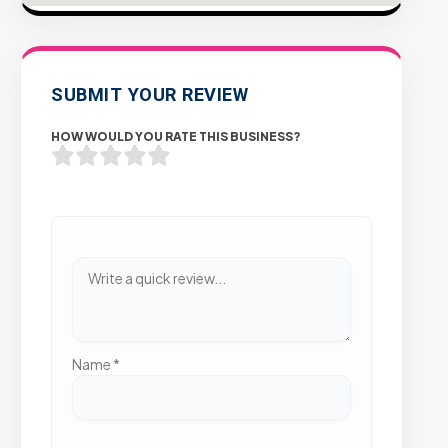
SUBMIT YOUR REVIEW
HOW WOULD YOU RATE THIS BUSINESS?
Name
*