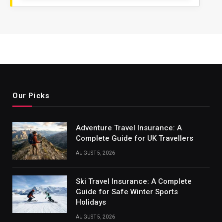
Our Picks
Adventure Travel Insurance: A
Complete Guide for UK Travellers
AUGUST 5, 2026
Ski Travel Insurance: A Complete
Guide for Safe Winter Sports
Holidays
AUGUST 5, 2026