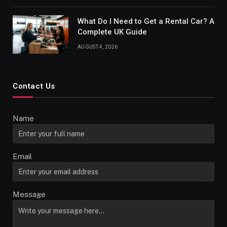
What Do I Need to Get a Rental Car? A
Complete UK Guide
AUGUST 4, 2026
Contact Us
Name
Email
Message