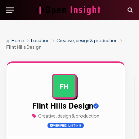
Home
Location
Creative, design & production
Flint Hills Design
FH
AD
Flint Hills Design
Creative, design & production
VERIFIED LISTING