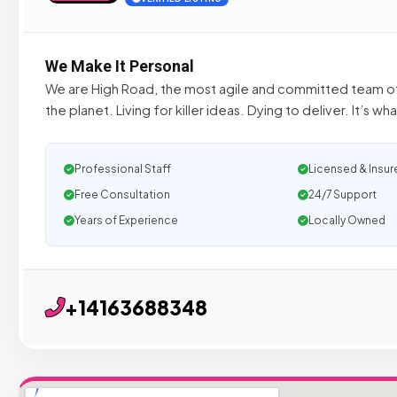
We Make It Personal
We are High Road, the most agile and committed team 
the planet. Living for killer ideas. Dying to deliver. It’s w
Professional Staff
Licensed & Insur
Free Consultation
24/7 Support
Years of Experience
Locally Owned
+14163688348