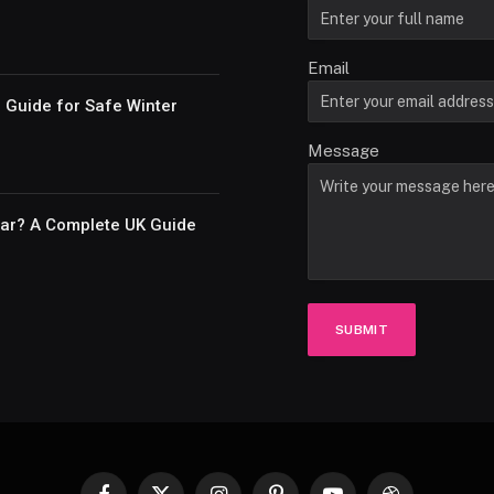
Email
e Guide for Safe Winter
Message
Car? A Complete UK Guide
SUBMIT