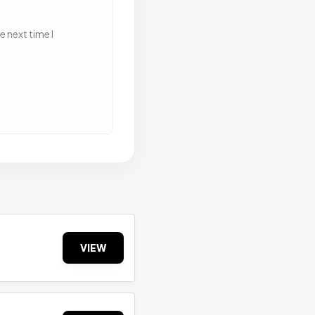
 next time I
VIEW