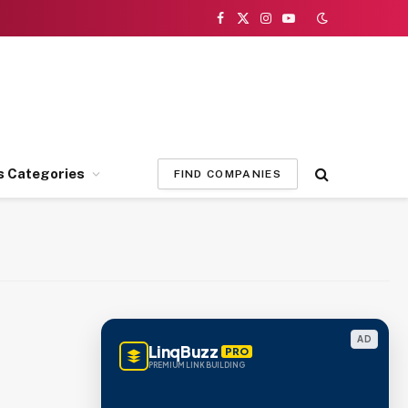
Facebook
X
Instagram
YouTube
(Twitter)
s Categories
FIND COMPANIES
AD
LinqBuzz
PRO
PREMIUM LINK BUILDING