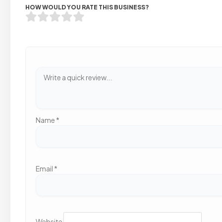
HOW WOULD YOU RATE THIS BUSINESS?
Name
*
Email
*
Website