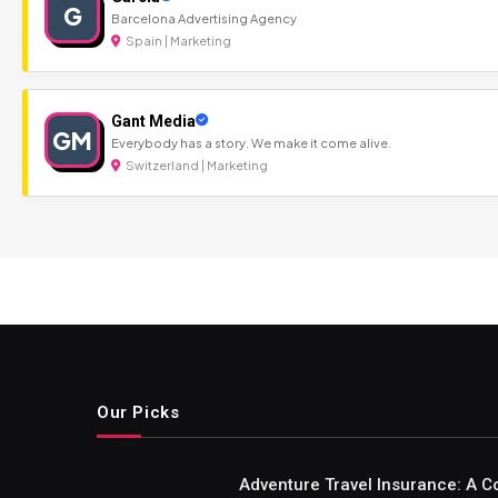
G
Barcelona Advertising Agency
Spain | Marketing
Gant Media
GM
Everybody has a story. We make it come alive.
Switzerland | Marketing
Our Picks
Adventure Travel Insurance: A C