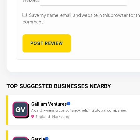
Save my name, email, and website in this browser for the
comment.
TOP SUGGESTED BUSINESSES NEARBY
Gallium Ventures
GV
Award-winning consultancy helping global companies
England | Marketing
Garcia