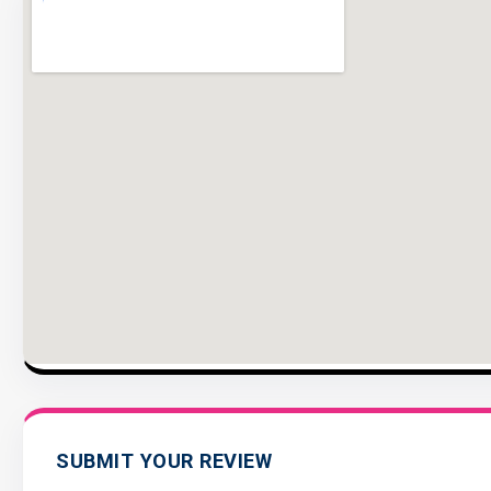
SUBMIT YOUR REVIEW