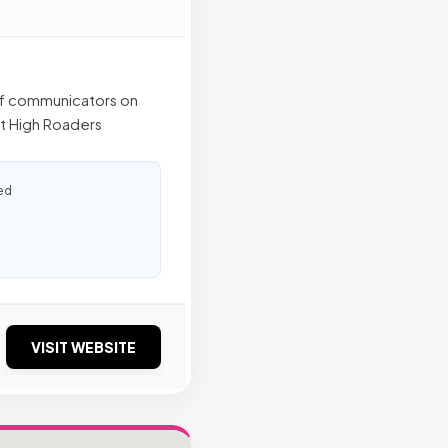
of communicators on
hat High Roaders
ed
VISIT WEBSITE