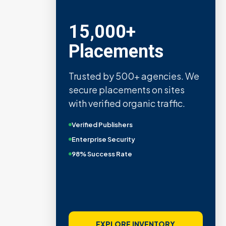
15,000+
Placements
Trusted by 500+ agencies. We
secure placements on sites
with verified organic traffic.
Verified Publishers
Enterprise Security
98% Success Rate
EXPLORE INVENTORY