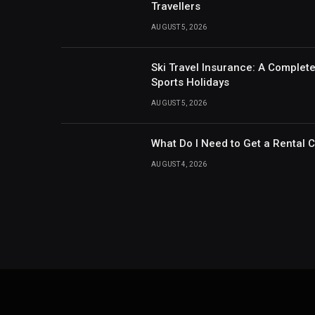
Travellers
AUGUST 5, 2026
Ski Travel Insurance: A Complet
Sports Holidays
AUGUST 5, 2026
What Do I Need to Get a Rental 
AUGUST 4, 2026