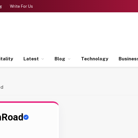
g
Write For Us
tality
Latest
Blog
Technology
Busines
ad
hRoad