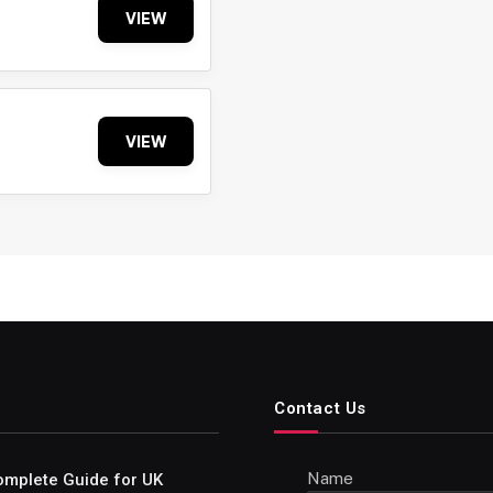
VIEW
VIEW
Contact Us
Name
omplete Guide for UK