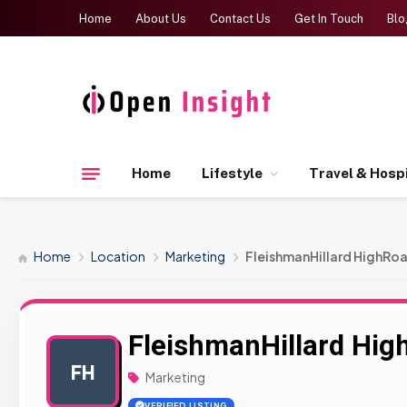
Home
About Us
Contact Us
Get In Touch
Blo
Home
Lifestyle
Travel & Hospi
Home
Location
Marketing
FleishmanHillard HighRo
FleishmanHillard Hig
FH
Marketing
VERIFIED LISTING