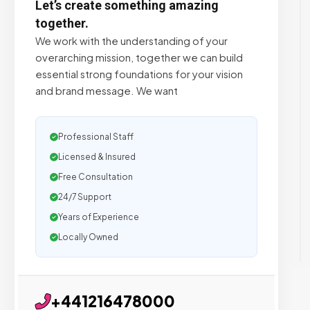
Let’s create something amazing
together.
We work with the understanding of your
overarching mission, together we can build
essential strong foundations for your vision
and brand message. We want
Professional Staff
Licensed & Insured
Free Consultation
24/7 Support
Years of Experience
Locally Owned
+441216478000