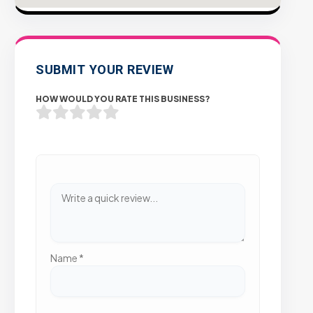
SUBMIT YOUR REVIEW
HOW WOULD YOU RATE THIS BUSINESS?
Name
*