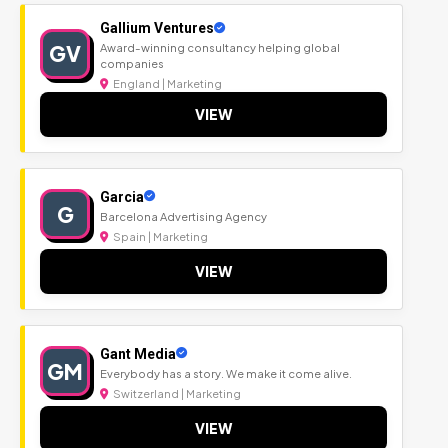
Gallium Ventures
GV
Award-winning consultancy helping global
companies
England | Marketing
VIEW
Garcia
G
Barcelona Advertising Agency
Spain | Marketing
VIEW
Gant Media
GM
Everybody has a story. We make it come alive.
Switzerland | Marketing
VIEW