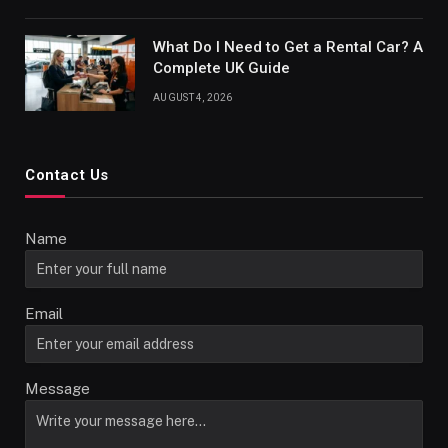
What Do I Need to Get a Rental Car? A
Complete UK Guide
AUGUST 4, 2026
Contact Us
Name
Email
Message