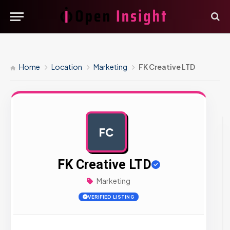
Home
Location
Marketing
FK Creative LTD
FC
AD
FK Creative LTD
Marketing
VERIFIED LISTING