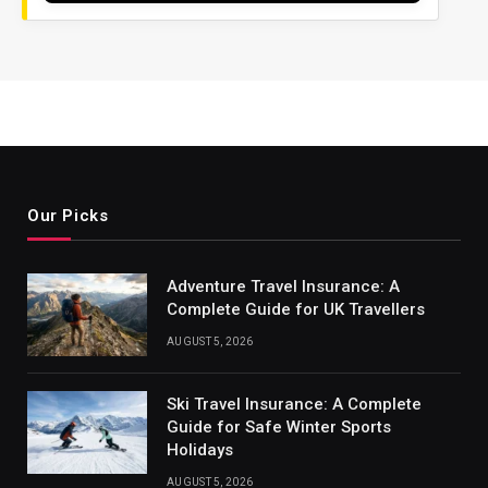
Our Picks
Adventure Travel Insurance: A
Complete Guide for UK Travellers
AUGUST 5, 2026
Ski Travel Insurance: A Complete
Guide for Safe Winter Sports
Holidays
AUGUST 5, 2026