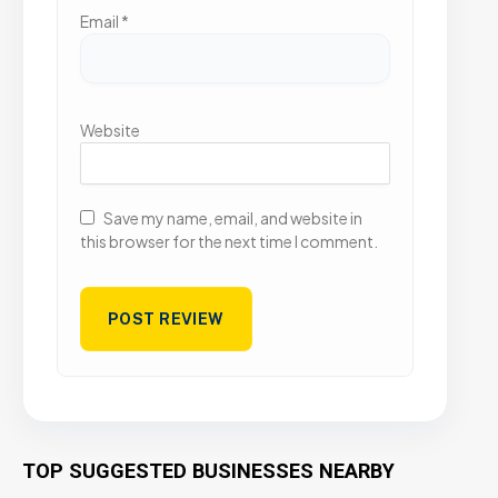
Email
*
Website
Save my name, email, and website in
this browser for the next time I comment.
TOP SUGGESTED BUSINESSES NEARBY