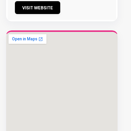
VISIT WEBSITE