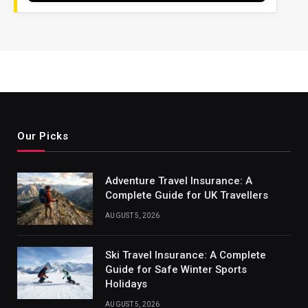
Our Picks
Adventure Travel Insurance: A
Complete Guide for UK Travellers
AUGUST 5, 2026
Ski Travel Insurance: A Complete
Guide for Safe Winter Sports
Holidays
AUGUST 5, 2026