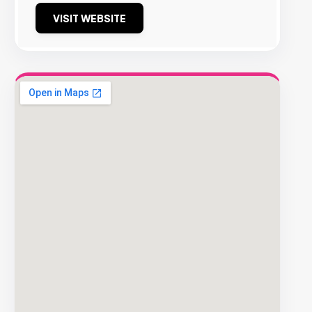
VISIT WEBSITE