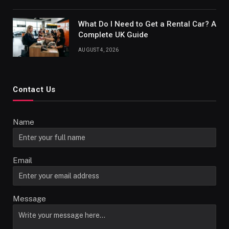
What Do I Need to Get a Rental Car? A
Complete UK Guide
AUGUST 4, 2026
Contact Us
Name
Email
Message