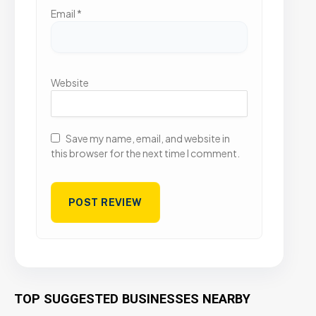
Email
*
Website
Save my name, email, and website in
this browser for the next time I comment.
TOP SUGGESTED BUSINESSES NEARBY