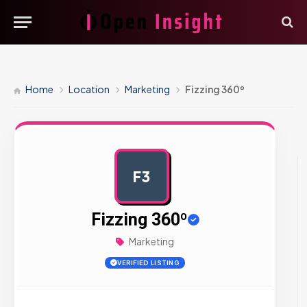
Home
Location
Marketing
Fizzing 360º
F3
AD
Fizzing 360º
Marketing
VERIFIED LISTING