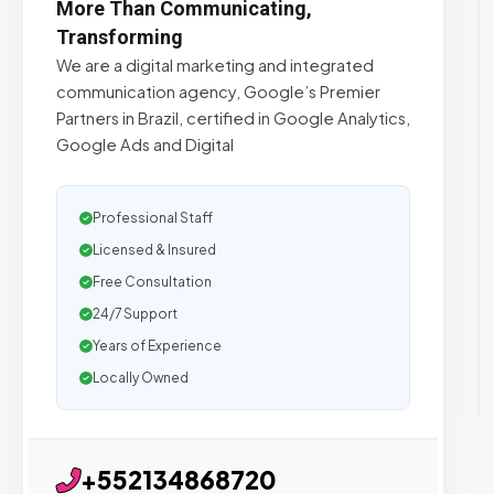
More Than Communicating,
Transforming
We are a digital marketing and integrated
communication agency, Google’s Premier
Partners in Brazil, certified in Google Analytics,
Google Ads and Digital
Professional Staff
Licensed & Insured
Free Consultation
24/7 Support
Years of Experience
Locally Owned
+552134868720