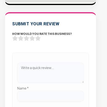
SUBMIT YOUR REVIEW
HOW WOULD YOU RATE THIS BUSINESS?
Name
*