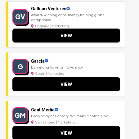
Gallium Ventures
GV
Award-winning consultancy helping global
companies
England | Marketing
VIEW
Garcia
G
Barcelona Advertising Agency
Spain | Marketing
VIEW
Gant Media
GM
Everybody has a story. We make it come alive.
Switzerland | Marketing
VIEW