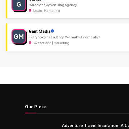
G
Barcelona Advertising Agency
Spain | Marketing
Gant Media
GM
Everybody has a story. We make it come alive.
Switzerland | Marketing
Our Picks
Adventure Travel Insurance: A C