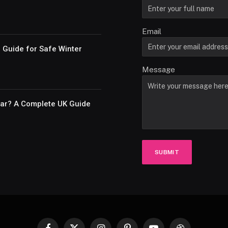
Email
e Guide for Safe Winter
Message
Car? A Complete UK Guide
SUBMIT