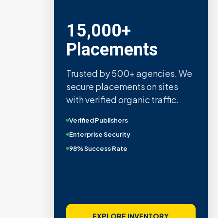
15,000+
Placements
Trusted by 500+ agencies. We
secure placements on sites
with verified organic traffic.
Verified Publishers
Enterprise Security
98% Success Rate
EXPLORE INVENTORY