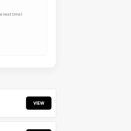
 next time I
VIEW