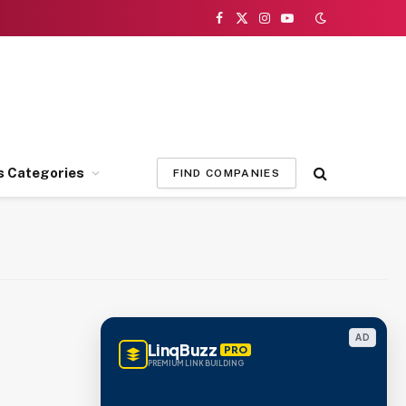
Facebook
X
Instagram
YouTube
(Twitter)
s Categories
FIND COMPANIES
AD
LinqBuzz
PRO
PREMIUM LINK BUILDING