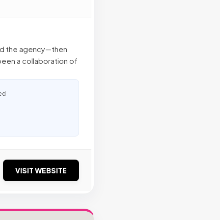
ed the agency—then
been a collaboration of
ed
VISIT WEBSITE