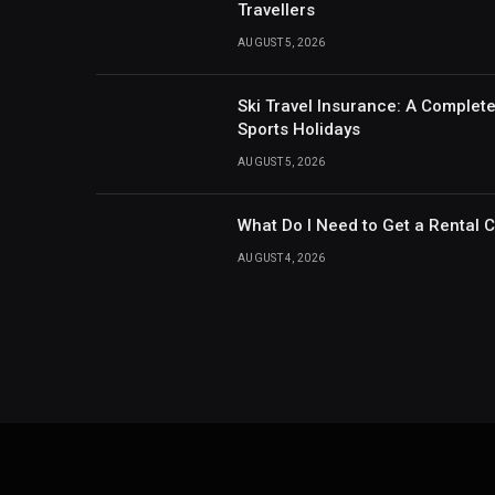
Travellers
AUGUST 5, 2026
Ski Travel Insurance: A Complet
Sports Holidays
AUGUST 5, 2026
What Do I Need to Get a Rental 
AUGUST 4, 2026