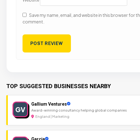
Save my name, email, and website in this browser for the
comment.
TOP SUGGESTED BUSINESSES NEARBY
Gallium Ventures
GV
Award-winning consultancy helping global companies
England | Marketing
Garcia