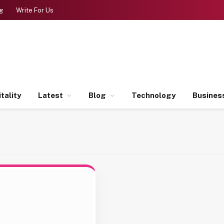
g
Write For Us
tality
Latest
Blog
Technology
Busines