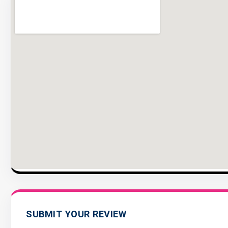
SUBMIT YOUR REVIEW