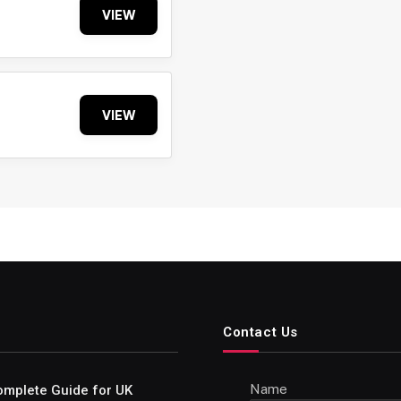
VIEW
VIEW
Contact Us
Name
omplete Guide for UK