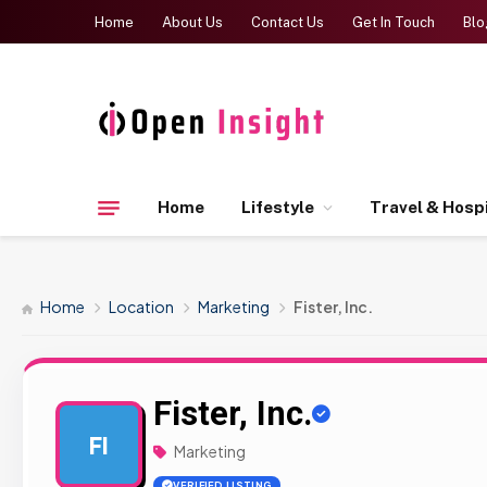
Home
About Us
Contact Us
Get In Touch
Blo
Home
Lifestyle
Travel & Hospi
Home
Location
Marketing
Fister, Inc.
Fister, Inc.
FI
Marketing
VERIFIED LISTING