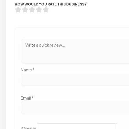
HOW WOULD YOU RATE THIS BUSINESS?
Name
*
Email
*
Website