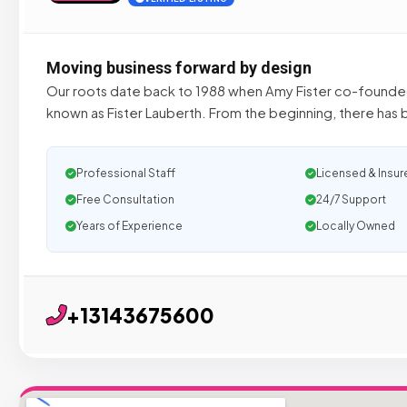
Moving business forward by design
Our roots date back to 1988 when Amy Fister co-found
known as Fister Lauberth. From the beginning, there has 
Professional Staff
Licensed & Insur
Free Consultation
24/7 Support
Years of Experience
Locally Owned
+13143675600