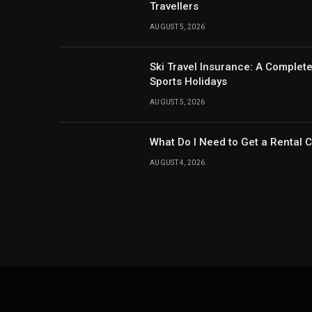
Travellers
AUGUST 5, 2026
Ski Travel Insurance: A Complet
Sports Holidays
AUGUST 5, 2026
What Do I Need to Get a Rental 
AUGUST 4, 2026