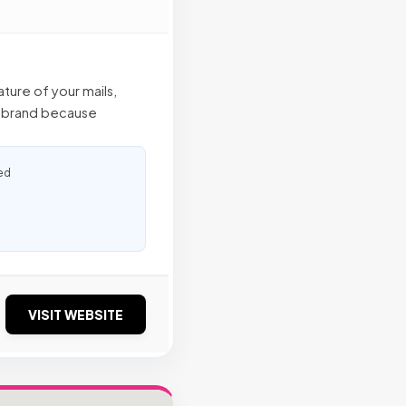
ture of your mails,
ur brand because
ed
VISIT WEBSITE