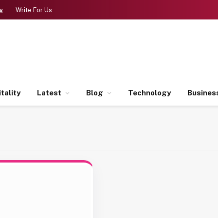
g
Write For Us
tality
Latest
Blog
Technology
Busines