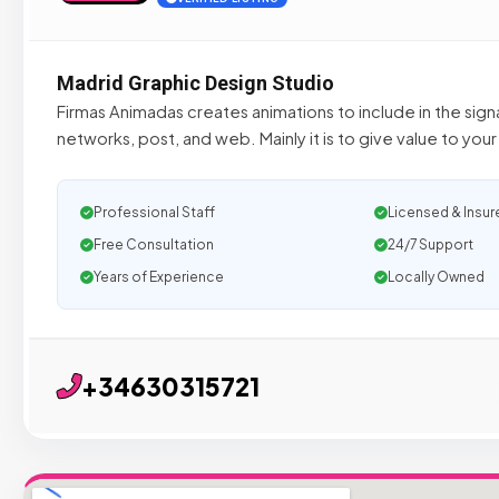
Madrid Graphic Design Studio
Firmas Animadas creates animations to include in the signa
networks, post, and web. Mainly it is to give value to yo
Professional Staff
Licensed & Insur
Free Consultation
24/7 Support
Years of Experience
Locally Owned
+34630315721