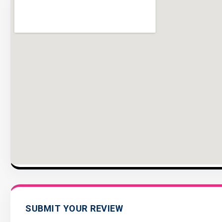
SUBMIT YOUR REVIEW