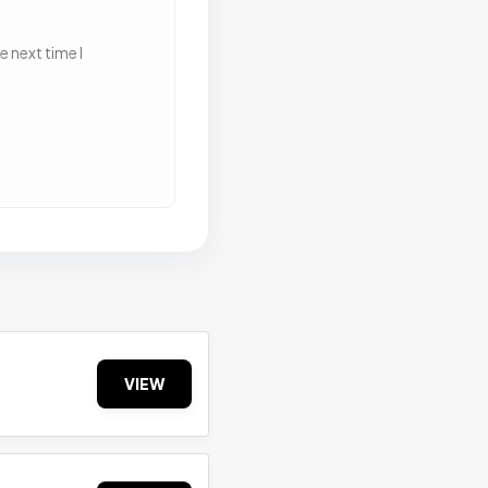
 next time I
VIEW