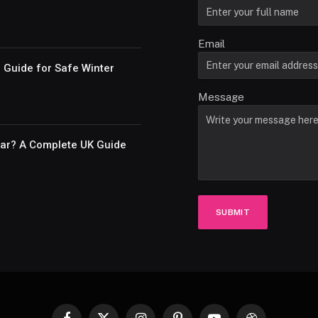
Email
e Guide for Safe Winter
Message
Car? A Complete UK Guide
SUBMIT