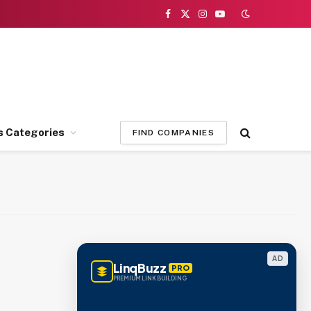
Facebook
X
Instagram
YouTube
(Twitter)
s Categories
FIND COMPANIES
AD
LinqBuzz
PRO
PREMIUM LINK BUILDING