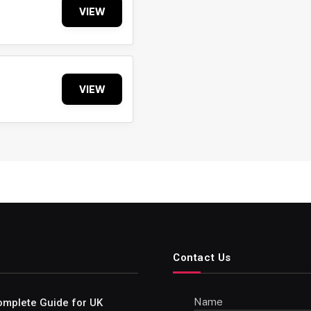
VIEW
VIEW
Contact Us
Name
omplete Guide for UK