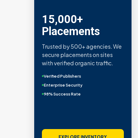
15,000+
Placements
Trusted by 500+ agencies. We
secure placements on sites
with verified organic traffic.
Verified Publishers
Enterprise Security
98% Success Rate
EXPLORE INVENTORY