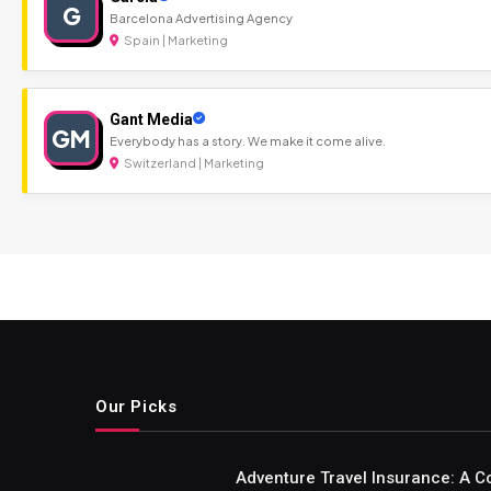
G
Barcelona Advertising Agency
Spain | Marketing
Gant Media
GM
Everybody has a story. We make it come alive.
Switzerland | Marketing
Our Picks
Adventure Travel Insurance: A C