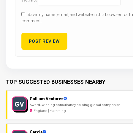
Save my name, email, and website in this browser for the
comment.
TOP SUGGESTED BUSINESSES NEARBY
Gallium Ventures
GV
Award-winning consultancy helping global companies
England | Marketing
Garcia