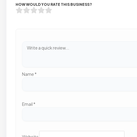
HOW WOULD YOU RATE THIS BUSINESS?
Name
*
Email
*
Website