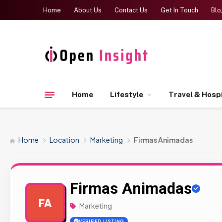
Home
About Us
Contact Us
Get In Touch
Blo
Home
Lifestyle
Travel & Hospi
Home
Location
Marketing
Firmas Animadas
Firmas Animadas
FA
Marketing
VERIFIED LISTING