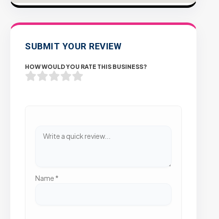
SUBMIT YOUR REVIEW
HOW WOULD YOU RATE THIS BUSINESS?
Name
*