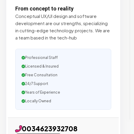
From concept to reality
Conceptual UX/UI design and software
development are our strengths, specializing
in cutting-edge technology projects. We are
a team based in the tech-hub
Professional Staff
Licensed & Insured
Free Consultation
24/7 Support
Years of Experience
Locally Owned
0034623932708