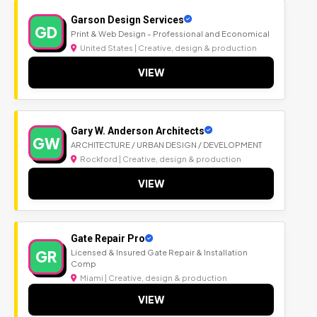
Garson Design Services
GD
Print & Web Design - Professional and Economical
United States | Creative, design & production
VIEW
Gary W. Anderson Architects
GW
ARCHITECTURE / URBAN DESIGN / DEVELOPMENT
Rockford | Creative, design & production
VIEW
Gate Repair Pro
GR
Licensed & Insured Gate Repair & Installation
Comp
Miami | Creative, design & production
VIEW