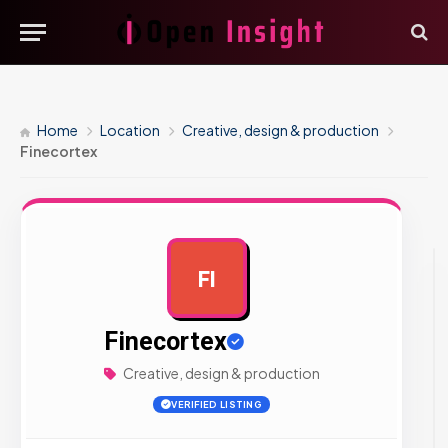
Home
Location
Creative, design & production
Finecortex
FI
AD
Finecortex
Creative, design & production
VERIFIED LISTING