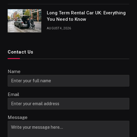
Long Term Rental Car UK: Everything
You Need to Know
AUGUST 4, 2026
Contact Us
Name
Email
Message