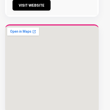
VISIT WEBSITE