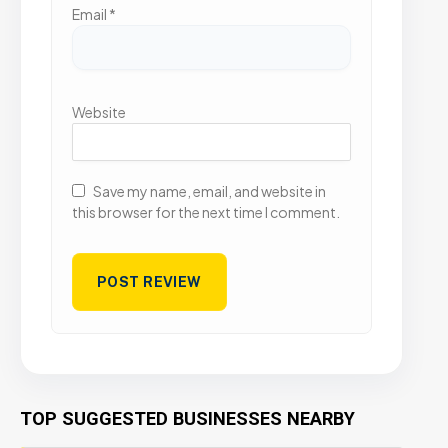
Email
*
Website
Save my name, email, and website in
this browser for the next time I comment.
TOP SUGGESTED BUSINESSES NEARBY