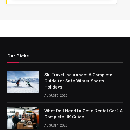
Our Picks
Ski Travel Insurance: A Complete
Guide for Safe Winter Sports
Holidays
AUGUST 5, 2026
What Do I Need to Get a Rental Car? A
Complete UK Guide
AUGUST 4, 2026