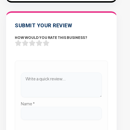
SUBMIT YOUR REVIEW
HOW WOULD YOU RATE THIS BUSINESS?
Name
*