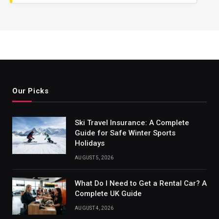
Our Picks
Ski Travel Insurance: A Complete
Guide for Safe Winter Sports
Holidays
AUGUST 5, 2026
What Do I Need to Get a Rental Car? A
Complete UK Guide
AUGUST 4, 2026