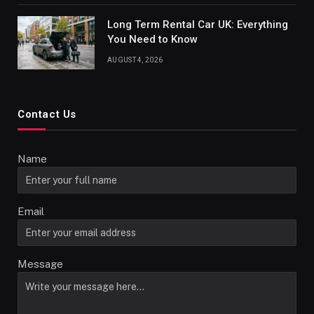
Long Term Rental Car UK: Everything
You Need to Know
AUGUST 4, 2026
Contact Us
Name
Email
Message