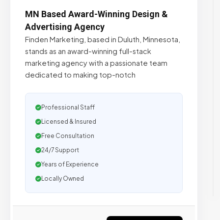
MN Based Award-Winning Design &
Advertising Agency
Finden Marketing, based in Duluth, Minnesota,
stands as an award-winning full-stack
marketing agency with a passionate team
dedicated to making top-notch
Professional Staff
Licensed & Insured
Free Consultation
24/7 Support
Years of Experience
Locally Owned