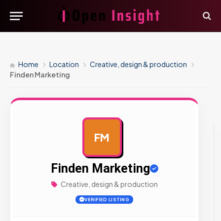
Home
Location
Creative, design & production
Finden Marketing
FM
AD
Finden Marketing
Creative, design & production
VERIFIED LISTING