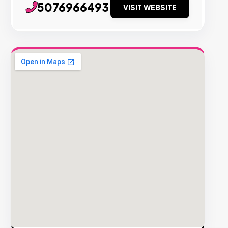
5076966493
VISIT WEBSITE