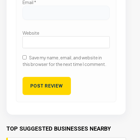
Email
*
Website
Save my name, email, and website in
this browser for the next time I comment.
TOP SUGGESTED BUSINESSES NEARBY