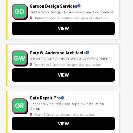
Garson Design Services
GD
Print & Web Design - Professional and Economical
United States | Creative, design & production
VIEW
Gary W. Anderson Architects
GW
ARCHITECTURE / URBAN DESIGN / DEVELOPMENT
Rockford | Creative, design & production
VIEW
Gate Repair Pro
GR
Licensed & Insured Gate Repair & Installation
Comp
Miami | Creative, design & production
VIEW