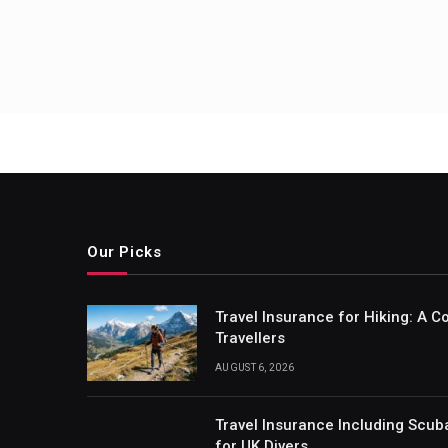
Our Picks
Travel Insurance for Hiking: A 
Travellers
AUGUST 6, 2026
Travel Insurance Including Scub
for UK Divers