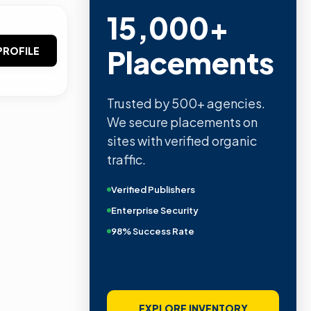
15,000+
Placements
PROFILE
Trusted by 500+ agencies.
We secure placements on
sites with verified organic
traffic.
Verified Publishers
Enterprise Security
98% Success Rate
EXPLORE INVENTORY