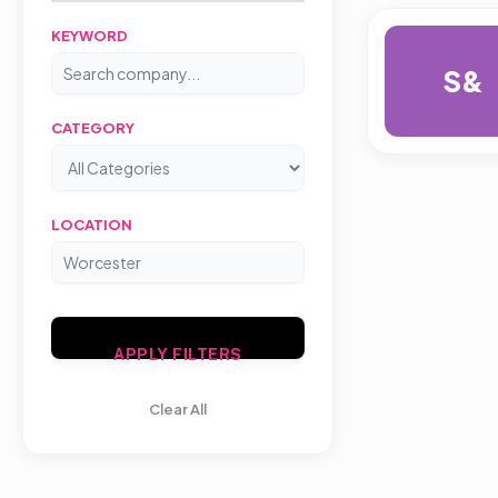
KEYWORD
S&
CATEGORY
LOCATION
APPLY FILTERS
Clear All