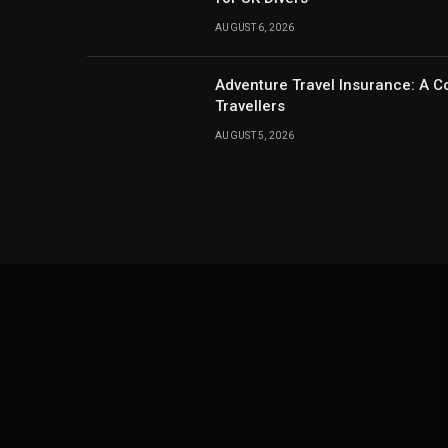
AUGUST 6, 2026
Adventure Travel Insurance: A C
Travellers
AUGUST 5, 2026