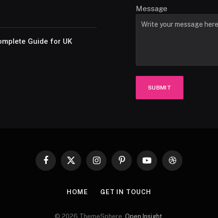
Message
omplete Guide for UK
SUBMIT
Facebook
X
Instagram
Pinterest
YouTube
Dribbble
(Twitter)
HOME
GET IN TOUCH
© 2026 ThemeSphere.
Open Insight
.