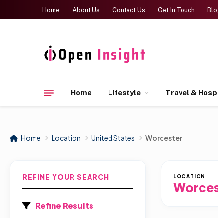
Home
About Us
Contact Us
Get In Touch
Blo
Home
Lifestyle
Travel & Hospi
Home
Location
United States
Worcester
REFINE YOUR SEARCH
LOCATION
Worces
Refine Results