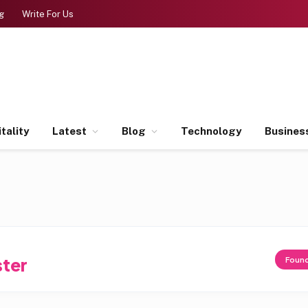
g
Write For Us
tality
Latest
Blog
Technology
Busines
ter
Foun