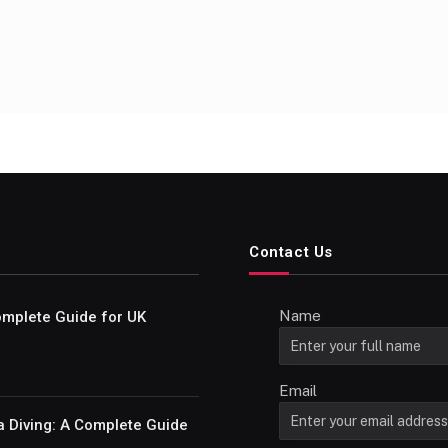
Contact Us
Name
Complete Guide for UK
Email
a Diving: A Complete Guide