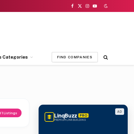
Facebook
X
Instagram
YouTube
(Twitter)
s Categories
FIND COMPANIES
AD
d
1
Listings
LinqBuzz
PRO
PREMIUM LINK BUILDING