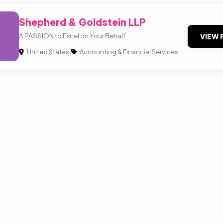
Shepherd & Goldstein LLP
A PASSION to Excel on Your Behalf
VIEW 
United States
|
Accounting & Financial Services