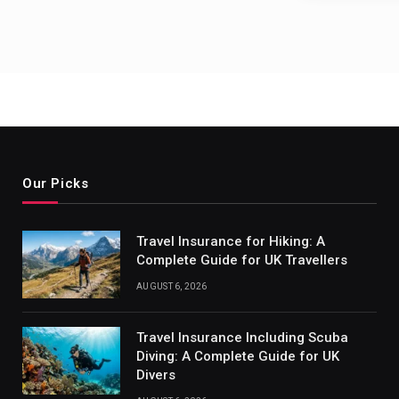
Our Picks
Travel Insurance for Hiking: A
Complete Guide for UK Travellers
AUGUST 6, 2026
Travel Insurance Including Scuba
Diving: A Complete Guide for UK
Divers