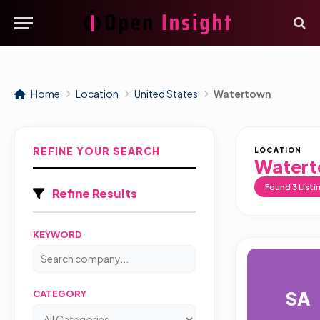
Home
Location
United States
Watertown
REFINE YOUR SEARCH
LOCATION
Water
Found
3
Listi
Refine Results
KEYWORD
SA
CATEGORY