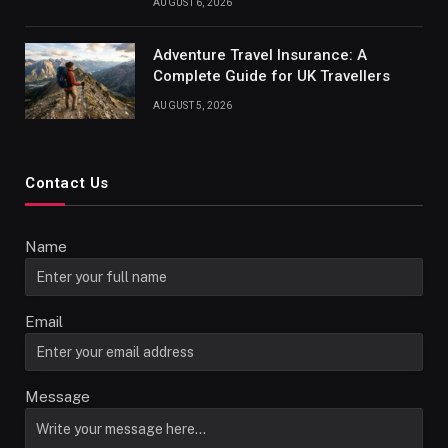
AUGUST 6, 2026
Adventure Travel Insurance: A
Complete Guide for UK Travellers
AUGUST 5, 2026
Contact Us
Name
Email
Message