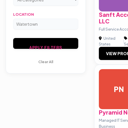
Sanft Acc
LOCATION
LLC
Full Service Acc
United
|
States
Se
APPLY FILTERS
VIEW PRO
Clear All
PN
Pyramid N
Managed IT Servi
Business