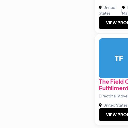
United
|
States
Ma
VIEW PRO
TF
The Field
Fulfillmen
Direct Mail Adve
United States
VIEW PRO