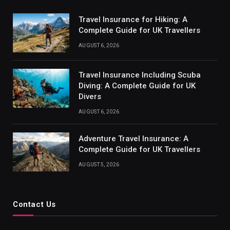
Travel Insurance for Hiking: A
Complete Guide for UK Travellers
AUGUST 6, 2026
Travel Insurance Including Scuba
Diving: A Complete Guide for UK
Divers
AUGUST 6, 2026
Adventure Travel Insurance: A
Complete Guide for UK Travellers
AUGUST 5, 2026
Contact Us