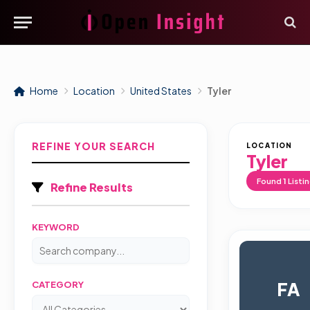
Home
Location
United States
Tyler
REFINE YOUR SEARCH
LOCATION
Tyler
Found
1
Listi
Refine Results
KEYWORD
FA
CATEGORY