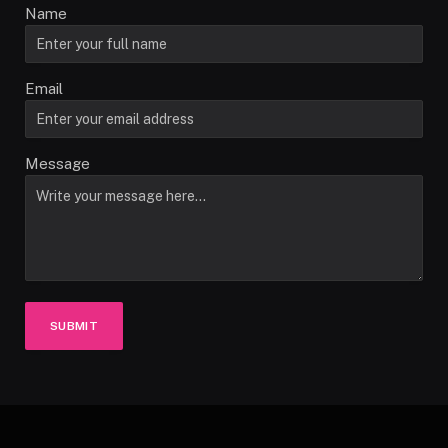
Name
Email
Message
SUBMIT