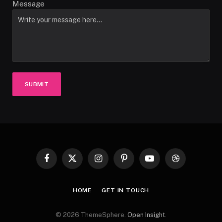
Message
SUBMIT
Facebook
X
Instagram
Pinterest
YouTube
Dribbble
(Twitter)
HOME
GET IN TOUCH
© 2026 ThemeSphere.
Open Insight
.