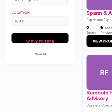
Spann & A
LOCATION
Expert and Exp
Acco
|
Tustin
Servic
VIEW PRO
APPLY FILTERS
Clear All
RF
Rumbold F
Advisory
Business Consu