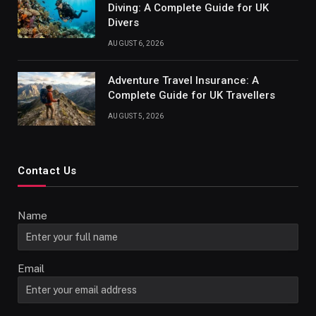
Diving: A Complete Guide for UK
Divers
AUGUST 6, 2026
Adventure Travel Insurance: A
Complete Guide for UK Travellers
AUGUST 5, 2026
Contact Us
Name
Email