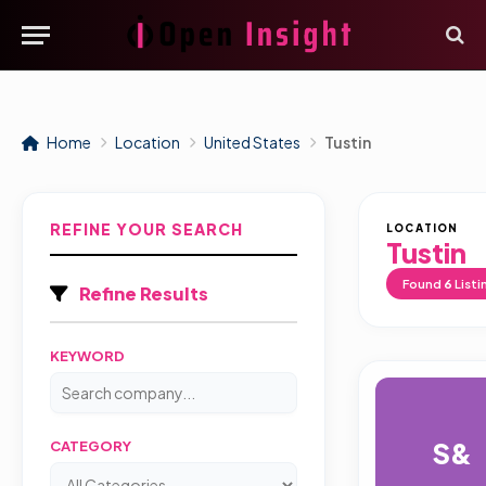
Home
Location
United States
Tustin
REFINE YOUR SEARCH
LOCATION
Tustin
Found
6
Listi
Refine Results
KEYWORD
S&
CATEGORY