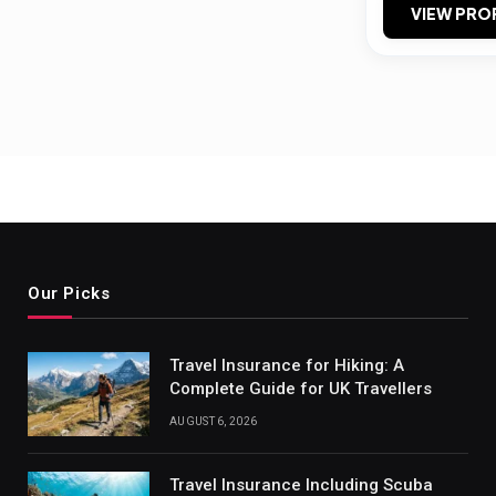
VIEW PRO
Our Picks
Travel Insurance for Hiking: A
Complete Guide for UK Travellers
AUGUST 6, 2026
Travel Insurance Including Scuba