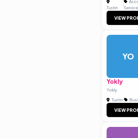
Acco
|
Tustin
Servic
VIEW PRO
YO
Yokly
Yokly
Tustin
|
Busi
VIEW PRO