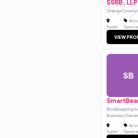
SSRB, LLP
Orange County 
Acco
|
Tustin
Servic
VIEW PRO
SB
SmartBea
Bookkeeping Ser
Business Owner
Acco
|
Tustin
Servic