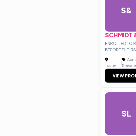
S&
SCHMIDT 
ENROLLED TO 
BEFORE THE IRS
Acco
|
Tustin
Servic
VIEW PRO
SL