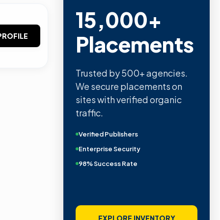
15,000+
Placements
PROFILE
Trusted by 500+ agencies.
We secure placements on
sites with verified organic
traffic.
Verified Publishers
Enterprise Security
98% Success Rate
EXPLORE INVENTORY