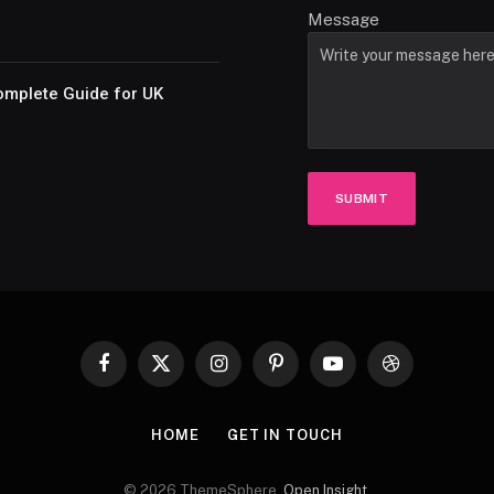
Message
omplete Guide for UK
SUBMIT
Facebook
X
Instagram
Pinterest
YouTube
Dribbble
(Twitter)
HOME
GET IN TOUCH
© 2026 ThemeSphere.
Open Insight
.