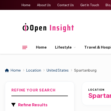
Home
About Us
Contact Us
Get In Touch
Blo
Home
Lifestyle
Travel & Hospi
Home
Location
United States
Spartanburg
REFINE YOUR SEARCH
LOCATION
Sparta
Refine Results