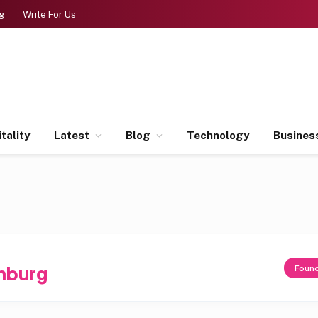
g
Write For Us
tality
Latest
Blog
Technology
Busines
nburg
Foun