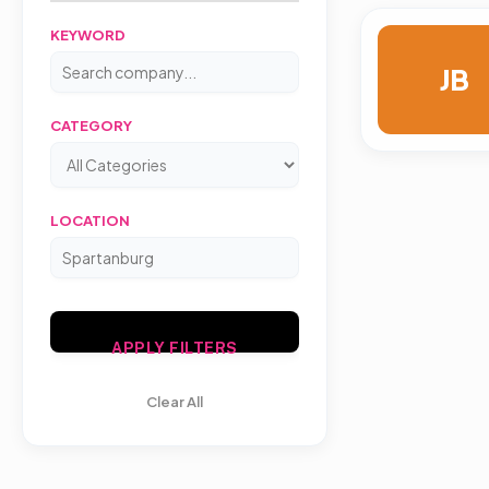
KEYWORD
JB
CATEGORY
LOCATION
APPLY FILTERS
Clear All