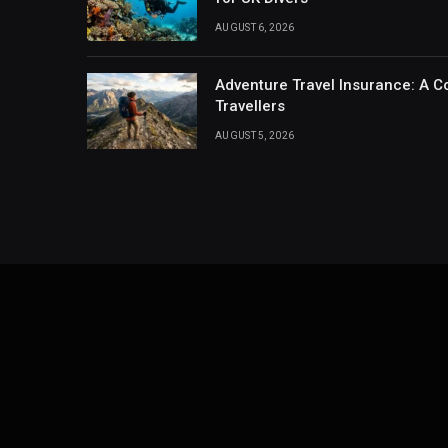
AUGUST 6, 2026
Adventure Travel Insurance: A C
Travellers
AUGUST 5, 2026