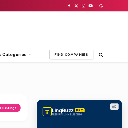
Facebook
X
Instagram
YouTube
(Twitter)
s Categories
FIND COMPANIES
AD
d
1
Listings
LinqBuzz
PRO
PREMIUM LINK BUILDING