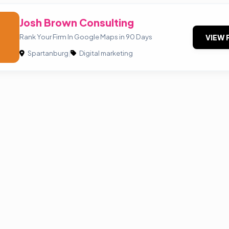
Josh Brown Consulting
Rank Your Firm In Google Maps in 90 Days
VIEW 
Spartanburg
|
Digital marketing