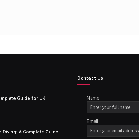
Contact Us
Name
Complete Guide for UK
Email
a Diving: A Complete Guide