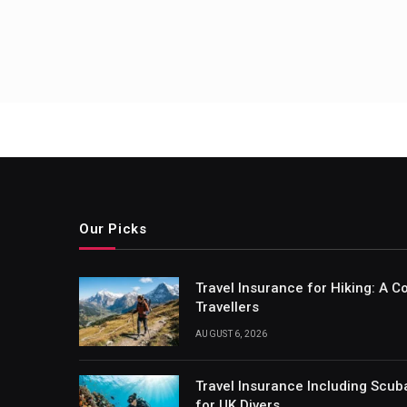
Our Picks
Travel Insurance for Hiking: A 
Travellers
AUGUST 6, 2026
Travel Insurance Including Scub
for UK Divers