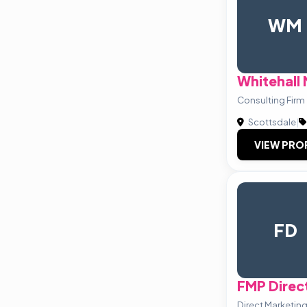
WM
Whitehall
Consulting Firm
Scottsdale
|
VIEW PRO
FD
FMP Direct
Direct Marketing