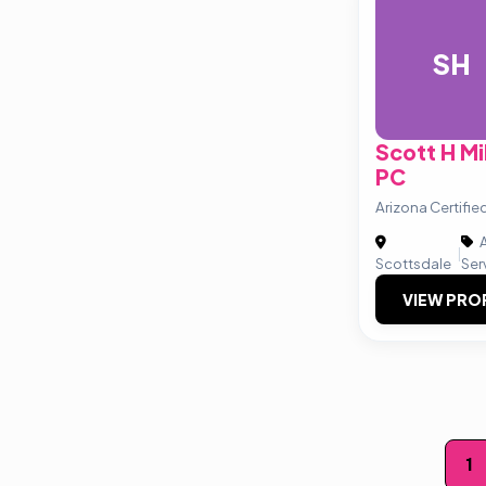
SH
Scott H M
PC
Arizona Certifie
A
|
Scottsdale
Ser
VIEW PRO
Posts
1