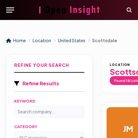
Home
Location
United States
Scottsdale
REFINE YOUR SEARCH
LOCATION
Scotts
Found
18
List
Refine Results
KEYWORD
JM
CATEGORY