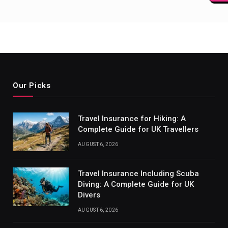
paginat
Our Picks
Travel Insurance for Hiking: A
Complete Guide for UK Travellers
AUGUST 6, 2026
Travel Insurance Including Scuba
Diving: A Complete Guide for UK
Divers
AUGUST 6, 2026