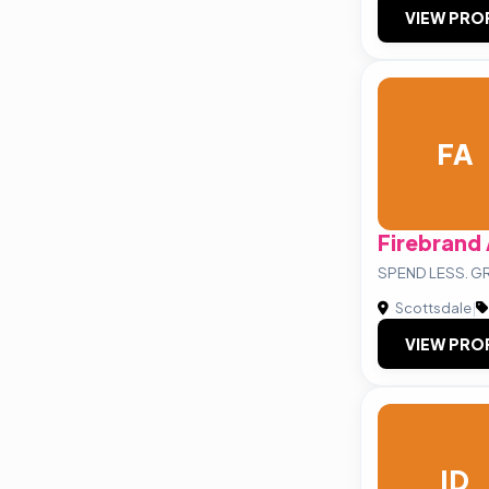
VIEW PRO
FA
Firebrand
SPEND LESS. 
Scottsdale
|
VIEW PRO
ID