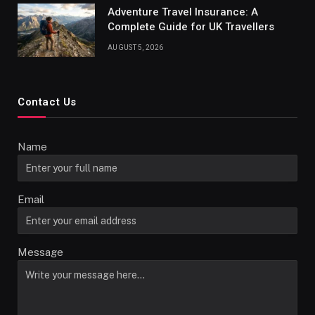
Adventure Travel Insurance: A
Complete Guide for UK Travellers
AUGUST 5, 2026
Contact Us
Name
Email
Message