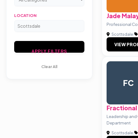
Jade Mala
LOCATION
Professional Co
Scottsdale
|
VIEW PRO
APPLY FILTERS
Clear All
FC
Fractiona
Leadership and
Department
Scottsdale
|