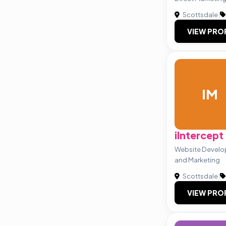
Scottsdale
|
VIEW PRO
IM
iIntercept
Website Develo
and Marketing
Scottsdale
|
VIEW PRO