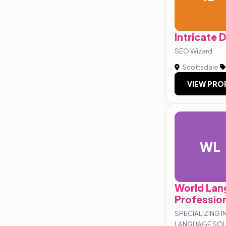
Intricate 
SEO Wizard
Scottsdale
|
VIEW PRO
WL
World La
Professio
SPECIALIZING 
LANGUAGE SOL