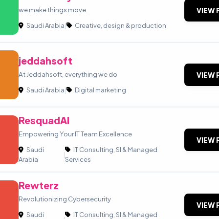
we make things move.
VIEW 
Saudi Arabia
|
Creative, design & production
jeddahsoft
At Jeddahsoft, everything we do
VIEW 
Saudi Arabia
|
Digital marketing
ResquadAI
Empowering Your IT Team Excellence
VIEW 
Saudi
IT Consulting, SI & Managed
|
Arabia
Services
Rewterz
Revolutionizing Cybersecurity
VIEW 
Saudi
IT Consulting, SI & Managed