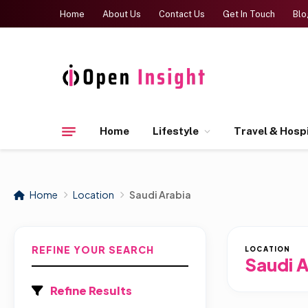
Home
About Us
Contact Us
Get In Touch
Blo
Home
Lifestyle
Travel & Hospi
Home
Location
Saudi Arabia
REFINE YOUR SEARCH
LOCATION
Saudi A
Refine Results