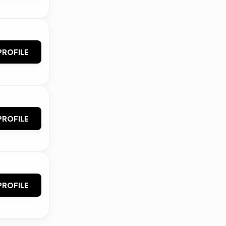
PROFILE
PROFILE
PROFILE