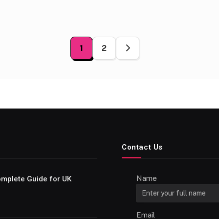
1
2
ation
Contact Us
Name
Complete Guide for UK
Email