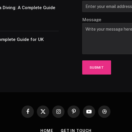
a Diving: A Complete Guide
Message
omplete Guide for UK
SUBMIT
Facebook
X
Instagram
Pinterest
YouTube
Dribbble
(Twitter)
HOME
GET IN TOUCH