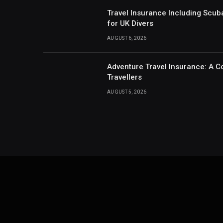
Travel Insurance Including Scub
for UK Divers
AUGUST 6, 2026
Adventure Travel Insurance: A C
Travellers
AUGUST 5, 2026