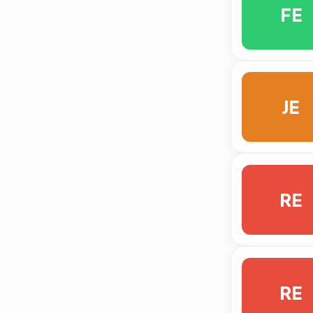
FE
JE
RE
RE