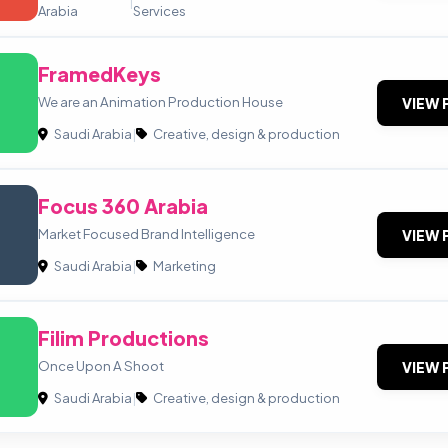
|
Arabia
Services
FramedKeys
We are an Animation Production House
VIEW 
Saudi Arabia
|
Creative, design & production
Focus 360 Arabia
Market Focused Brand Intelligence
VIEW 
Saudi Arabia
|
Marketing
Filim Productions
Once Upon A Shoot
VIEW 
Saudi Arabia
|
Creative, design & production