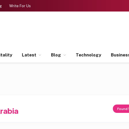
g
Write For Us
tality
Latest
Blog
Technology
Busines
rabia
Found