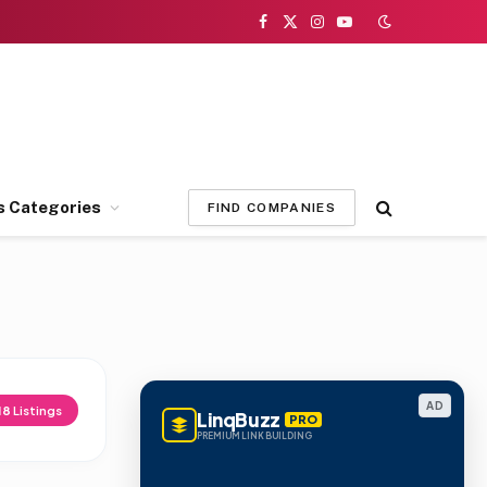
Facebook
X
Instagram
YouTube
(Twitter)
s Categories
FIND COMPANIES
AD
18
Listings
LinqBuzz
PRO
PREMIUM LINK BUILDING