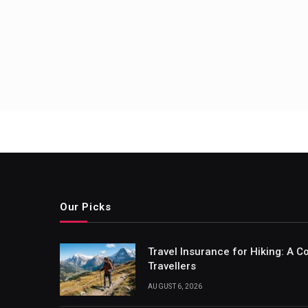
Posts
pagin
Our Picks
Travel Insurance for Hiking: A 
Travellers
AUGUST 6, 2026