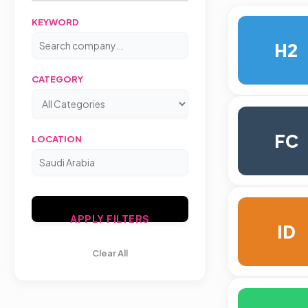
KEYWORD
H2
CATEGORY
FC
LOCATION
APPLY FILTERS
ID
Clear All