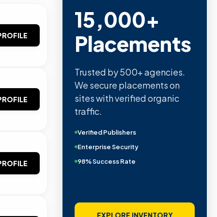
15,000+
Placements
PROFILE
Trusted by 500+ agencies.
We secure placements on
sites with verified organic
PROFILE
traffic.
Verified Publishers
Enterprise Security
98% Success Rate
PROFILE
EXPLORE INVENTORY