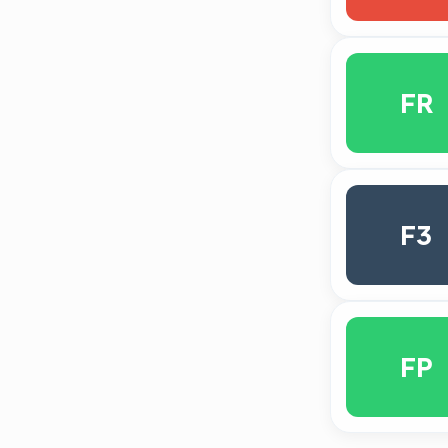
FR
F3
FP