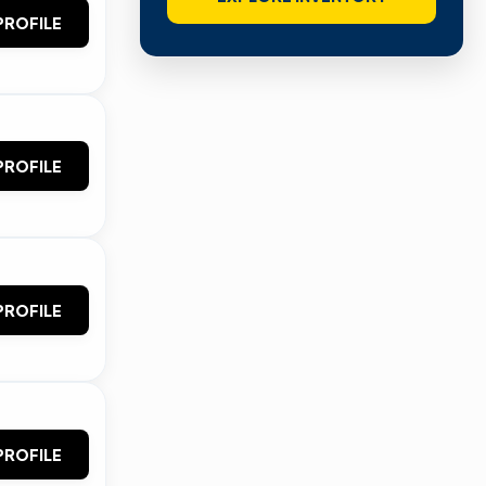
PROFILE
PROFILE
PROFILE
PROFILE