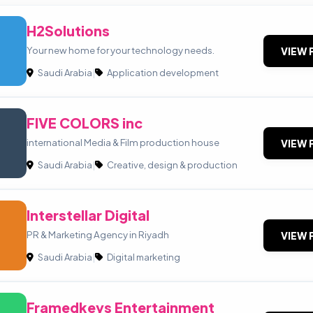
H2Solutions
Your new home for your technology needs.
VIEW 
Saudi Arabia
|
Application development
FIVE COLORS inc
international Media & Film production house
VIEW 
Saudi Arabia
|
Creative, design & production
Interstellar Digital
PR & Marketing Agency in Riyadh
VIEW 
Saudi Arabia
|
Digital marketing
Framedkeys Entertainment