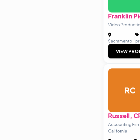
Franklin Pi
Video Production
|
Sacramento
pr
VIEW PRO
RC
Russell, 
Accounting Fir
California