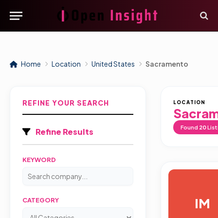
Home
Location
United States
Sacramento
REFINE YOUR SEARCH
LOCATION
Sacra
Found
20
List
Refine Results
KEYWORD
IM
CATEGORY