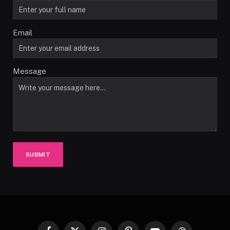
Email
Message
SUBMIT