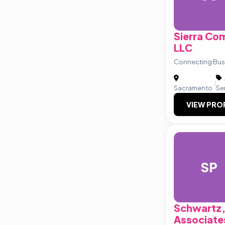
Sierra Com
LLC
Connecting Busi
|
Sacramento
Se
VIEW PRO
SP
Schwartz,
Associate