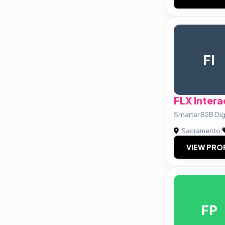
FI
FLX Intera
Smarter B2B Dig
Sacramento
|
VIEW PRO
FP