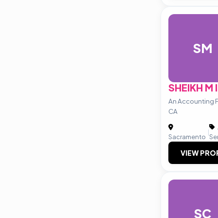
SM
SHEIKH M 
An Accounting F
CA
|
Sacramento
Se
VIEW PRO
SC