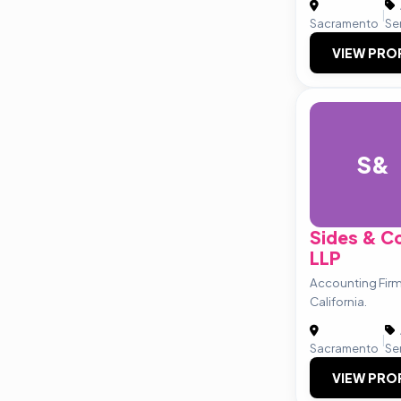
|
Sacramento
Se
VIEW PRO
S&
Sides & 
LLP
Accounting Fir
California.
|
Sacramento
Se
VIEW PRO