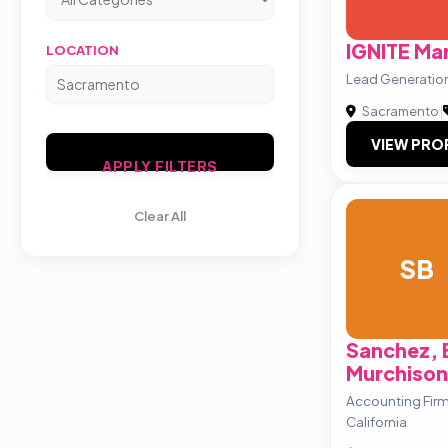
IGNITE Mar
LOCATION
Lead Generatio
Sacramento
|
VIEW PRO
APPLY FILTERS
Clear All
SB
Sanchez, 
Murchison
Accounting Fir
California