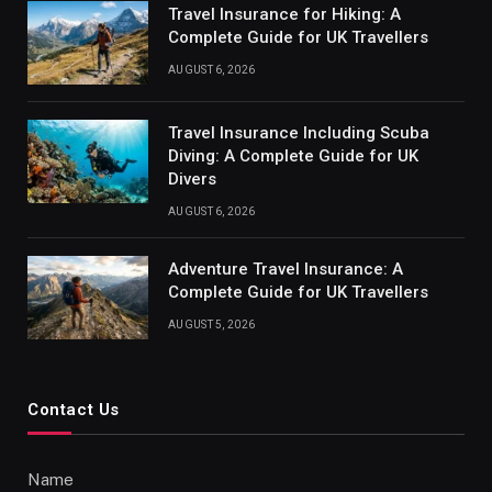
Travel Insurance for Hiking: A
Complete Guide for UK Travellers
AUGUST 6, 2026
Travel Insurance Including Scuba
Diving: A Complete Guide for UK
Divers
AUGUST 6, 2026
Adventure Travel Insurance: A
Complete Guide for UK Travellers
AUGUST 5, 2026
Contact Us
Name