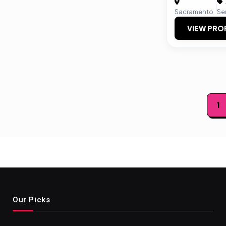
|
Sacramento
Se
VIEW PRO
Posts
1
paginat
Our Picks