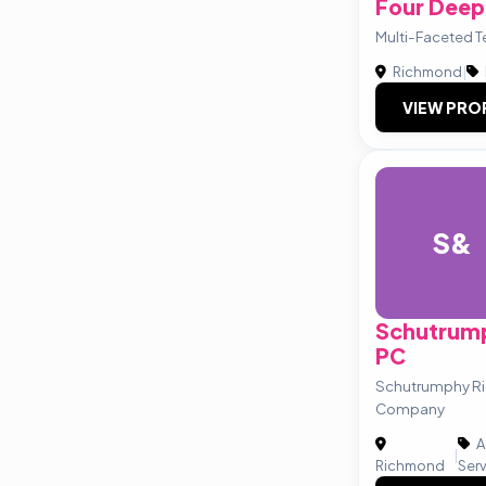
Four Deep
Multi-Faceted T
Richmond
|
VIEW PRO
S&
Schutrum
PC
Schutrumphy R
Company
A
|
Richmond
Ser