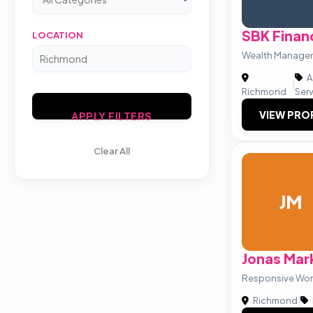
SBK Financ
LOCATION
Wealth Managem
A
|
Richmond
Ser
VIEW PRO
APPLY FILTERS
Clear All
JM
Jonas Mar
Responsive Wor
Richmond
|