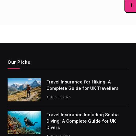
Posts
1
paginat
Our Picks
Travel Insurance for Hiking: A
Complete Guide for UK Travellers
AUGUST 6, 2026
Travel Insurance Including Scuba
Diving: A Complete Guide for UK
Divers