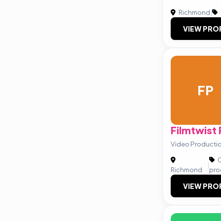
Richmond
|
VIEW PRO
FP
Filmtwist
Video Production
C
|
Richmond
pro
VIEW PRO