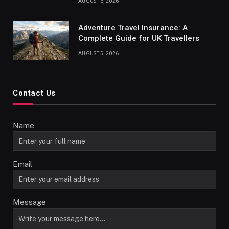
AUGUST 6, 2026
Adventure Travel Insurance: A
Complete Guide for UK Travellers
AUGUST 5, 2026
Contact Us
Name
Email
Message