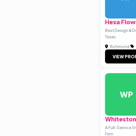
Hexa Flow
Best Design & 
Texas.
Richmond
|
VIEW PRO
WP
Whiteston
A Full-Service 
Firm