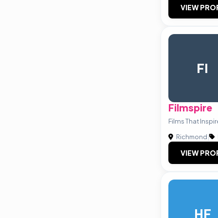
VIEW PRO
FI
Filmspire
Films That Inspi
Richmond
|
VIEW PRO
HF