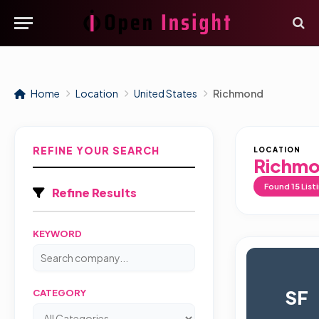
Home
Location
United States
Richmond
REFINE YOUR SEARCH
LOCATION
Richm
Found
15
List
Refine Results
KEYWORD
SF
CATEGORY