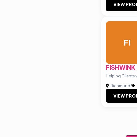
VIEW PRO
FI
FISHWINK
Helping Clients
Richmond
|
VIEW PRO