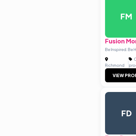
FM
Fusion Mo
Be Inspired. Be
C
|
Richmond
pro
VIEW PRO
FD