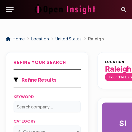
Home
Location
United States
Raleigh
REFINE YOUR SEARCH
LOCATION
Raleigh
Found
16
List
Refine Results
KEYWORD
SI
CATEGORY