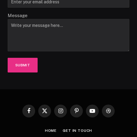
Message
SUBMIT
Facebook
X
Instagram
Pinterest
YouTube
Dribbble
(Twitter)
HOME
GET IN TOUCH