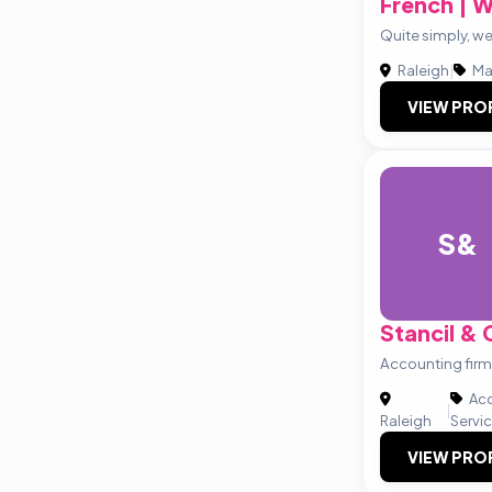
French | 
Quite simply, we
Raleigh
|
Ma
VIEW PRO
S&
Stancil &
Accounting firm
Acc
|
Raleigh
Servi
VIEW PRO