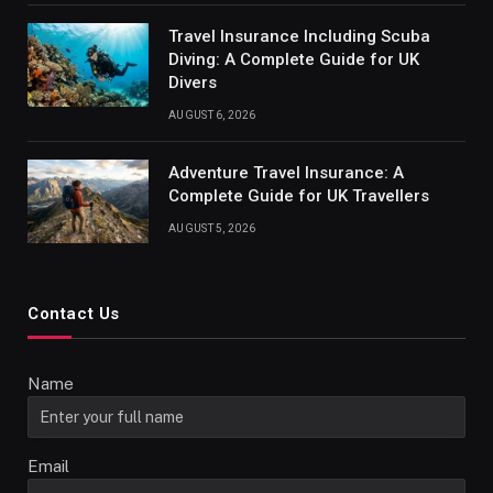
Travel Insurance Including Scuba
Diving: A Complete Guide for UK
Divers
AUGUST 6, 2026
Adventure Travel Insurance: A
Complete Guide for UK Travellers
AUGUST 5, 2026
Contact Us
Name
Email