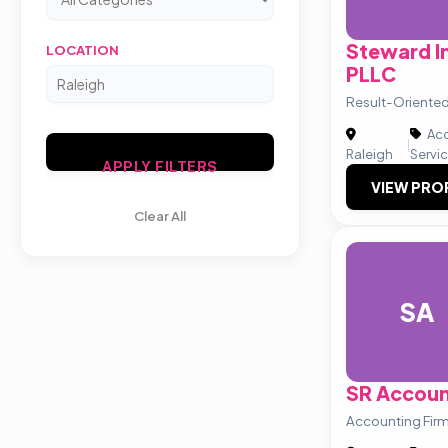
Steward I
LOCATION
PLLC
Result-Oriented
Acc
|
Raleigh
Servi
APPLY FILTERS
VIEW PRO
Clear All
SA
SR Accoun
Accounting Firm 