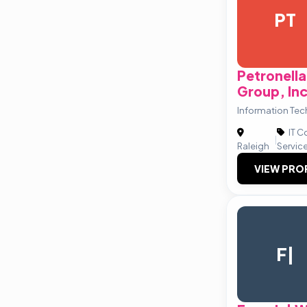
PT
Petronell
Group, Inc
Information Tec
IT C
|
Raleigh
Servic
VIEW PRO
F|