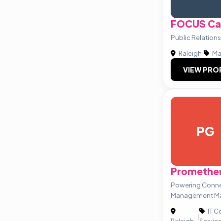
FOCUS Car
Public Relations
Raleigh
|
Ma
VIEW PRO
PG
Promethe
Powering Conne
Management Ma
IT C
|