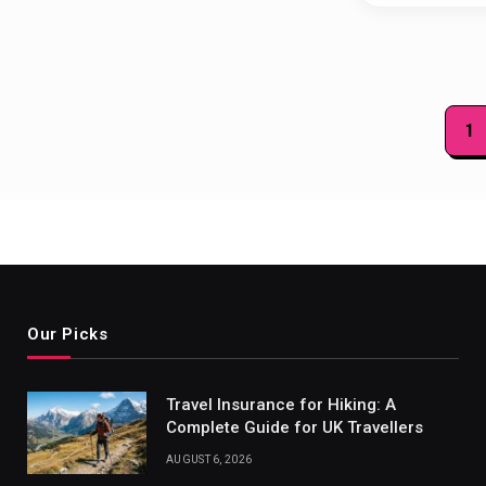
Posts
1
paginat
Our Picks
Travel Insurance for Hiking: A
Complete Guide for UK Travellers
AUGUST 6, 2026