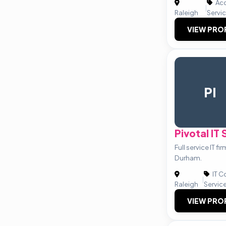
Acc
|
Raleigh
Servi
VIEW PRO
PI
Pivotal IT
Full service IT f
Durham.
IT C
|
Raleigh
Servic
VIEW PRO