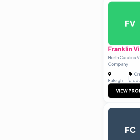
FV
Franklin V
North Carolina 
Company
Cre
|
Raleigh
prod
VIEW PRO
FC