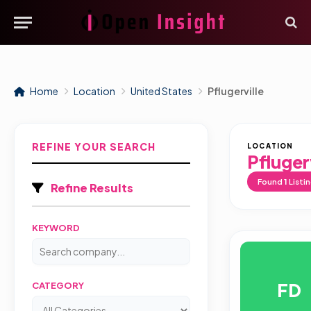
Home
Location
United States
Pflugerville
REFINE YOUR SEARCH
LOCATION
Pflugerv
Found
1
Listi
Refine Results
KEYWORD
FD
CATEGORY