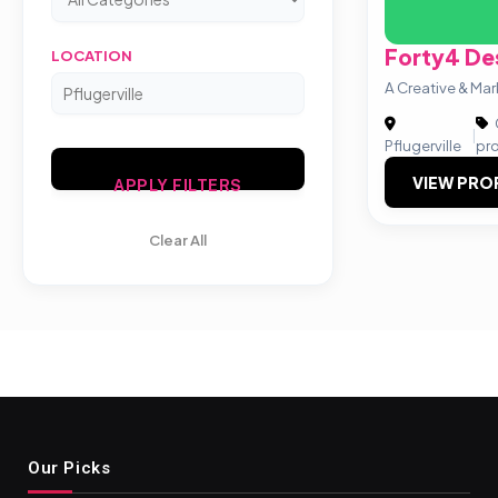
Forty4 De
LOCATION
A Creative & Ma
|
Pflugerville
pr
VIEW PRO
APPLY FILTERS
Clear All
Our Picks