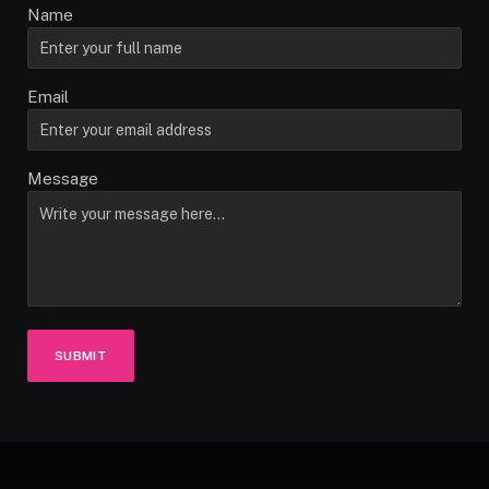
Name
Email
Message
SUBMIT