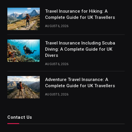
Travel Insurance for Hiking: A
Complete Guide for UK Travellers
AUGUST 6, 2026
Travel Insurance Including Scuba
Diving: A Complete Guide for UK
Divers
AUGUST 6, 2026
Adventure Travel Insurance: A
Complete Guide for UK Travellers
AUGUST 5, 2026
Contact Us