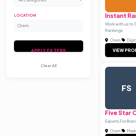
Instant Ra
LOCATION
Work with us to 
Rankings
Orem
|
Digit
VIEW PRO
APPLY FILTERS
Clear All
FS
Five Star
Experts For Bra
Orem
|
Mark