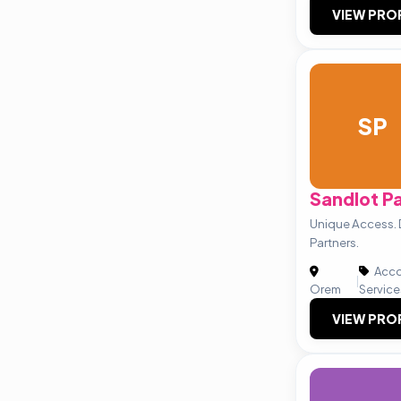
VIEW PRO
SP
Sandlot P
Unique Access. D
Partners.
Acco
|
Orem
Service
VIEW PRO