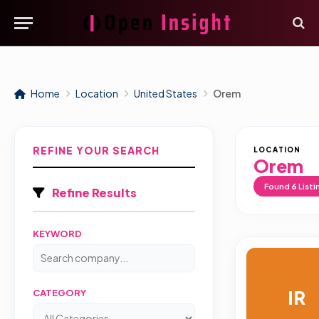
Home
Location
United States
Orem
REFINE YOUR SEARCH
LOCATION
Orem
Found
6
Listi
Refine Results
KEYWORD
IR
CATEGORY