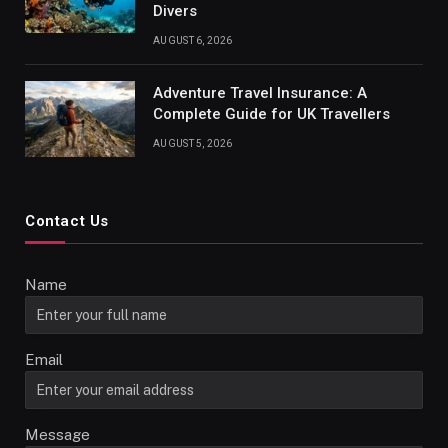
Divers
AUGUST 6, 2026
Adventure Travel Insurance: A
Complete Guide for UK Travellers
AUGUST 5, 2026
Contact Us
Name
Email
Message