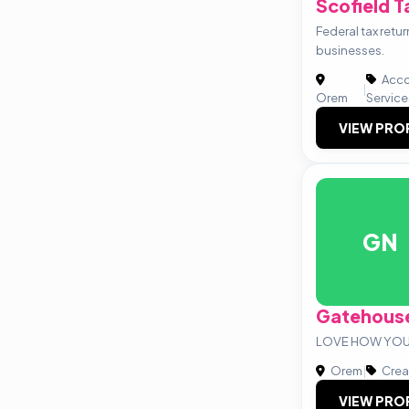
Scofield T
Federal tax retur
businesses.
Acco
|
Orem
Service
VIEW PRO
GN
Gatehouse
LOVE HOW YOU 
Orem
|
Crea
VIEW PRO