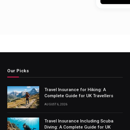
Our Picks
Travel Insurance for Hiking: A
Complete Guide for UK Travellers
AUGUST 6, 2026
Travel Insurance Including Scuba
Diving: A Complete Guide for UK