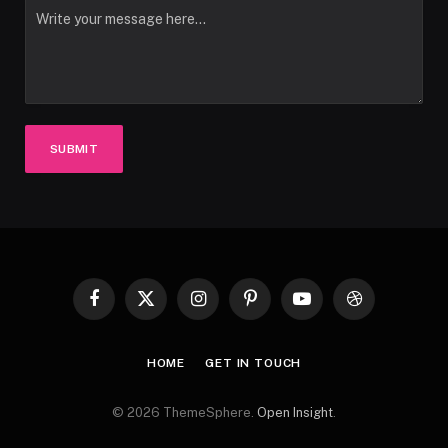
SUBMIT
Facebook
X
Instagram
Pinterest
YouTube
Dribbble
(Twitter)
HOME
GET IN TOUCH
© 2026 ThemeSphere.
Open Insight
.