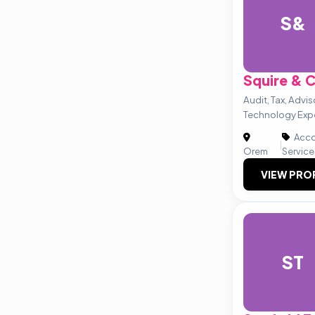
S&
Squire &
Audit, Tax, Advi
Technology Exp
Acco
|
Orem
Service
VIEW PRO
ST