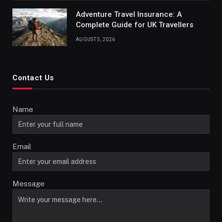
Adventure Travel Insurance: A
Complete Guide for UK Travellers
AUGUST 5, 2026
Contact Us
Name
Email
Message