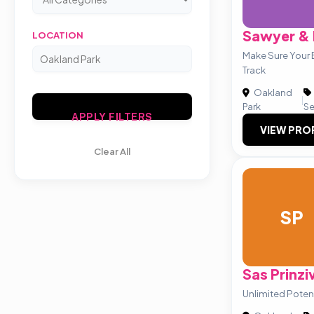
Sawyer & 
LOCATION
Make Sure Your B
Track
Oakland
|
Park
Se
APPLY FILTERS
VIEW PRO
Clear All
SP
Sas Prinzi
Unlimited Potent