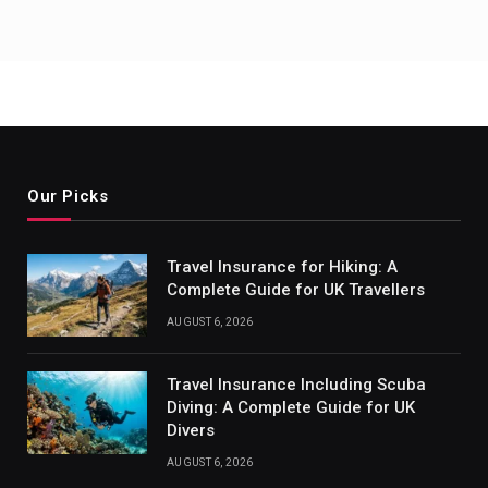
Our Picks
Travel Insurance for Hiking: A
Complete Guide for UK Travellers
AUGUST 6, 2026
Travel Insurance Including Scuba
Diving: A Complete Guide for UK
Divers
AUGUST 6, 2026