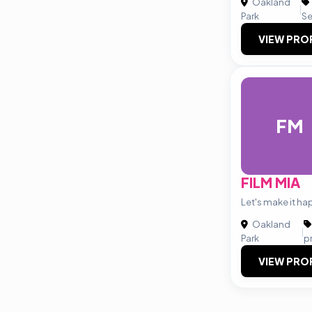
Oakland
|
Park
Se
VIEW PRO
FM
FILM MIA
Let's make it ha
Oakland
|
Park
p
VIEW PRO