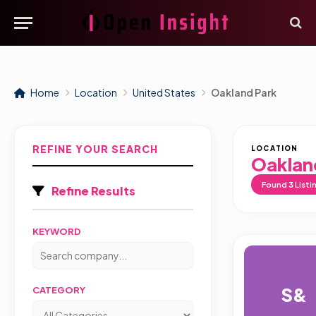
Home
Location
United States
Oakland Park
REFINE YOUR SEARCH
LOCATION
Oaklan
Found
3
Listi
Refine Results
KEYWORD
S&
CATEGORY