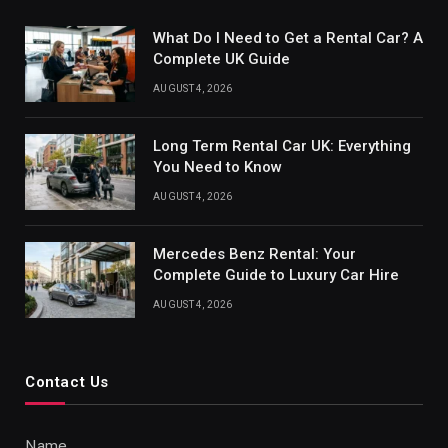
What Do I Need to Get a Rental Car? A
Complete UK Guide
AUGUST 4, 2026
Long Term Rental Car UK: Everything
You Need to Know
AUGUST 4, 2026
Mercedes Benz Rental: Your
Complete Guide to Luxury Car Hire
AUGUST 4, 2026
Contact Us
Name