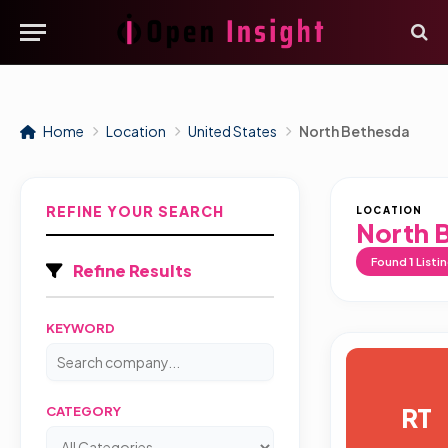
Home
Location
United States
North Bethesda
REFINE YOUR SEARCH
LOCATION
North 
Found
1
Listi
Refine Results
KEYWORD
RT
CATEGORY