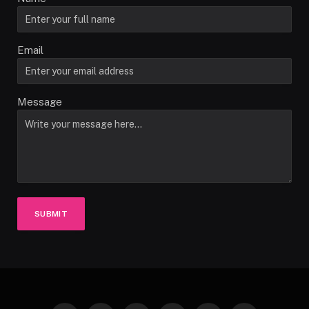
Email
Message
SUBMIT