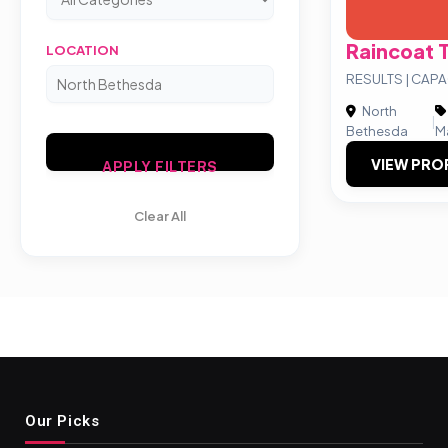
Raincoat 
LOCATION
RESULTS | CAPA
North
|
Bethesda
M
VIEW PRO
APPLY FILTERS
Clear All
Our Picks