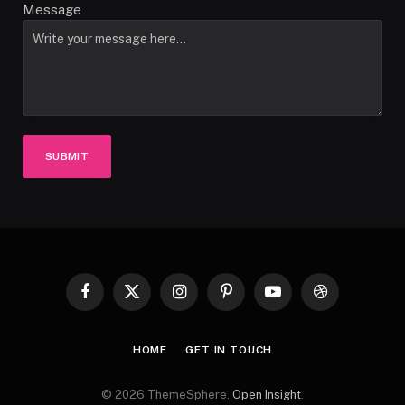
Message
SUBMIT
Facebook
X
Instagram
Pinterest
YouTube
Dribbble
(Twitter)
HOME
GET IN TOUCH
© 2026 ThemeSphere.
Open Insight
.