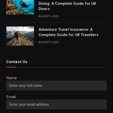
Diving: A Complete Guide for UK
Divers
AUGUST 6, 2026
Adventure Travel Insurance: A
Complete Guide for UK Travellers
AUGUST 5, 2026
Contact Us
Name
Email