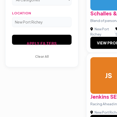
Schalles 
LOCATION
Blend of persona
New Port
|
Richey
VIEW PRO
APPLY FILTERS
Clear All
JS
Jenkins S
Racing Ahead in 
New Port Rich