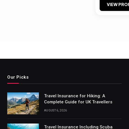
VIEW PRO
Our Picks
Travel Insurance for Hiking: A
Complete Guide for UK Travellers
AUGUST 6, 2026
Travel Insurance Including Scuba