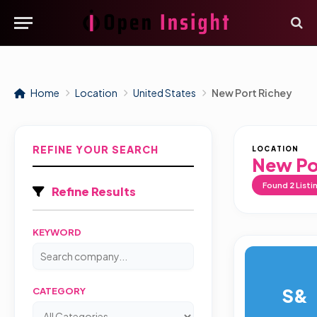
Home
Location
United States
New Port Richey
REFINE YOUR SEARCH
LOCATION
New Po
Found
2
Listi
Refine Results
KEYWORD
S&
CATEGORY