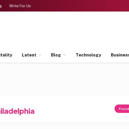
g
Write For Us
tality
Latest
Blog
Technology
Busines
iladelphia
Foun