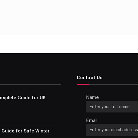
Contact Us
Name
omplete Guide for UK
Email
e Guide for Safe Winter