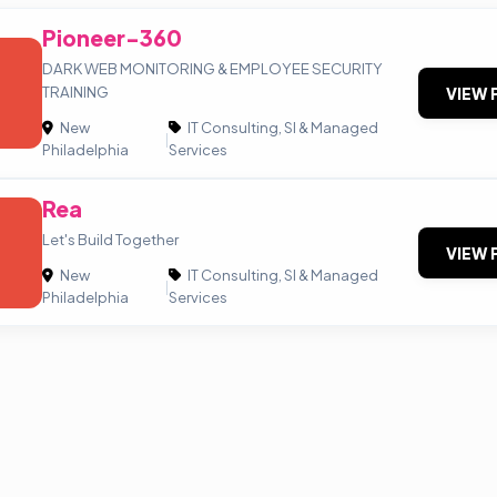
Pioneer-360
DARK WEB MONITORING & EMPLOYEE SECURITY
TRAINING
VIEW 
New
IT Consulting, SI & Managed
|
Philadelphia
Services
Rea
Let's Build Together
VIEW 
New
IT Consulting, SI & Managed
|
Philadelphia
Services