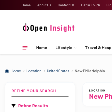
Home
About Us
Contact Us
Get In Touch
Blo
Home
Lifestyle
Travel & Hospi
Home
Location
United States
New Philadelphia
REFINE YOUR SEARCH
LOCATION
New Ph
Refine Results