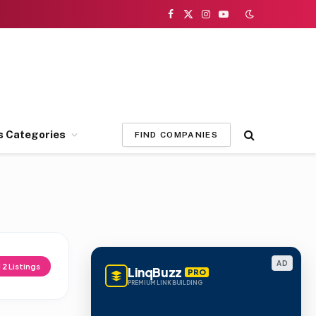
Facebook
X
Instagram
YouTube
(Twitter)
s Categories
FIND COMPANIES
AD
d
2
Listings
LinqBuzz
PRO
PREMIUM LINK BUILDING