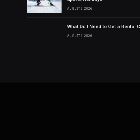
AUGUST 5, 2026
What Do I Need to Get a Rental 
AUGUST 4, 2026