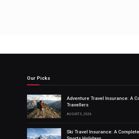
Our Picks
Adventure Travel Insurance: A C
Travellers
AUGUST 5, 2026
Ski Travel Insurance: A Complet
Sports Holidays