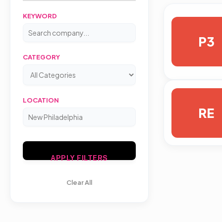
KEYWORD
P3
CATEGORY
LOCATION
RE
APPLY FILTERS
Clear All