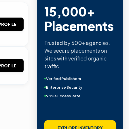
15,000+
Placements
PROFILE
Trusted by 500+ agencies.
We secure placements on
sites with verified organic
traffic.
PROFILE
Verified Publishers
Enterprise Security
98% Success Rate
EXPLORE INVENTORY