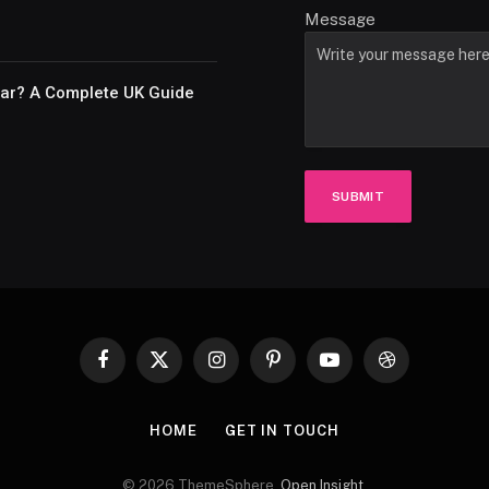
Message
Car? A Complete UK Guide
SUBMIT
Facebook
X
Instagram
Pinterest
YouTube
Dribbble
(Twitter)
HOME
GET IN TOUCH
© 2026 ThemeSphere.
Open Insight
.